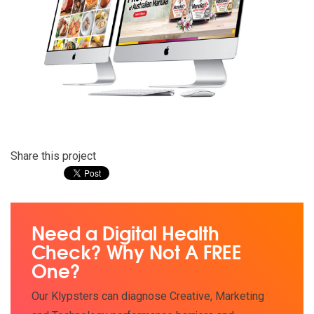
Share this project
Need a Digital Health
Check? Why Not A FREE
One?
Our Klypsters can diagnose Creative, Marketing