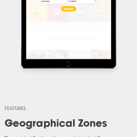
FEATURES
Geographical Zones