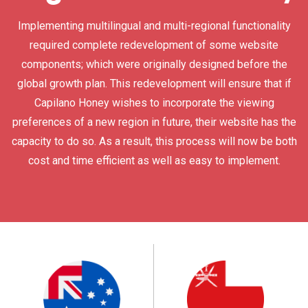
Implementing multilingual and multi-regional functionality
required complete redevelopment of some website
components; which were originally designed before the
global growth plan. This redevelopment will ensure that if
Capilano Honey wishes to incorporate the viewing
preferences of a new region in future, their website has the
capacity to do so. As a result, this process will now be both
cost and time efficient as well as easy to implement.