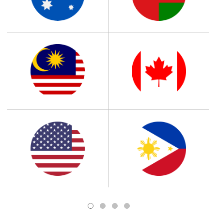
1
2
3
4