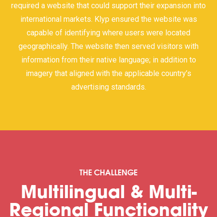
required a website that could support their expansion into
international markets. Klyp ensured the website was
capable of identifying where users were located
geographically. The website then served visitors with
information from their native language; in addition to
imagery that aligned with the applicable country’s
advertising standards.
THE CHALLENGE
Multilingual & Multi-
Regional Functionality