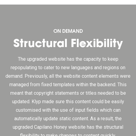
ON DEMAND
Structural Flexibility
The upgraded website has the capacity to keep
repopulating to cater to new languages and regions on
demand. Previously, all the website content elements were
managed from fixed templates within the backend. This
meant that copyright statements or titles needed to be
updated. Klyp made sure this content could be easily
customised with the use of input fields which can
automatically update static content. As a result, the
upgraded Capilano Honey website has the structural
flexibility to make changes to content quickly.