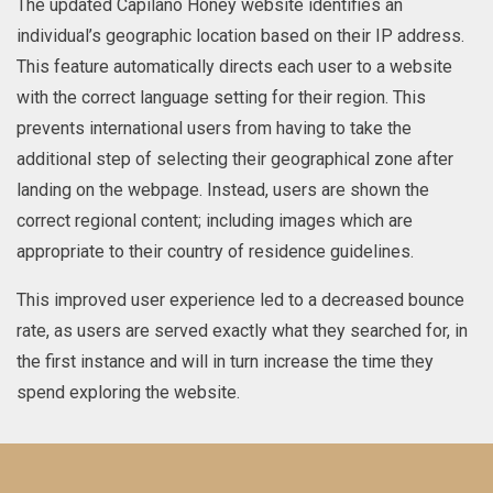
The updated Capilano Honey website identifies an
individual’s geographic location based on their IP address.
This feature automatically directs each user to a website
with the correct language setting for their region. This
prevents international users from having to take the
additional step of selecting their geographical zone after
landing on the webpage. Instead, users are shown the
correct regional content; including images which are
appropriate to their country of residence guidelines.
This improved user experience led to a decreased bounce
rate, as users are served exactly what they searched for, in
the first instance and will in turn increase the time they
spend exploring the website.