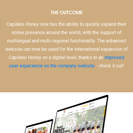
THE OUTCOME
Capilano Honey now has the ability to quickly expand their
online presence around the world, with the support of
multilingual and multi-regional functionality. The enhanced
website can now be used for the international expansion of
Capilano Honey on a digital level, thanks to an
improved
user experience on the company website
- check it out!