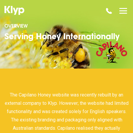
OVERVIEW
Serving Honey Internationally
The Capilano Honey website was recently rebuilt by an
external company to Klyp. However; the website had limited
functionality and was created solely for English speakers.
The existing branding and packaging only aligned with
Australian standards. Capilano realised they actually