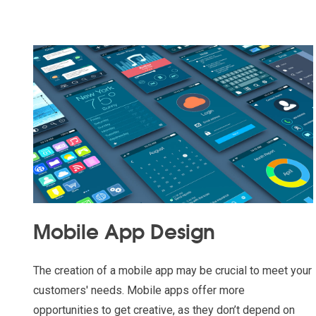
Mobile App Design
The creation of a mobile app may be crucial to meet your
customers' needs. Mobile apps offer more
opportunities to get creative, as they don’t depend on