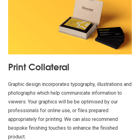
Print Collateral
Graphic design incorporates typography, illustrations and
photographs which help communicate information to
viewers. Your graphics will be be optimised by our
professionals for online use, or files prepared
appropriately for printing. We can also recommend
bespoke finishing touches to enhance the finished
product.