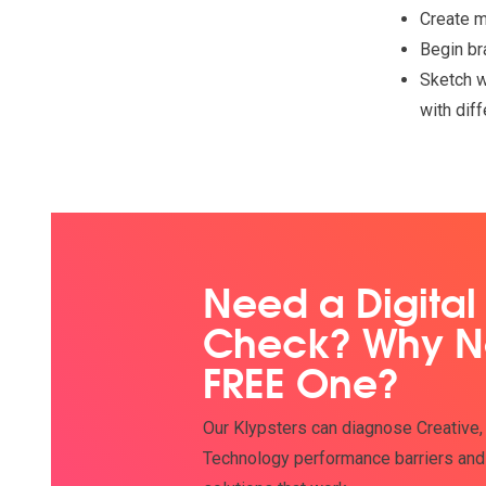
Create 
Begin br
Sketch w
with dif
Need a Digital
Check? Why N
FREE One?
Our Klypsters can diagnose Creative,
Technology performance barriers and