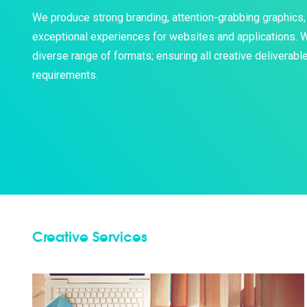
We produce strong branding, attention-grabbing graphics, 
exceptional experiences for websites and applications. We
diverse range of formats; ensuring all creative deliverab
requirements.
Creative Services