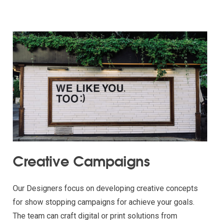
Creative Campaigns
Our Designers focus on developing creative concepts
for show stopping campaigns for achieve your goals.
The team can craft digital or print solutions from