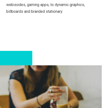
webisodes, gaming apps, to dynamic graphics,
billboards and branded stationary.