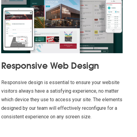
Responsive Web Design
Responsive design is essential to ensure your website
visitors always have a satisfying experience, no matter
which device they use to access your site. The elements
designed by our team will effectively reconfigure for a
consistent experience on any screen size.