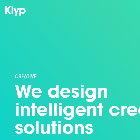
CREATIVE
We design
intelligent cr
solutions