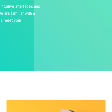
intuitive interfaces and
 are familiar with a
les meet your