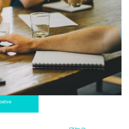
eative