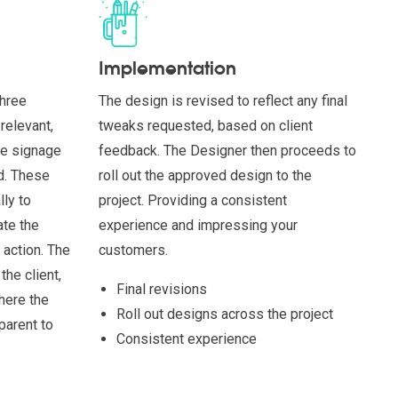
Implementation
three
The design is revised to reflect any final
relevant,
tweaks requested, based on client
ke signage
feedback. The Designer then proceeds to
ed. These
roll out the approved design to the
ly to
project. Providing a consistent
ate the
experience and impressing your
 action. The
customers.
the client,
Final revisions
here the
Roll out designs across the project
parent to
Consistent experience