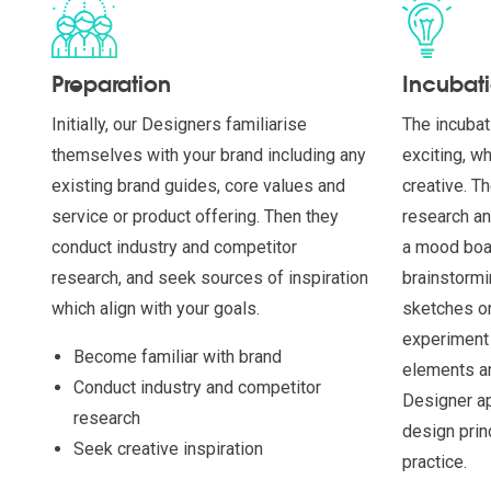
Preparation
Incubat
Initially, our Designers familiarise
The incubat
themselves with your brand including any
exciting, w
existing brand guides, core values and
creative. T
service or product offering. Then they
research an
conduct industry and competitor
a mood boar
research, and seek sources of inspiration
brainstormi
which align with your goals.
sketches or
experiment 
Become familiar with brand
elements an
Conduct industry and competitor
Designer ap
research
design prin
Seek creative inspiration
practice.