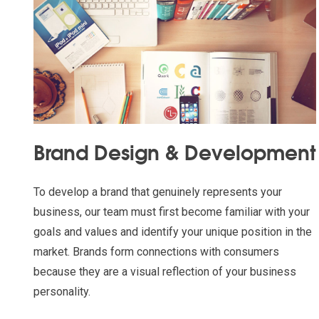
Brand Design & Development
To develop a brand that genuinely represents your
business, our team must first become familiar with your
goals and values and identify your unique position in the
market. Brands form connections with consumers
because they are a visual reflection of your business
personality.