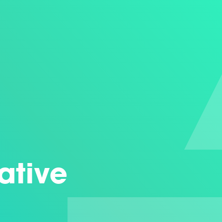
eative