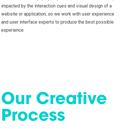
impacted by the interaction cues and visual design of a
website or application; so we work with user experience
and user interface experts to produce the best possible
experience.
Our Creative
Process