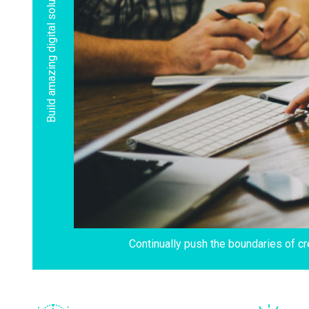
Build amazing digital solutions
Continually push the boundaries of cr