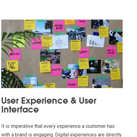
User Experience & User
Interface
It is imperative that every experience a customer has
with a brand is engaging. Digital experiences are directly