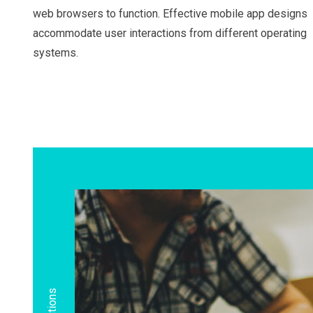
web browsers to function. Effective mobile app designs
accommodate user interactions from different operating
systems.