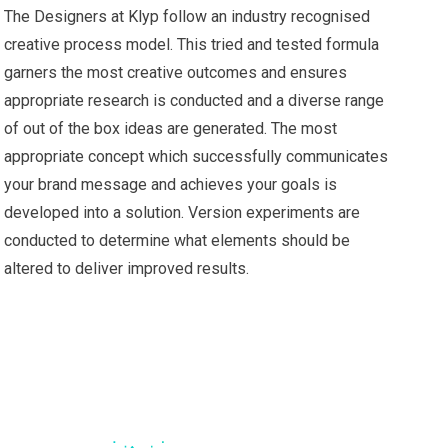
The Designers at Klyp follow an industry recognised
creative process model. This tried and tested formula
garners the most creative outcomes and ensures
appropriate research is conducted and a diverse range
of out of the box ideas are generated. The most
appropriate concept which successfully communicates
your brand message and achieves your goals is
developed into a solution. Version experiments are
conducted to determine what elements should be
altered to deliver improved results.