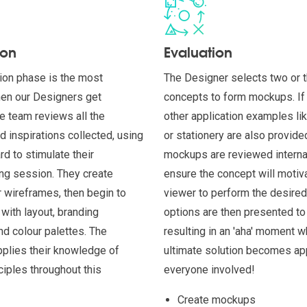
ion
Evaluation
ion phase is the most
The Designer selects two or 
hen our Designers get
concepts to form mockups. If 
he team reviews all the
other application examples li
d inspirations collected, using
or stationery are also provid
d to stimulate their
mockups are reviewed internal
ng session. They create
ensure the concept will motiv
 wireframes, then begin to
viewer to perform the desired
with layout, branding
options are then presented to 
d colour palettes. The
resulting in an 'aha' moment w
plies their knowledge of
ultimate solution becomes ap
ciples throughout this
everyone involved!
Create mockups