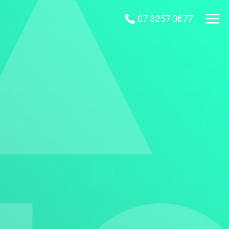
07 3257 0677