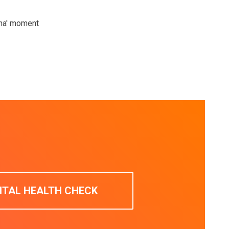
aha' moment
GITAL HEALTH CHECK