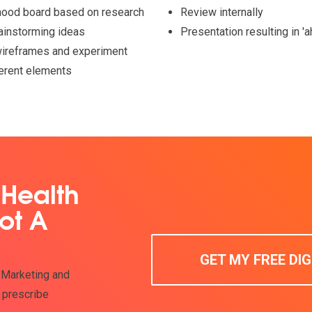
mood board based on research
Review internally
ainstorming ideas
Presentation resulting in '
ireframes and experiment
ferent elements
 Health
ot A
GET MY FREE DI
 Marketing and
 prescribe