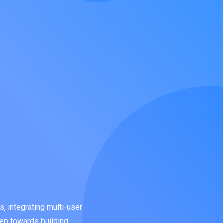
, integrating multi-user
step towards building