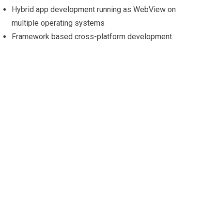
Hybrid app development running as WebView on
multiple operating systems
Framework based cross-platform development