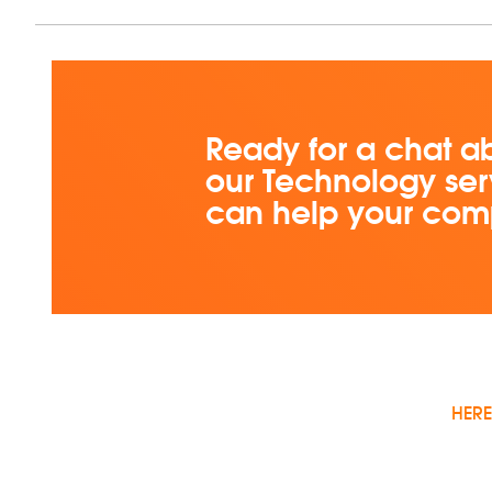
Ready for a chat a
our Technology ser
can help your co
HERE