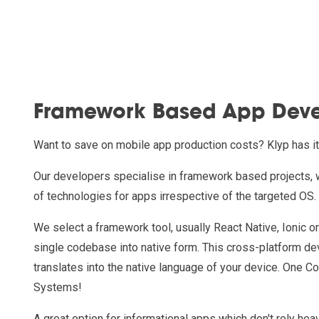
Framework Based App Dev
Want to save on mobile app production costs? Klyp has i
Our developers specialise in framework based projects, 
of technologies for apps irrespective of the targeted OS.
We select a framework tool, usually React Native, Ionic o
single codebase into native form. This cross-platform d
translates into the native language of your device. One C
Systems!
A great option for informational apps which don't rely hea