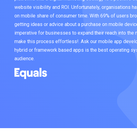
website visibility and ROI. Unfortunately, organisations hav
on mobile share of consumer time. With 69% of users bro
getting ideas or advice about a purchase on mobile devic
imperative for businesses to expand their reach into the
make this process effortless!. Ask our mobile app devel
hybrid or framework based apps is the best operating sy
audience.