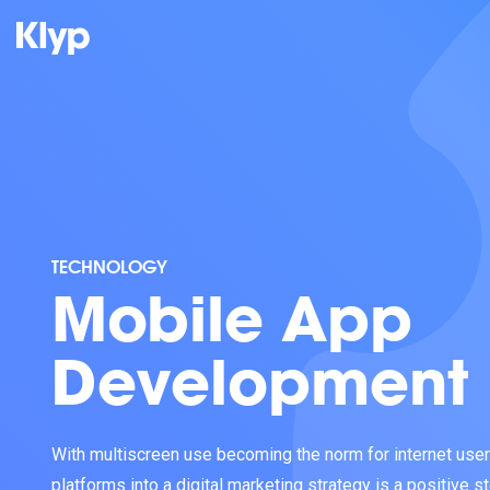
TECHNOLOGY
Mobile App
Development
With multiscreen use becoming the norm for internet users
platforms into a digital marketing strategy is a positive 