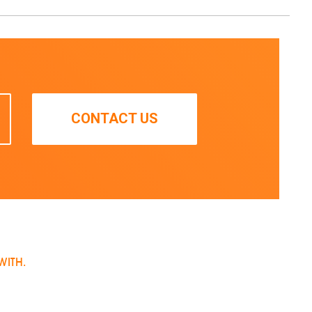
CONTACT US
WITH.