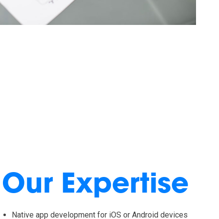
Our Expertise
Native app development for iOS or Android devices