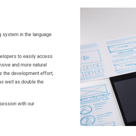
ng system in the language
velopers to easily access
onsive and more natural
e the development effort,
as well as double the
 session with our