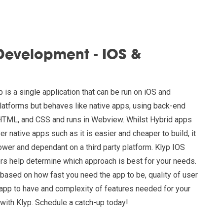
Development - IOS &
 is a single application that can be run on iOS and
platforms but behaves like native apps, using back-end
HTML, and CSS and runs in Webview. Whilst Hybrid apps
 native apps such as it is easier and cheaper to build, it
slower and dependant on a third party platform. Klyp IOS
s help determine which approach is best for your needs.
ased on how fast you need the app to be, quality of user
app to have and complexity of features needed for your
with Klyp. Schedule a catch-up today!