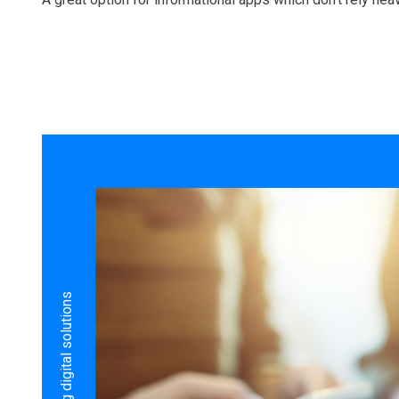
Build amazing digital solutions