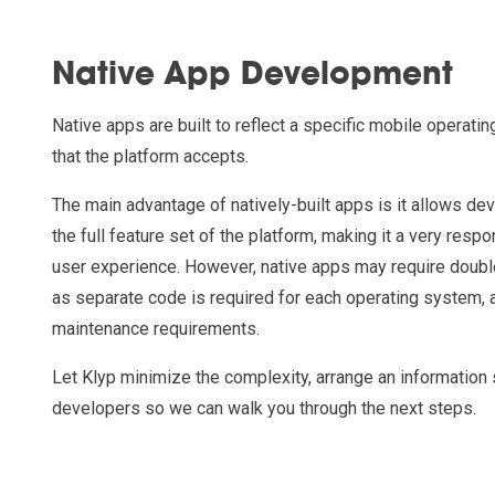
Native App Development
Native apps are built to reflect a specific mobile operati
that the platform accepts.
The main advantage of natively-built apps is it allows de
the full feature set of the platform, making it a very resp
user experience. However, native apps may require doubl
as separate code is required for each operating system, 
maintenance requirements.
Let Klyp minimize the complexity, arrange an information
developers so we can walk you through the next steps.