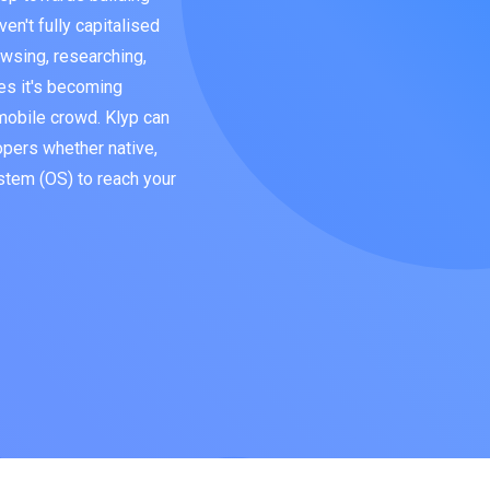
en't fully capitalised
wsing, researching,
es it's becoming
 mobile crowd. Klyp can
opers whether native,
stem (OS) to reach your