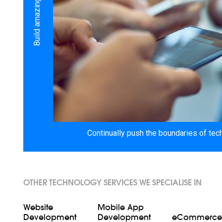
Continually push the boundaries of tec
OTHER TECHNOLOGY SERVICES WE SPECIALISE IN
Website
Mobile App
Development
Development
eCommerce