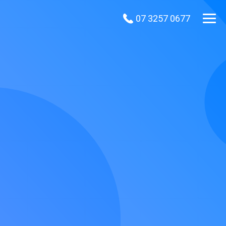
07 3257 0677