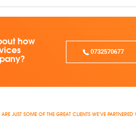
bout how
vices
0732570677
mpany?
 ARE JUST SOME OF THE GREAT CLIENTS WE’VE PARTNERED 