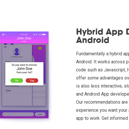
Hybrid App 
Android
Fundamentally a hybrid app
Android. It works across 
code such as Javascript, 
offer some advantages over
is also less interactive, 
and Android App developer
Our recommendations are b
experience you want your 
app to work. Get informed 