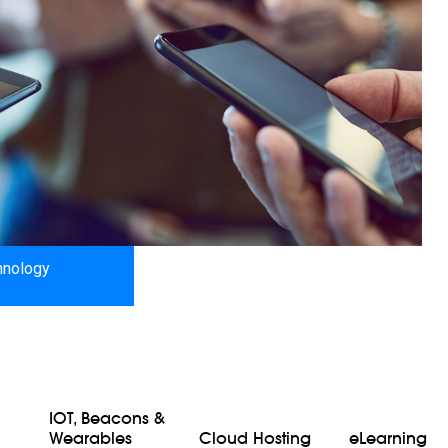
hnology
IOT, Beacons &
Wearables
Cloud Hosting
eLearning