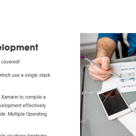
elopment
t covered!
which use a single stack
r Xamarin to compile a
evelopment effectively
ode. Multiple Operating
vily on phone hardware.