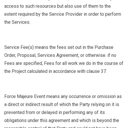
access to such resources but also use of them to the
extent required by the Service Provider in order to perform
the Services.
Service Fee(s)
means the fees set out in the Purchase
Order, Proposal, Services Agreement, or otherwise. if no
Fees are specified, Fees for all work we do in the course of
the Project calculated in accordance with clause 37.
Force Majeure Event
means any occurrence or omission as
a direct or indirect result of which the Party relying on it is
prevented from or delayed in performing any of its
obligations under this agreement and which is beyond the