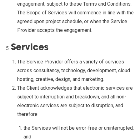
engagement, subject to these Terms and Conditions.
The Scope of Services will commence in line with the
agreed upon project schedule, or when the Service
Provider accepts the engagement.
Services
The Service Provider offers a variety of services
across consultancy, technology, development, cloud
hosting, creative, design, and marketing.
The Client acknowledges that electronic services are
subject to interruption and breakdown, and all non-
electronic services are subject to disruption, and
therefore:
the Services will not be error-free or uninterrupted;
and