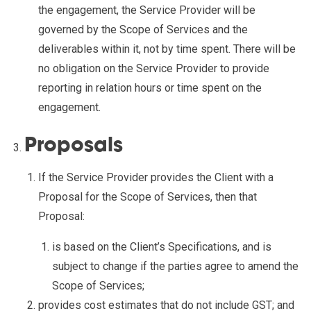
the engagement, the Service Provider will be
governed by the Scope of Services and the
deliverables within it, not by time spent. There will be
no obligation on the Service Provider to provide
reporting in relation hours or time spent on the
engagement.
Proposals
If the Service Provider provides the Client with a
Proposal for the Scope of Services, then that
Proposal:
is based on the Client’s Specifications, and is
subject to change if the parties agree to amend the
Scope of Services;
provides cost estimates that do not include GST; and