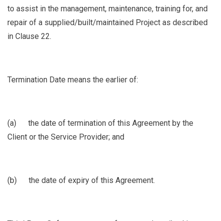
to assist in the management, maintenance, training for, and
repair of a supplied/built/maintained Project as described
in Clause
22.
Termination Date
means the earlier of:
(a)
the date of termination of this Agreement by the
Client or the Service Provider; and
(b)
the date of expiry of this Agreement.