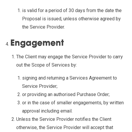
is valid for a period of 30 days from the date the
Proposal is issued, unless otherwise agreed by
the Service Provider.
Engagement
The Client may engage the Service Provider to carry
out the Scope of Services by:
signing and returning a Services Agreement to
Service Provider;
or providing an authorised Purchase Order;
or in the case of smaller engagements, by written
approval including email.
Unless the Service Provider notifies the Client
otherwise, the Service Provider will accept that