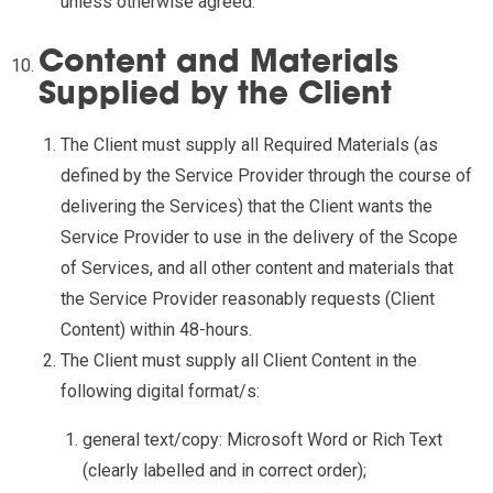
unless otherwise agreed.
Content and Materials
Supplied by the Client
The Client must supply all Required Materials (as
defined by the Service Provider through the course of
delivering the Services) that the Client wants the
Service Provider to use in the delivery of the Scope
of Services, and all other content and materials that
the Service Provider reasonably requests (Client
Content) within 48-hours.
The Client must supply all Client Content in the
following digital format/s:
general text/copy: Microsoft Word or Rich Text
(clearly labelled and in correct order);