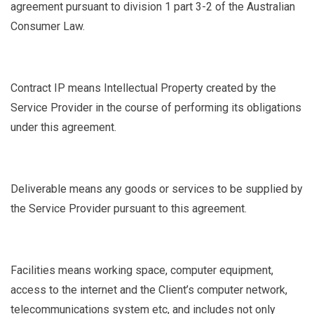
agreement pursuant to division 1 part 3-2 of the Australian
Consumer Law.
Contract IP
means Intellectual Property created by the
Service Provider in the course of performing its obligations
under this agreement.
Deliverable
means any goods or services to be supplied by
the Service Provider pursuant to this agreement.
Facilities
means working space, computer equipment,
access to the internet and the Client’s computer network,
telecommunications system etc, and includes not only