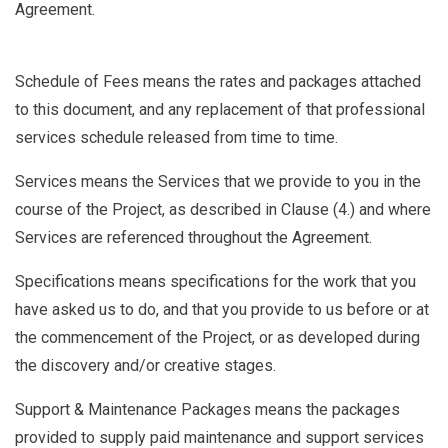
Agreement.
Schedule of Fees
means the rates and packages attached
to this document, and any replacement of that professional
services schedule released from time to time.
Services
means the Services that we provide to you in the
course of the Project, as described in Clause (
4.
) and where
Services are referenced throughout the Agreement.
Specifications
means specifications for the work that you
have asked us to do, and that you provide to us before or at
the commencement of the Project, or as developed during
the discovery and/or creative stages.
Support & Maintenance Packages
means the packages
provided to supply paid maintenance and support services