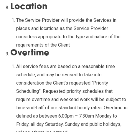
Location
The Service Provider will provide the Services in
places and locations as the Service Provider
considers appropriate to the type and nature of the
requirements of the Client
Overtime
All service fees are based on a reasonable time
schedule, and may be revised to take into
consideration the Client’s requested “Priority
Scheduling”. Requested priority schedules that
require overtime and weekend work will be subject to
time-and-half of our standard hourly rates. Overtime is
defined as between 6.00pm – 7.30am Monday to
Friday, all day Saturday, Sunday and public holidays,