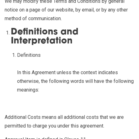
We may modify these Terms and Conditions by general
notice on a page of our website, by email, or by any other
method of communication.
Definitions and
Interpretation
Definitions
In this Agreement unless the context indicates
otherwise, the following words will have the following
meanings:
Additional Costs
means all additional costs that we are
permitted to charge you under this agreement.