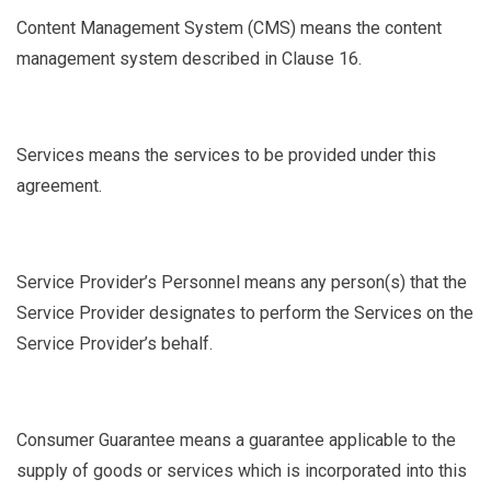
Content Management System
(CMS) means the content
management system described in Clause
16.
Services
means the services to be provided under this
agreement.
Service Provider’s Personnel
means any person(s) that the
Service Provider designates to perform the Services on the
Service Provider’s behalf.
Consumer Guarantee
means a guarantee applicable to the
supply of goods or services which is incorporated into this