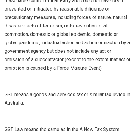
reasonable control of that Party and could not have been
prevented or mitigated by reasonable diligence or
precautionary measures, including forces of nature, natural
disasters, acts of terrorism, riots, revolution, civil
commotion, domestic or global epidemic, domestic or
global pandemic, industrial action and action or inaction by a
government agency but does not include any act or
omission of a subcontractor (except to the extent that act or
omission is caused by a Force Majeure Event).
GST
means a goods and services tax or similar tax levied in
Australia.
GST Law
means the same as in the A New Tax System