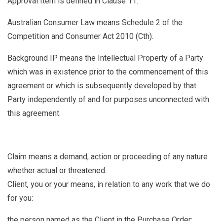
Approval Item
is defined in Clause
11.
Australian Consumer Law
means Schedule 2 of the
Competition and Consumer Act 2010 (Cth).
Background IP
means the Intellectual Property of a Party
which was in existence prior to the commencement of this
agreement or which is subsequently developed by that
Party independently of and for purposes unconnected with
this agreement.
Claim
means a demand, action or proceeding of any nature
whether actual or threatened.
Client, you or your means, in relation to any work that we do
for you:
the person named as the Client in the Purchase Order;