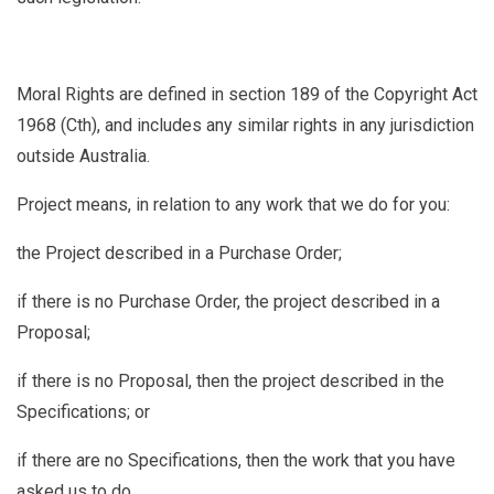
Moral Rights
are defined in section 189 of the Copyright Act
1968 (Cth), and includes any similar rights in any jurisdiction
outside Australia.
Project
means, in relation to any work that we do for you:
the Project described in a Purchase Order;
if there is no Purchase Order, the project described in a
Proposal;
if there is no Proposal, then the project described in the
Specifications; or
if there are no Specifications, then the work that you have
asked us to do.