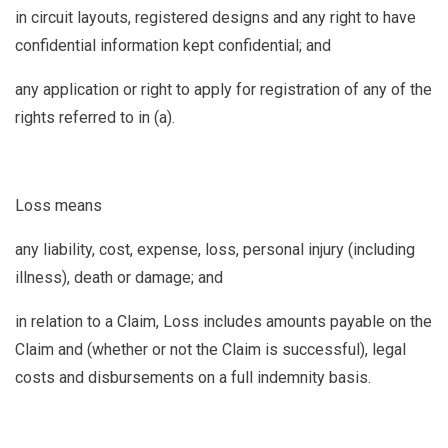
in circuit layouts, registered designs and any right to have
confidential information kept confidential; and
any application or right to apply for registration of any of the
rights referred to in (a).
Loss
means
any liability, cost, expense, loss, personal injury (including
illness), death or damage; and
in relation to a Claim, Loss includes amounts payable on the
Claim and (whether or not the Claim is successful), legal
costs and disbursements on a full indemnity basis.