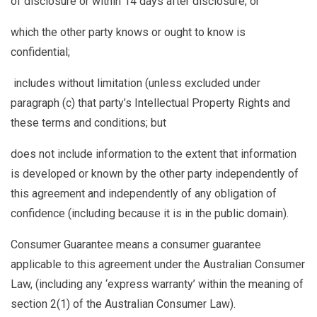
of disclosure or within 14 days after disclosure; or
which the other party knows or ought to know is
confidential;
includes without limitation (unless excluded under
paragraph (c) that party’s Intellectual Property Rights and
these terms and conditions; but
does not include information to the extent that information
is developed or known by the other party independently of
this agreement and independently of any obligation of
confidence (including because it is in the public domain).
Consumer Guarantee
means a consumer guarantee
applicable to this agreement under the Australian Consumer
Law, (including any ‘express warranty’ within the meaning of
section 2(1) of the Australian Consumer Law).