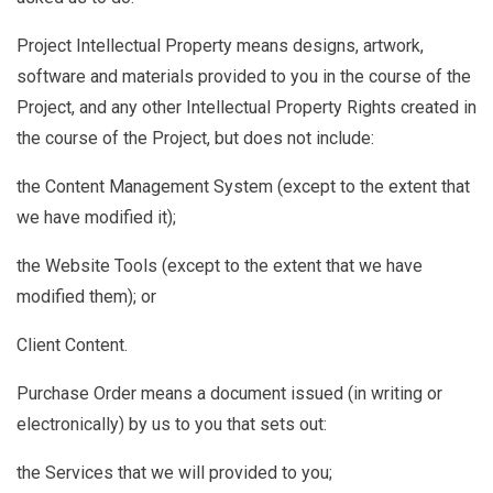
Project Intellectual Property
means designs, artwork,
software and materials provided to you in the course of the
Project, and any other Intellectual Property Rights created in
the course of the Project, but does not include:
the Content Management System (except to the extent that
we have modified it);
the Website Tools (except to the extent that we have
modified them); or
Client Content.
Purchase Order
means a document issued (in writing or
electronically) by us to you that sets out:
the Services that we will provided to you;