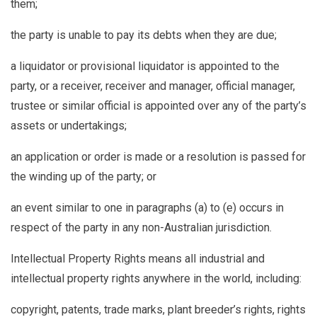
them;
the party is unable to pay its debts when they are due;
a liquidator or provisional liquidator is appointed to the
party, or a receiver, receiver and manager, official manager,
trustee or similar official is appointed over any of the party’s
assets or undertakings;
an application or order is made or a resolution is passed for
the winding up of the party; or
an event similar to one in paragraphs (a) to (e) occurs in
respect of the party in any non-Australian jurisdiction.
Intellectual Property Rights
means all industrial and
intellectual property rights anywhere in the world, including:
copyright, patents, trade marks, plant breeder’s rights, rights