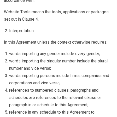
accordance with .
Website Tools
means the tools, applications or packages
set out in Clause
4.
Interpretation
In this Agreement unless the context otherwise requires:
words importing any gender include every gender;
words importing the singular number include the plural
number and vice versa;
words importing persons include firms, companies and
corporations and vice versa;
references to numbered clauses, paragraphs and
schedules are references to the relevant clause or
paragraph in or schedule to this Agreement;
reference in any schedule to this Agreement to