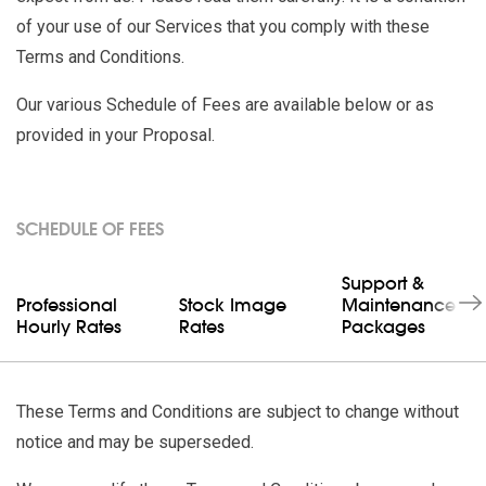
of your use of our Services that you comply with these
Terms and Conditions.
Our various Schedule of Fees are available below or as
provided in your Proposal.
SCHEDULE OF FEES
Support &
Professional
Stock Image
Maintenance
Hourly Rates
Rates
Packages
These Terms and Conditions are subject to change without
notice and may be superseded.