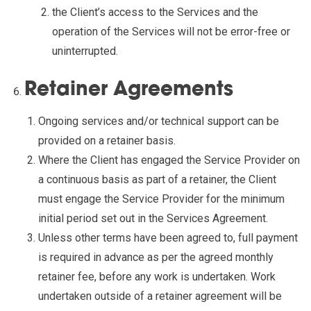
the Client’s access to the Services and the
operation of the Services will not be error-free or
uninterrupted.
Retainer Agreements
Ongoing services and/or technical support can be
provided on a retainer basis.
Where the Client has engaged the Service Provider on
a continuous basis as part of a retainer, the Client
must engage the Service Provider for the minimum
initial period set out in the Services Agreement.
Unless other terms have been agreed to, full payment
is required in advance as per the agreed monthly
retainer fee, before any work is undertaken. Work
undertaken outside of a retainer agreement will be