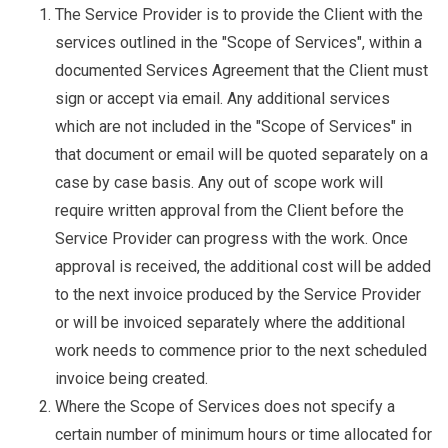
The Service Provider is to provide the Client with the
services outlined in the "Scope of Services", within a
documented Services Agreement that the Client must
sign or accept via email. Any additional services
which are not included in the "Scope of Services" in
that document or email will be quoted separately on a
case by case basis. Any out of scope work will
require written approval from the Client before the
Service Provider can progress with the work. Once
approval is received, the additional cost will be added
to the next invoice produced by the Service Provider
or will be invoiced separately where the additional
work needs to commence prior to the next scheduled
invoice being created.
Where the Scope of Services does not specify a
certain number of minimum hours or time allocated for