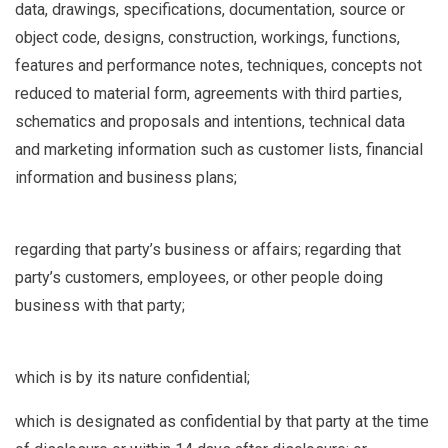
data, drawings, specifications, documentation, source or
object code, designs, construction, workings, functions,
features and performance notes, techniques, concepts not
reduced to material form, agreements with third parties,
schematics and proposals and intentions, technical data
and marketing information such as customer lists, financial
information and business plans;
regarding that party’s business or affairs; regarding that
party’s customers, employees, or other people doing
business with that party;
which is by its nature confidential;
which is designated as confidential by that party at the time