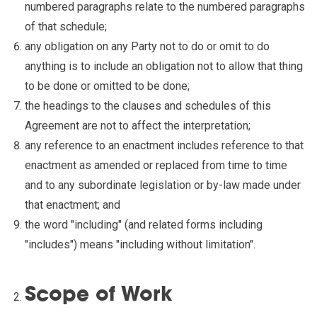
numbered paragraphs relate to the numbered paragraphs
of that schedule;
any obligation on any Party not to do or omit to do
anything is to include an obligation not to allow that thing
to be done or omitted to be done;
the headings to the clauses and schedules of this
Agreement are not to affect the interpretation;
any reference to an enactment includes reference to that
enactment as amended or replaced from time to time
and to any subordinate legislation or by-law made under
that enactment; and
the word "including" (and related forms including
"includes") means "including without limitation".
Scope of Work