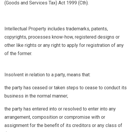
(Goods and Services Tax) Act 1999 (Cth).
Intellectual Property
includes trademarks, patents,
copyrights, processes know-how, registered designs or
other like rights or any right to apply for registration of any
of the former.
Insolvent
in relation to a party, means that:
the party has ceased or taken steps to cease to conduct its
business in the normal manner;
the party has entered into or resolved to enter into any
arrangement, composition or compromise with or
assignment for the benefit of its creditors or any class of