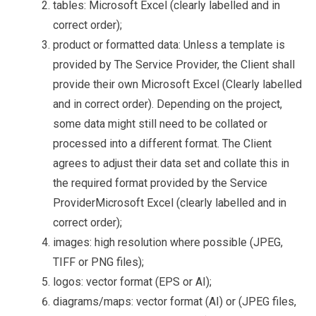
tables: Microsoft Excel (clearly labelled and in
correct order);
product or formatted data:
Unless a template is
provided by The Service Provider, the Client shall
provide their own Microsoft Excel (Clearly labelled
and in correct order).
Depending on the project,
some data might still need to be collated or
processed into a different format. The Client
agrees to adjust their data set and collate this in
the required format provided by the Service
Provider
Microsoft Excel (clearly labelled and in
correct order);
images: high resolution where possible (JPEG,
TIFF or PNG files);
logos: vector format (EPS or AI);
diagrams/maps: vector format (AI) or (JPEG files,