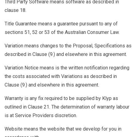
Third Party Software
means software as described in
clause 18.
Title Guarantee
means a guarantee pursuant to any of
sections 51, 52 or 53 of the Australian Consumer Law.
Variation
means changes to the Proposal, Specifications as
described in Clause (
9.
) and elsewhere in this agreement.
Variation Notice
means is the written notification regarding
the costs associated with Variations as described in
Clause (
9.
) and elsewhere in this agreement.
Warranty
is any fix required to be supplied by Klyp as
outlined in Clause
21.
The determination of warranty labour
is at Service Providers discretion.
Website
means the website that we develop for you in