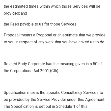
the estimated times within which those Services will be
provided; and
the Fees payable to us for those Services.
Proposal
means a Proposal or an estimate that we provide
to you in respect of any work that you have asked us to do.
Related Body Corporate
has the meaning given in s 50 of
the Corporations Act 2001 (Cth).
Specification
means the specific Consultancy Services to
be provided by the Service Provider under this Agreement.
The Specification is set out in Schedule 1 of this