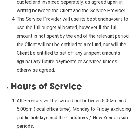
quoted and invoiced separately, as agreed upon in
writing between the Client and the Service Provider.
The Service Provider will use its best endeavours to
use the full budget allocated, however if the full
amount is not spent by the end of the relevant period,
the Client will not be entitled to a refund, nor will the
Client be entitled to set off any unspent amounts
against any future payments or services unless
otherwise agreed.
Hours of Service
All Services will be carried out between 8:30am and
5:00pm (local office time), Monday to Friday excluding
public holidays and the Christmas / New Year closure
periods.