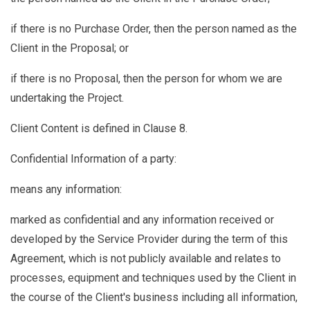
if there is no Purchase Order, then the person named as the
Client in the Proposal; or
if there is no Proposal, then the person for whom we are
undertaking the Project.
Client Content
is defined in Clause
8.
Confidential Information
of a party:
means any information:
marked as confidential and any information received or
developed by the Service Provider during the term of this
Agreement, which is not publicly available and relates to
processes, equipment and techniques used by the Client in
the course of the Client's business including all information,