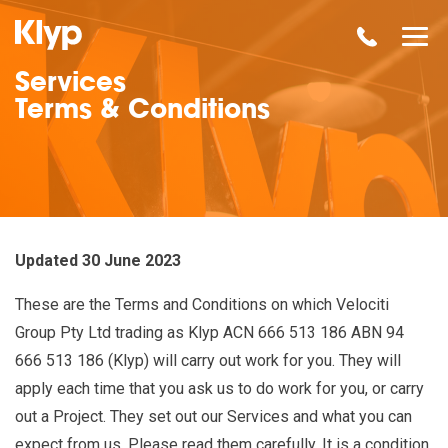
Services
Terms & Conditions
Updated 30 June 2023
These are the Terms and Conditions on which Velociti
Group Pty Ltd trading as Klyp ACN
666 513 186 ABN
94
666 513 186 (Klyp) will carry out work for you. They will
apply each time that you ask us to do work for you, or carry
out a Project. They set out our Services and what you can
expect from us. Please read them carefully. It is a condition