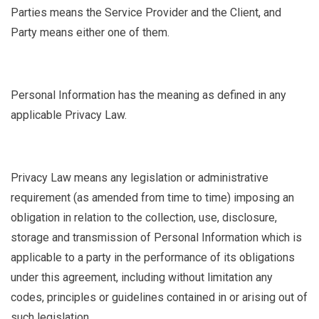
Parties
means the Service Provider and the Client, and
Party means either one of them.
Personal Information
has the meaning as defined in any
applicable Privacy Law.
Privacy Law
means any legislation or administrative
requirement (as amended from time to time) imposing an
obligation in relation to the collection, use, disclosure,
storage and transmission of Personal Information which is
applicable to a party in the performance of its obligations
under this agreement, including without limitation any
codes, principles or guidelines contained in or arising out of
such legislation.