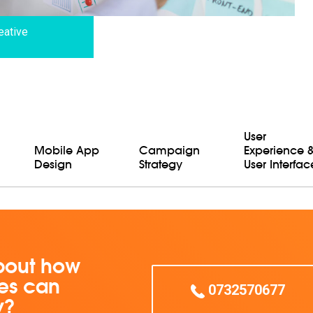
eative
User
Mobile App
Campaign
Experience 
Design
Strategy
User Interfac
bout how
ces can
0732570677
y?