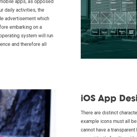
n mobile apps, as opposed
daily activities, the
tle advertisement which
efore embarking on a
 operating system will run
ience and therefore all
iOS App Des
There are distinct characte
example icons must all be 
cannot have a transparent