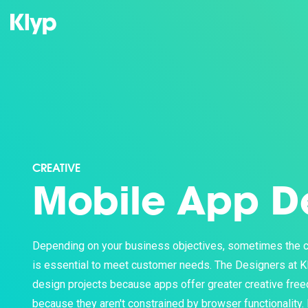
CREATIVE
Mobile App D
Depending on your business objectives, sometimes the c
is essential to meet customer needs. The Designers at K
design projects because apps offer greater creative fre
because they aren't constrained by browser functionality. I