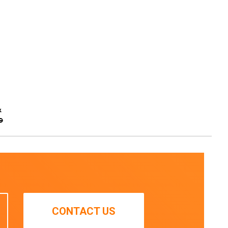
&
e
CONTACT US