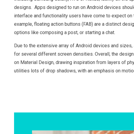
designs. Apps designed to run on Android devices should 
interface and functionality users have come to expect on 
example, floating action buttons (FAB) are a distinct desi
options like composing a post, or starting a chat.
Due to the extensive array of Android devices and sizes
for several different screen densities. Overall, the desig
on Material Design, drawing inspiration from layers of ph
utilities lots of drop shadows, with an emphasis on moti