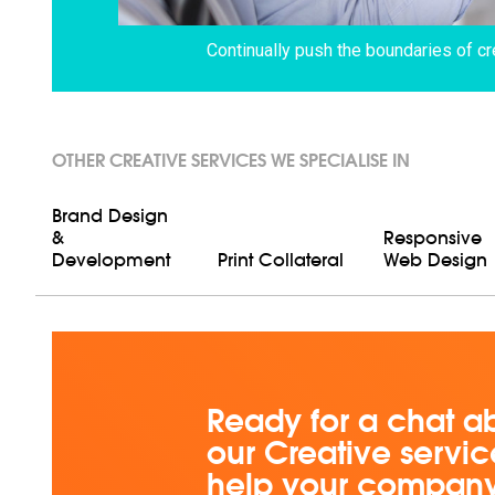
Continually push the boundaries of cr
OTHER CREATIVE SERVICES WE SPECIALISE IN
Brand Design
&
Responsive
Development
Print Collateral
Web Design
Ready for a chat a
our Creative servi
help your compan