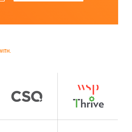
WITH.