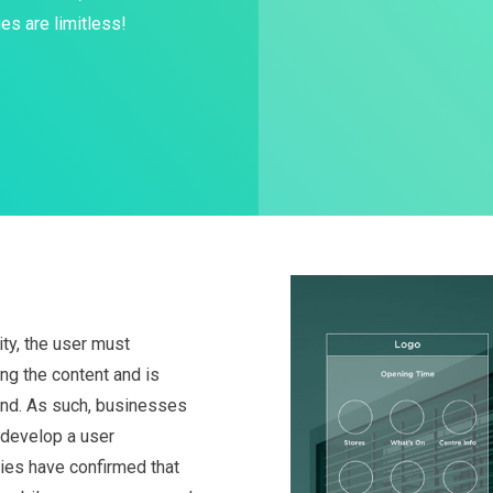
es are limitless!
ty, the user must
ng the content and is
hand. As such, businesses
o develop a user
dies have confirmed that