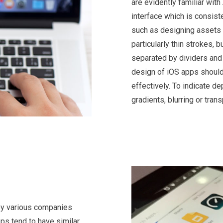
are evidently familiar with
interface which is consiste
such as designing assets f
particularly thin strokes, 
separated by dividers and 
design of iOS apps should 
effectively. To indicate d
gradients, blurring or tran
by various companies
pps tend to have similar