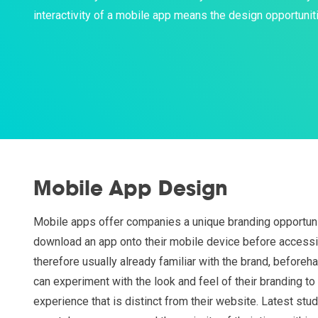
interactivity of a mobile app means the design opportuniti
Mobile App Design
Mobile apps offer companies a unique branding opportuni
download an app onto their mobile device before accessi
therefore usually already familiar with the brand, before
can experiment with the look and feel of their branding t
experience that is distinct from their website. Latest stu