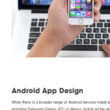
Android App Design
While there is a broader range of Android devices made 
including Samsung Galaxy, HTC or Nexus; luckily all the a