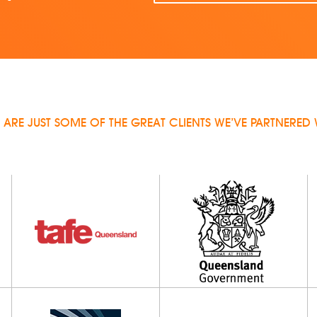
 ARE JUST SOME OF THE GREAT CLIENTS WE’VE PARTNERED 