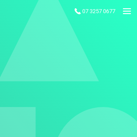
07 3257 0677