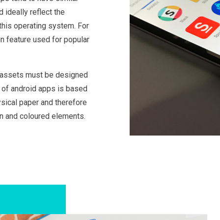
ideally reflect the
this operating system. For
gn feature used for popular
, assets must be designed
n of android apps is based
ysical paper and therefore
on and coloured elements.