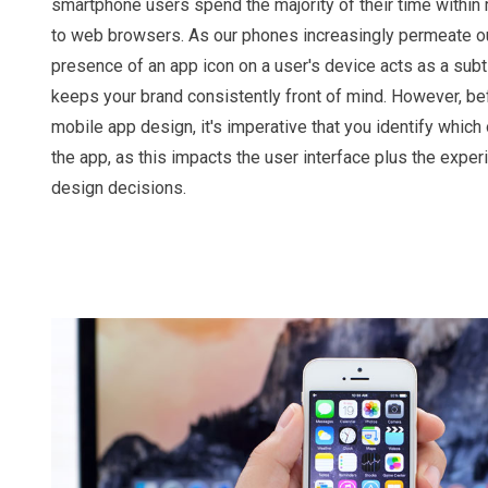
smartphone users spend the majority of their time withi
to web browsers. As our phones increasingly permeate our 
presence of an app icon on a user's device acts as a sub
keeps your brand consistently front of mind. However, b
mobile app design, it's imperative that you identify which
the app, as this impacts the user interface plus the exper
design decisions.