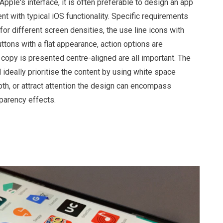
 Apple's interface, it is often preferable to design an app
nt with typical iOS functionality. Specific requirements
or different screen densities, the use line icons with
buttons with a flat appearance, action options are
copy is presented centre-aligned are all important. The
ideally prioritise the content by using white space
epth, or attract attention the design can encompass
sparency effects.