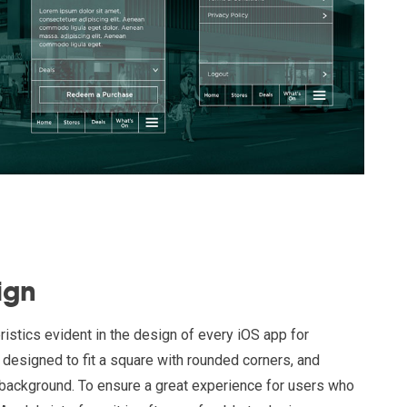
ign
ristics evident in the design of every iOS app for
designed to fit a square with rounded corners, and
 background. To ensure a great experience for users who