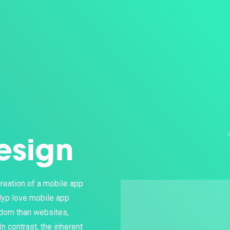
esign
reation of a mobile app
lyp love mobile app
edom than websites,
n contrast, the inherent