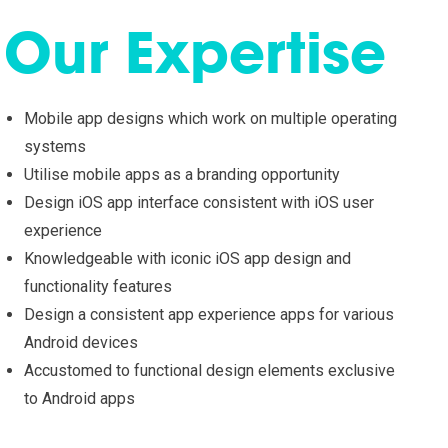
Our Expertise
Mobile app designs which work on multiple operating
systems
Utilise mobile apps as a branding opportunity
Design iOS app interface consistent with iOS user
experience
Knowledgeable with iconic iOS app design and
functionality features
Design a consistent app experience apps for various
Android devices
Accustomed to functional design elements exclusive
to Android apps