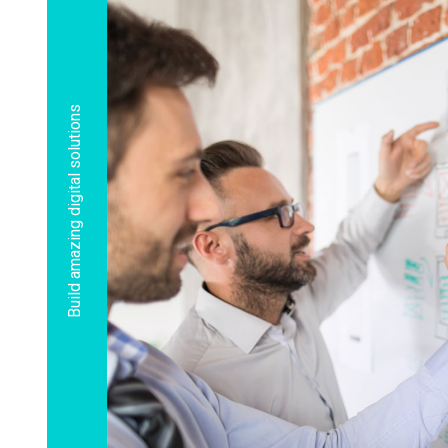
Build amazing digital solutions