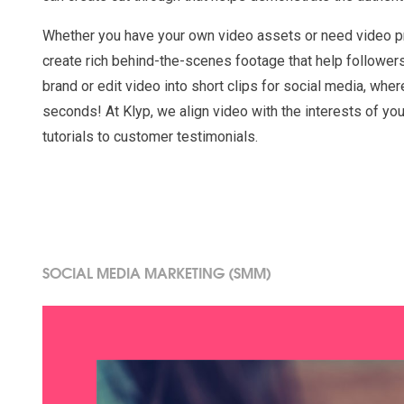
Whether you have your own video assets or need video p
create rich behind-the-scenes footage that help follower
brand or edit video into short clips for social media, wher
seconds! At Klyp, we align video with the interests of yo
tutorials to customer testimonials.
SOCIAL MEDIA MARKETING (SMM)