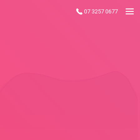
07 3257 0677