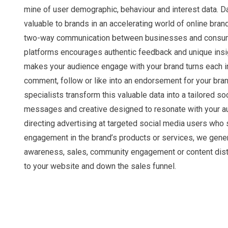
mine of user demographic, behaviour and interest data. Da
valuable to brands in an accelerating world of online bra
two-way communication between businesses and consum
platforms encourages authentic feedback and unique insi
makes your audience engage with your brand turns each in
comment, follow or like into an endorsement for your bran
specialists transform this valuable data into a tailored so
messages and creative designed to resonate with your a
directing advertising at targeted social media users who
engagement in the brand’s products or services, we gene
awareness, sales, community engagement or content distr
to your website and down the sales funnel.