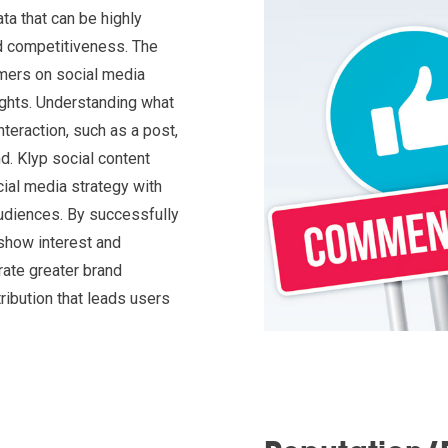
ta that can be highly
nd competitiveness. The
ers on social media
ghts. Understanding what
teraction, such as a post,
d. Klyp social content
cial media strategy with
udiences. By successfully
 show interest and
rate greater brand
ibution that leads users