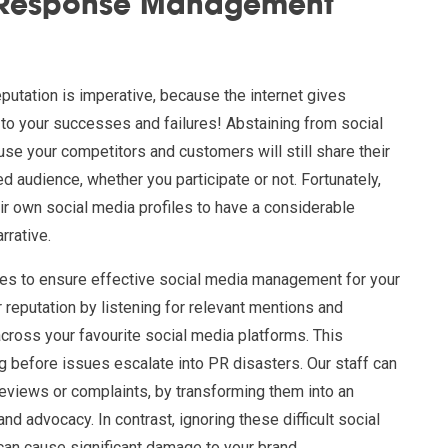
/Response Management
eputation is imperative, because the internet gives
 to your successes and failures! Abstaining from social
use your competitors and customers will still share their
d audience, whether you participate or not. Fortunately,
ir own social media profiles to have a considerable
rrative.
es to ensure effective social media management for your
reputation by listening for relevant mentions and
across your favourite social media platforms. This
g before issues escalate into PR disasters. Our staff can
reviews or complaints, by transforming them into an
nd advocacy. In contrast, ignoring these difficult social
can cause significant damage to your brand.