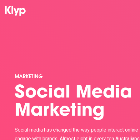
MARKETING
Social Media
Marketing
Social media has changed the way people interact online 
engage with brands. Almost eight in every ten Australians