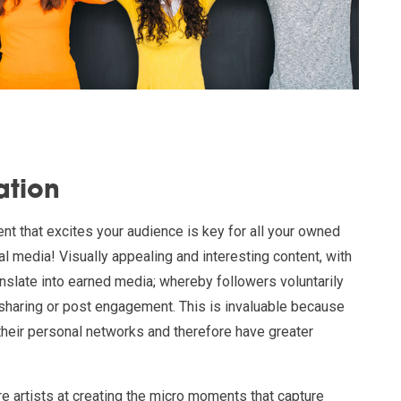
ation
ent that excites your audience is key for all your owned
al media! Visually appealing and interesting content, with
anslate into earned media; whereby followers voluntarily
haring or post engagement. This is invaluable because
 their personal networks and therefore have greater
re artists at creating the micro moments that capture