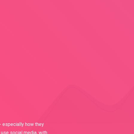
- especially how they
 use social media, with