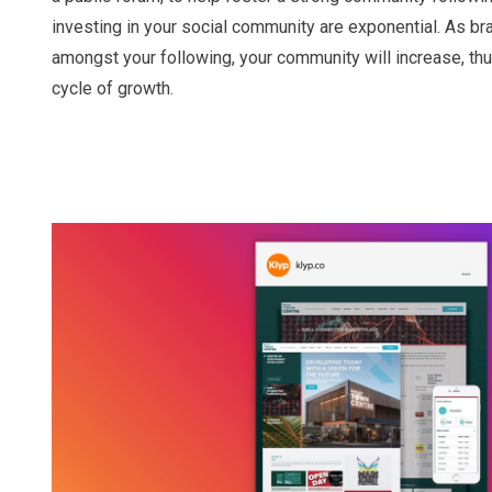
investing in your social community are exponential. As 
amongst your following, your community will increase, th
cycle of growth.