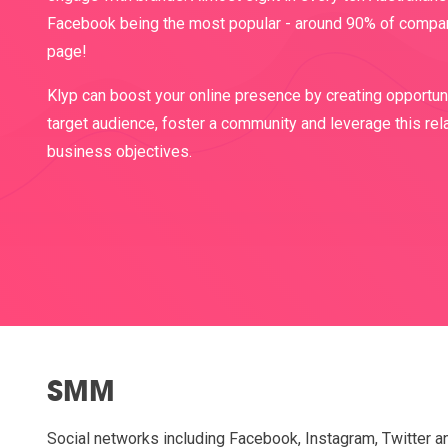
Facebook being the most popular - around 90% of compa
page!
Klyp can boost your online presence by creating opportuni
target audience, foster a community and leverage this rel
business objectives.
SMM
Social networks including Facebook, Instagram, Twitter a