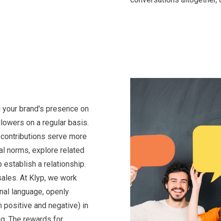
 your brand's presence on
lowers on a regular basis.
 contributions serve more
al norms, explore related
 establish a relationship.
 sales. At Klyp, we work
nal language, openly
 positive and negative) in
ng. The rewards for