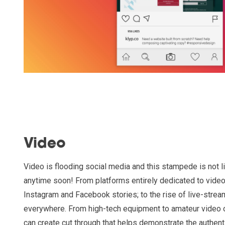
Video
Video is flooding social media and this stampede is not 
anytime soon! From platforms entirely dedicated to video
Instagram and Facebook stories; to the rise of live-strea
everywhere. From high-tech equipment to amateur video 
can create cut through that helps demonstrate the authenti