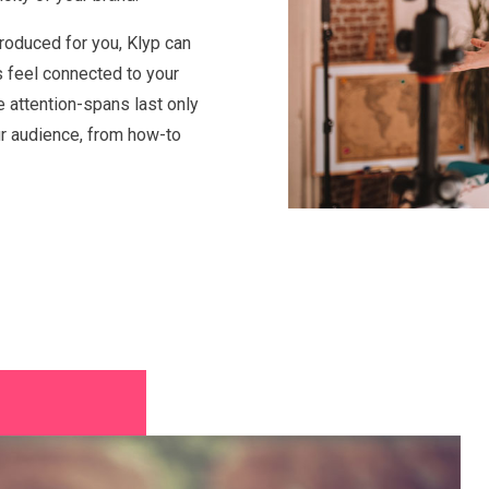
roduced for you, Klyp can
s feel connected to your
e attention-spans last only
ur audience, from how-to