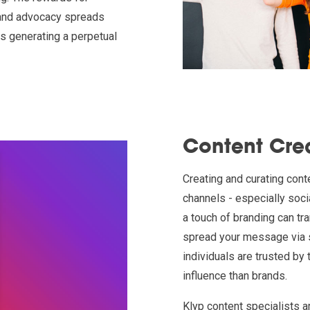
brand advocacy spreads
us generating a perpetual
Content Cre
Creating and curating cont
channels - especially soci
a touch of branding can tr
spread your message via s
individuals are trusted by
influence than brands.
Klyp content specialists a