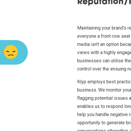
Reputation
Maintaining your brand’s r
everyone a front-row seat
media isn’t an option beca
views with a highly engage
businesses can utilise the
control over the ensuing na
Klyp employs best practic
business. We monitor your 
flagging potential issues 
enables us to respond lon
help you handle negative 
opportunity to generate bra
conversations altogether, 