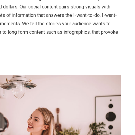
 dollars. Our social content pairs strong visuals with
ts of information that answers the I-want-to-do, I-want-
moments. We tell the stories your audience wants to
s to long form content such as infographics, that provoke