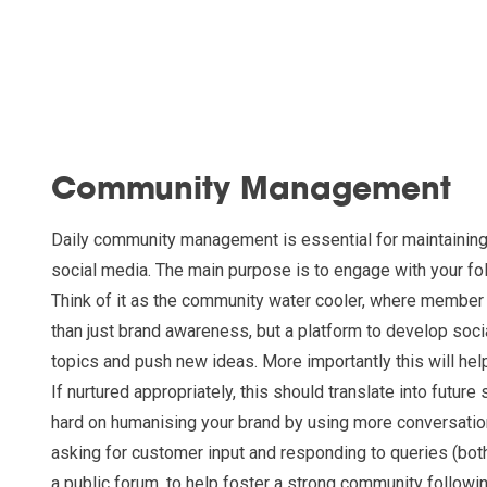
Community Management
Daily community management is essential for maintaining
social media. The main purpose is to engage with your fol
Think of it as the community water cooler, where member
than just brand awareness, but a platform to develop soci
topics and push new ideas. More importantly this will help
If nurtured appropriately, this should translate into future
hard on humanising your brand by using more conversatio
asking for customer input and responding to queries (both
a public forum, to help foster a strong community followi