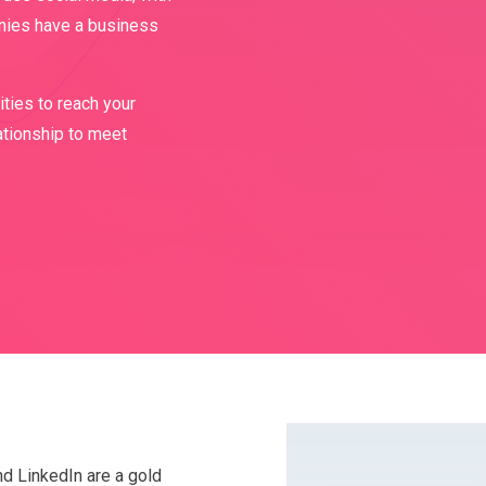
nies have a business
ties to reach your
ationship to meet
nd LinkedIn are a gold