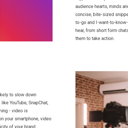
audience hearts, minds and
concise, bite-sized snippe
to-go and I-want-to-know-
hear, from short form chat
them to take action.
likely to slow down
 like YouTube, SnapChat,
ming - video is
on your smartphone, video
city of your brand.