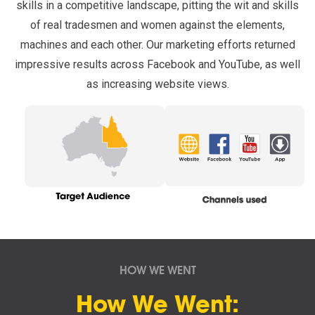
skills in a competitive landscape, pitting the wit and skills
of real tradesmen and women against the elements,
machines and each other. Our marketing efforts returned
impressive results across Facebook and YouTube, as well
as increasing website views.
HOW WE WENT
How We Went: