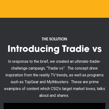
THE SOLUTION
Introducing Tradie vs
In response to the brief, we created an ultimate-tradie-
challenge campaign, “Tradie vs”. The concept drew
inspiration from the reality TV trends, as well as programs
such as TopGear and Mythbusters. These are prime
examples of content which CSQ’s target market loves, talks
about and shares.