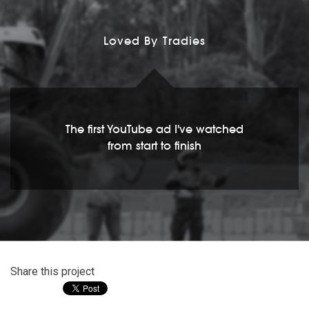
Loved By Tradies
The first YouTube ad I've watched
from start to finish
Share this project