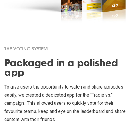
THE VOTING SYSTEM
Packaged in a polished
app
To give users the opportunity to watch and share episodes
easily, we created a dedicated app for the “Tradie vs.”
campaign. This allowed users to quickly vote for their
favourite teams, keep and eye on the leaderboard and share
content with their friends.