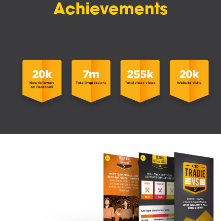
Achievements