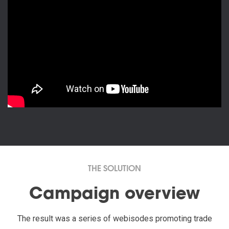
THE SOLUTION
Campaign overview
The result was a series of webisodes promoting trade