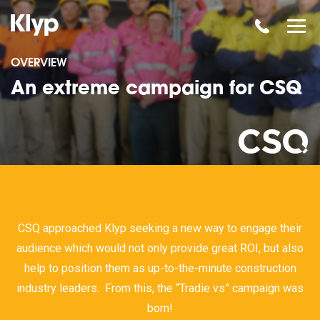
OVERVIEW
An extreme campaign for CSQ
CSQ approached Klyp seeking a new way to engage their
audience which would not only provide great ROI, but also
help to position them as up-to-the-minute construction
industry leaders. From this, the “Tradie vs” campaign was
born!