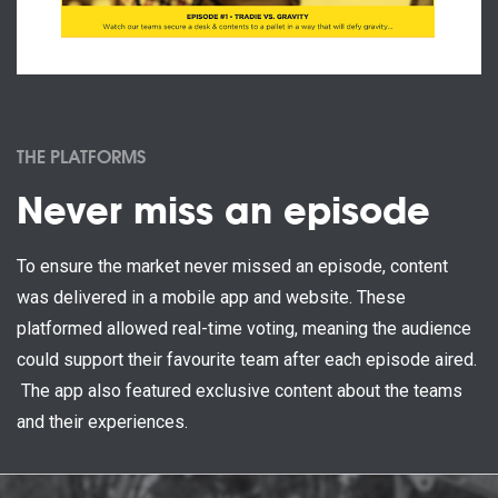
THE PLATFORMS
Never miss an episode
To ensure the market never missed an episode, content
was delivered in a mobile app and website. These
platformed allowed real-time voting, meaning the audience
could support their favourite team after each episode aired.
The app also featured exclusive content about the teams
and their experiences.