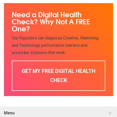
Need a Digital Health
Check? Why Not A FREE
One?
Our Klypsters can diagnose Creative, Marketing
and Technology performance barriers and
prescribe solutions that work.
GET MY FREE DIGITAL HEALTH
CHECK
Menu