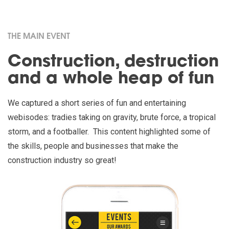
THE MAIN EVENT
Construction, destruction
and a whole heap of fun
We captured a short series of fun and entertaining
webisodes: tradies taking on gravity, brute force, a tropical
storm, and a footballer. This content highlighted some of
the skills, people and businesses that make the
construction industry so great!