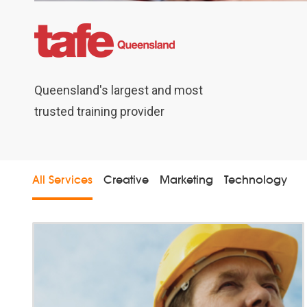
dia
Queensland's largest and most
trusted training provider
All Services
Creative
Marketing
Technology