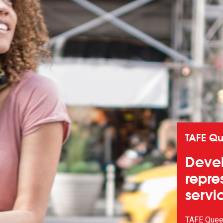
TAFE Q
Devel
repre
servi
TAFE Queen