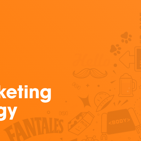
keting
gy