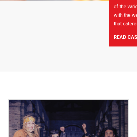
of the vari
with the we
that cater
READ CA