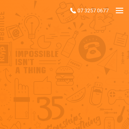
07 3257 0677