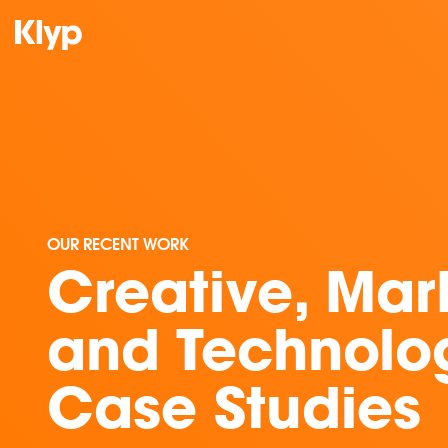
OUR RECENT WORK
Creative, Mar
and Technolo
Case Studies