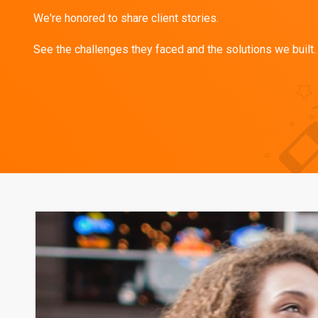
We're honored to share client stories.
See the challenges they faced and the solutions we built.