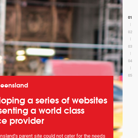
01
02
03
04
05
ueensland
oping a series of websites
senting a world class
ce provider
sland's parent site could not cater for the needs