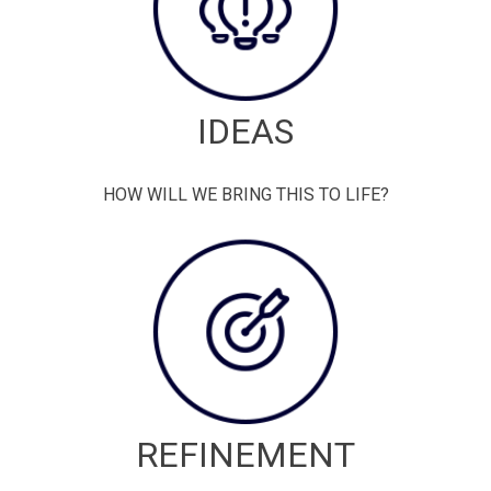
IDEAS
HOW WILL WE BRING THIS TO LIFE?
REFINEMENT