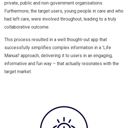
private, public and non-government organisations.
Furthermore, the target users, young people in care and who
had left care, were involved throughout, leading to a truly
collaborative outcome.
This process resulted in a well thought-out app that
successfully simplifies complex information in a 'Life
Manual' approach, delivering it to users in an engaging,
informative and fun way – that actually resonates with the
target market.