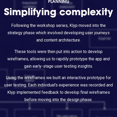
PLANNING
Simplifying complexity
Following the workshop series, Klyp moved into the
strategy phase which involved developing user journeys
and content architecture.
These tools were then put into action to develop
wireframes, allowing us to rapdily prototype the app and
gain early-stage user testing insights.
Using the wireframes we built an interactive prototype for
user testing. Each individual's experience was recorded and
Klyp implemented feedback to develop final wireframes
before moving into the design phase.