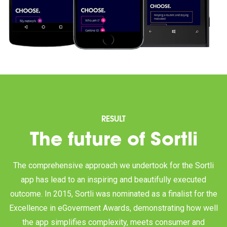
RESULT
The future of Sortli
The comprehensive approach we undertook for the Sortli
app has lead to an inspiring and beautifully executed
outcome. In 2015, Sortli was nominated as a finalist for the
Excellence in eGoverment Awards, demonstrating how well
the app simplifies complexity, meets consumer and