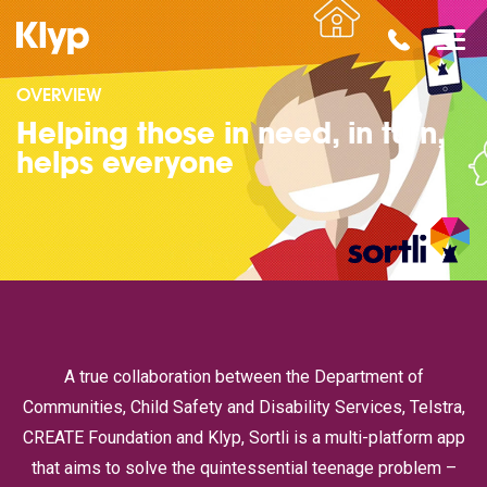
OVERVIEW
Helping those in need, in turn,
helps everyone
A true collaboration between the Department of
Communities, Child Safety and Disability Services, Telstra,
CREATE Foundation and Klyp, Sortli is a multi-platform app
that aims to solve the quintessential teenage problem –