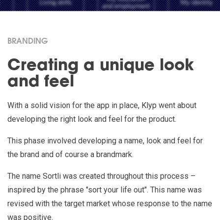
BRANDING
Creating a unique look
and feel
With a solid vision for the app in place, Klyp went about
developing the right look and feel for the product.
This phase involved developing a name, look and feel for
the brand and of course a brandmark.
The name Sortli was created throughout this process –
inspired by the phrase "sort your life out". This name was
revised with the target market whose response to the name
was positive.