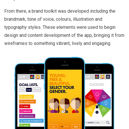
From there, a brand toolkit was developed including the
brandmark, tone of voice, colours, illustration and
typography styles. These elements were used to begin
design and content development of the app, bringing it from
wireframes to something vibrant, lively and engaging.