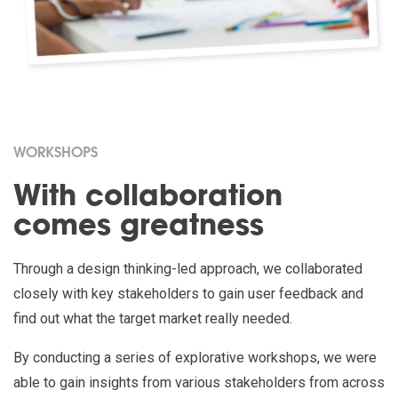
WORKSHOPS
With collaboration
comes greatness
Through a design thinking-led approach, we collaborated
closely with key stakeholders to gain user feedback and
find out what the target market really needed.
By conducting a series of explorative workshops, we were
able to gain insights from various stakeholders from across