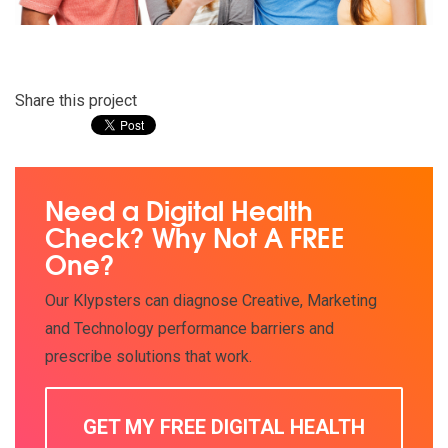
Share this project
Need a Digital Health
Check? Why Not A FREE
One?
Our Klypsters can diagnose Creative, Marketing
and Technology performance barriers and
prescribe solutions that work.
GET MY FREE DIGITAL HEALTH