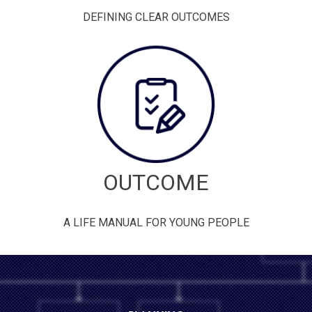
DEFINING CLEAR OUTCOMES
OUTCOME
A LIFE MANUAL FOR YOUNG PEOPLE