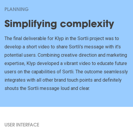
PLANNING
Simplifying complexity
The final deliverable for Klyp in the Sortli project was to
develop a short video to share Sortli's message with it's
potential users. Combining creative direction and marketing
expertise, Klyp developed a vibrant video to educate future
users on the capabilities of Sortli. The outcome seamlessly
integrates with all other brand touch points and definitely
shouts the Sortli message loud and clear.
USER INTERFACE