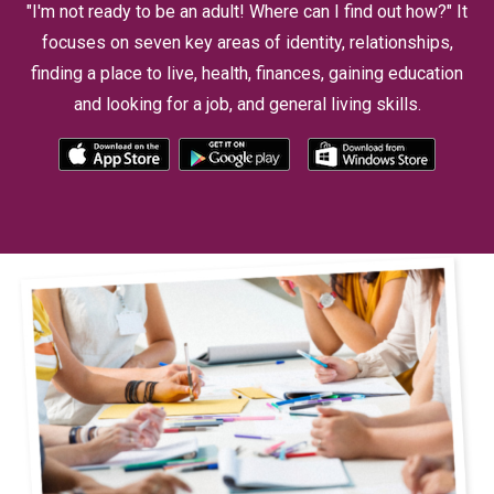
"I'm not ready to be an adult! Where can I find out how?" It
focuses on seven key areas of identity, relationships,
finding a place to live, health, finances, gaining education
and looking for a job, and general living skills.