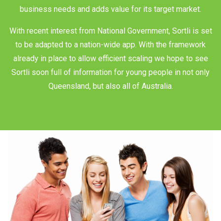
business needs and adds value for its target market.
With recent interest from National Government, Sortli is set
to be adapted to a nation-wide app. With the framework
already in place to allow efficient scaling we hope to see
Sortli soon full of information for young people in not only
Queensland, but also all of Australia.