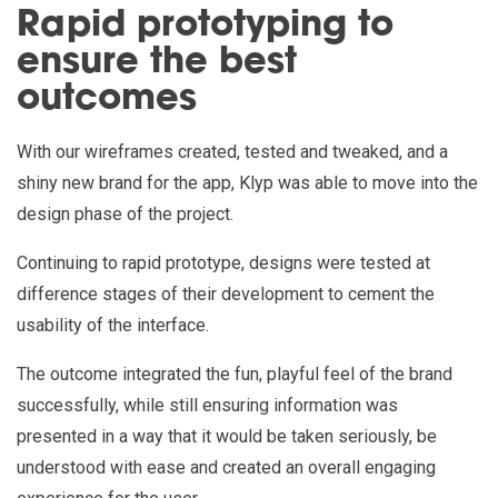
Rapid prototyping to
ensure the best
outcomes
With our wireframes created, tested and tweaked, and a
shiny new brand for the app, Klyp was able to move into the
design phase of the project.
Continuing to rapid prototype, designs were tested at
difference stages of their development to cement the
usability of the interface.
The outcome integrated the fun, playful feel of the brand
successfully, while still ensuring information was
presented in a way that it would be taken seriously, be
understood with ease and created an overall engaging