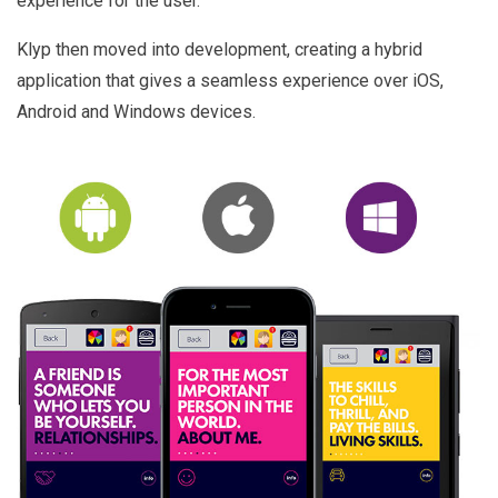
experience for the user.
Klyp then moved into development, creating a hybrid
application that gives a seamless experience over iOS,
Android and Windows devices.