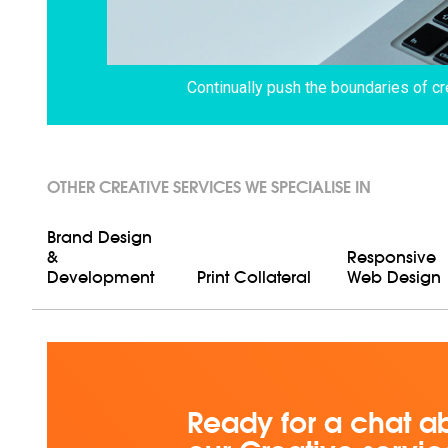
Continually push the boundaries of cr
OTHER CREATIVE SERVICES WE SPECIALISE IN
Brand Design
&
Responsive
Development
Print Collateral
Web Design
Ready for a chat a