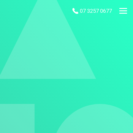
07 3257 0677