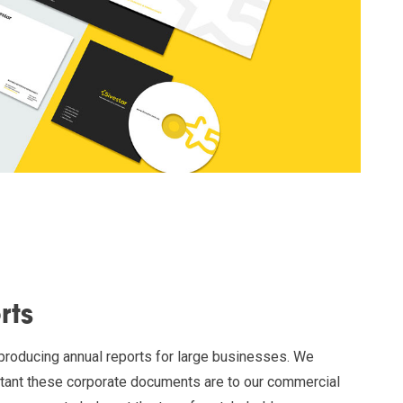
rts
 producing annual reports for large businesses. We
tant these corporate documents are to our commercial