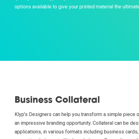
options available to give your printed material the ultimate
Business Collateral
Klyp's Designers can help you transform a simple piece of
an impressive branding opportunity. Collateral can be desi
applications, in various formats including business cards