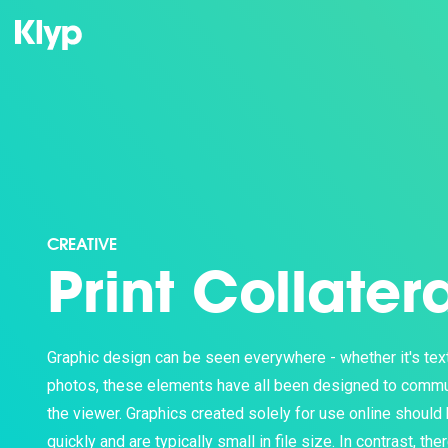
CREATIVE
Print Collater
Graphic design can be seen everywhere - whether it's text,
photos, these elements have all been designed to commu
the viewer. Graphics created solely for use online should
quickly and are typically small in file size. In contrast, the