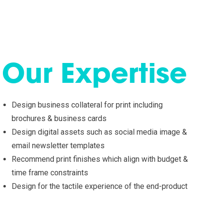
Our Expertise
Design business collateral for print including
brochures & business cards
Design digital assets such as social media image &
email newsletter templates
Recommend print finishes which align with budget &
time frame constraints
Design for the tactile experience of the end-product