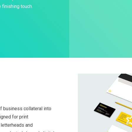
 finishing touch.
 business collateral into
gned for print
, letterheads and