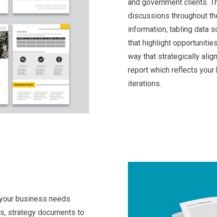
and government clients. Th
discussions throughout the
information, tabling data 
that highlight opportunitie
way that strategically alig
report which reflects your
iterations.
 your business needs.
ts, strategy documents to