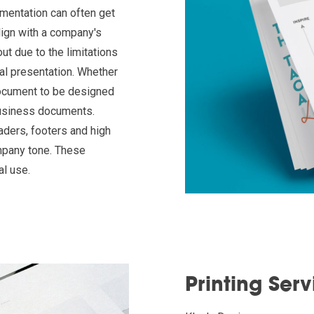
mentation can often get
 align with a company's
ut due to the limitations
al presentation. Whether
 document to be designed
business documents.
aders, footers and high
mpany tone. These
al use.
Printing Serv