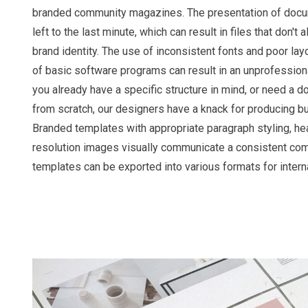
branded community magazines. The presentation of docu
left to the last minute, which can result in files that don't
brand identity. The use of inconsistent fonts and poor layo
of basic software programs can result in an unprofession
you already have a specific structure in mind, or need a
from scratch, our designers have a knack for producing 
Branded templates with appropriate paragraph styling, he
resolution images visually communicate a consistent co
templates can be exported into various formats for intern