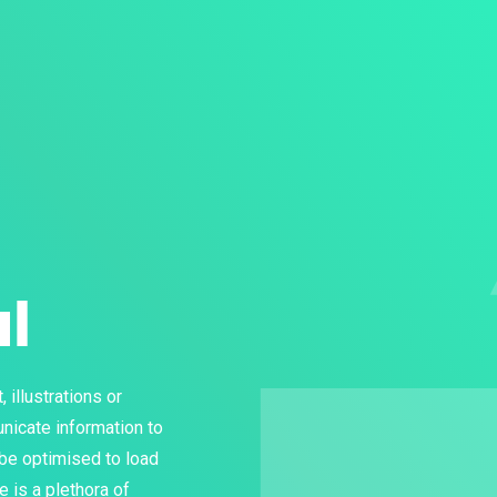
al
 illustrations or
nicate information to
 be optimised to load
re is a plethora of