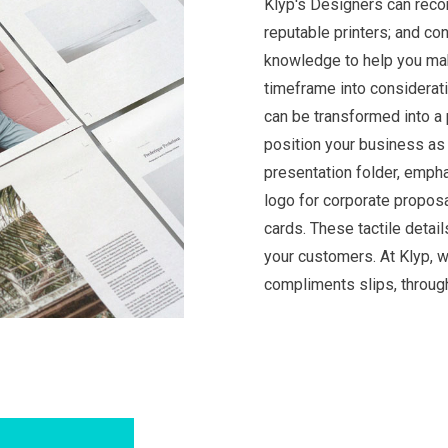
Klyp's Designers can reco
reputable printers; and c
knowledge to help you mak
timeframe into considerati
can be transformed into a 
position your business as 
presentation folder, empha
logo for corporate proposa
cards. These tactile detai
your customers. At Klyp, w
compliments slips, throug