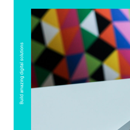
Build amazing digital solutions