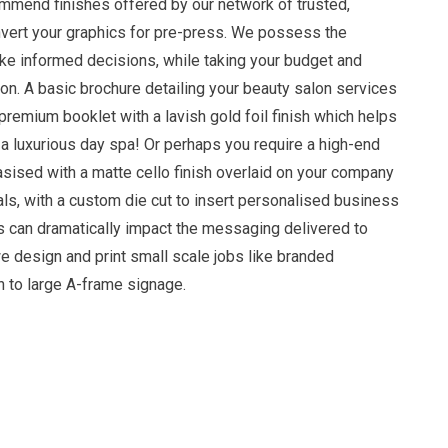
mmend finishes offered by our network of trusted,
onvert your graphics for pre-press. We possess the
e informed decisions, while taking your budget and
on. A basic brochure detailing your beauty salon services
premium booklet with a lavish gold foil finish which helps
a luxurious day spa! Or perhaps you require a high-end
sised with a matte cello finish overlaid on your company
ls, with a custom die cut to insert personalised business
ls can dramatically impact the messaging delivered to
e design and print small scale jobs like branded
h to large A-frame signage.