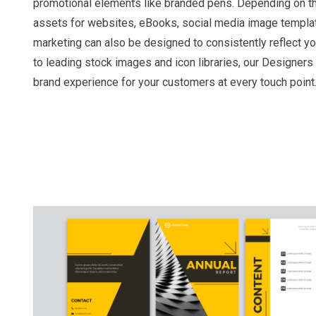
promotional elements like branded pens. Depending on the
assets for websites, eBooks, social media image templat
marketing can also be designed to consistently reflect y
to leading stock images and icon libraries, our Designers 
brand experience for your customers at every touch point