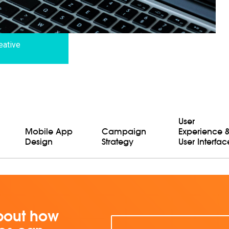
eative
User
Mobile App
Campaign
Experience 
Design
Strategy
User Interfac
bout how