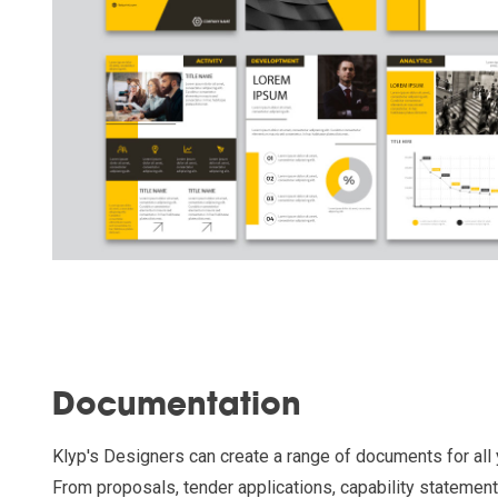
Documentation
Klyp's Designers can create a range of documents for all
From proposals, tender applications, capability statemen