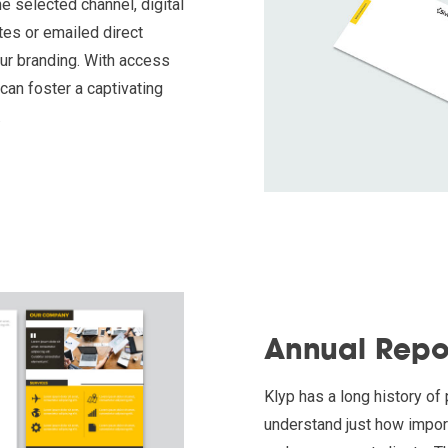
 selected channel, digital
es or emailed direct
our branding. With access
can foster a captivating
.
Annual Repo
Klyp has a long history of
understand just how impor