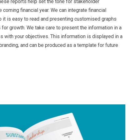
ese reports help set the tone for stakeholder
 coming financial year. We can integrate financial
so it is easy to read and presenting customised graphs
s for growth. We take care to present the information in a
ns with your objectives. This information is displayed in a
 branding, and can be produced as a template for future