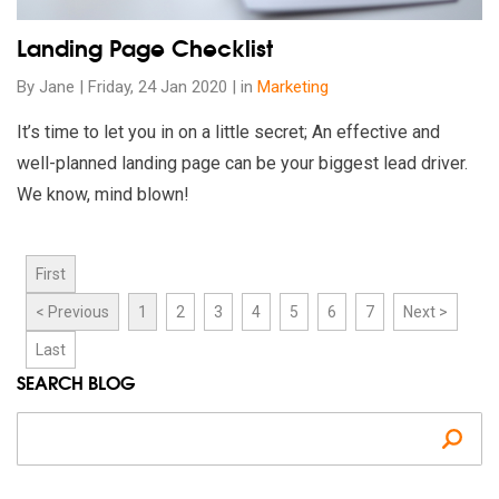
Landing Page Checklist
By Jane | Friday, 24 Jan 2020 | in
Marketing
It’s time to let you in on a little secret; An effective and
well-planned landing page can be your biggest lead driver.
We know, mind blown!
First
< Previous
1
2
3
4
5
6
7
Next >
Last
SEARCH BLOG
Se