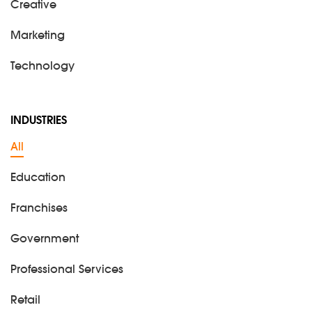
Creative
Marketing
Technology
INDUSTRIES
All
Education
Franchises
Government
Professional Services
Retail