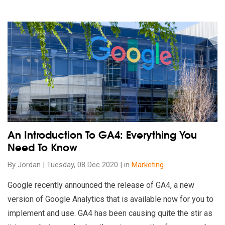
Read our insights on An Introduction To GA4: Everything You
An Introduction To GA4: Everything You
Need To Know
By Jordan | Tuesday, 08 Dec 2020 | in
Marketing
Google recently announced the release of GA4, a new
version of Google Analytics that is available now for you to
implement and use. GA4 has been causing quite the stir as