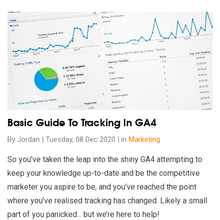
Read our insights on Basic Guide To Tracking In GA4
Basic Guide To Tracking In GA4
By Jordan | Tuesday, 08 Dec 2020 | in
Marketing
So you’ve taken the leap into the shiny GA4 attempting to
keep your knowledge up-to-date and be the competitive
marketer you aspire to be, and you’ve reached the point
where you’ve realised tracking has changed. Likely a small
part of you panicked... but we’re here to help!