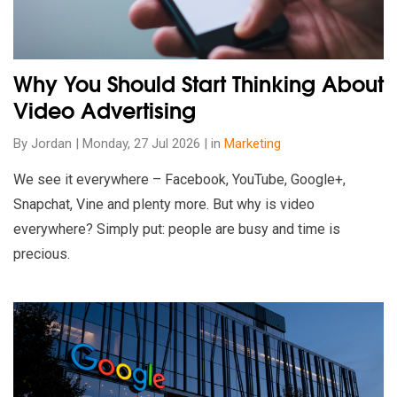
Why You Should Start Thinking About
Video Advertising
By Jordan | Monday, 27 Jul 2026 | in
Marketing
We see it everywhere – Facebook, YouTube, Google+,
Snapchat, Vine and plenty more. But why is video
everywhere? Simply put: people are busy and time is
precious.
Read our insights on How To Manage Your Transition To GA4