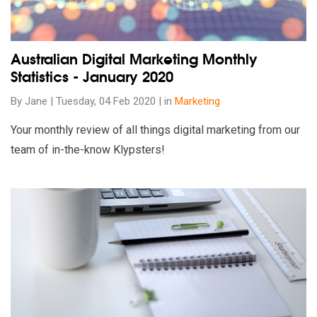
Australian Digital Marketing Monthly
Statistics - January 2020
By Jane | Tuesday, 04 Feb 2020 | in
Marketing
Your monthly review of all things digital marketing from our
team of in-the-know Klypsters!
Read our insights on Landing Page Checklist