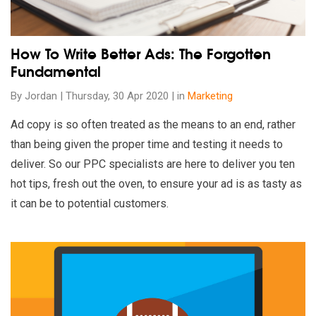
How To Write Better Ads: The Forgotten
Fundamental
By Jordan | Thursday, 30 Apr 2020 | in
Marketing
Ad copy is so often treated as the means to an end, rather
than being given the proper time and testing it needs to
deliver. So our PPC specialists are here to deliver you ten
hot tips, fresh out the oven, to ensure your ad is as tasty as
it can be to potential customers.
Read our insights on 10 Best Super Bowl Ads of 2020