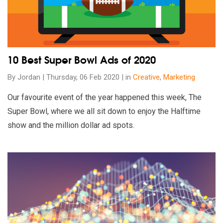
10 Best Super Bowl Ads of 2020
By Jordan | Thursday, 06 Feb 2020 | in
Creative
,
Marketing
Our favourite event of the year happened this week, The
Super Bowl, where we all sit down to enjoy the Halftime
show and the million dollar ad spots.
Read our insights on Australian Digital Marketing Monthly Stat