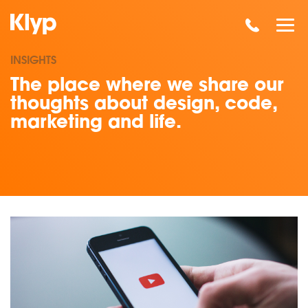
INSIGHTS
The place where we share our
thoughts about design, code,
marketing and life.
Read our insights on Why You Should Start Thinking About Vid