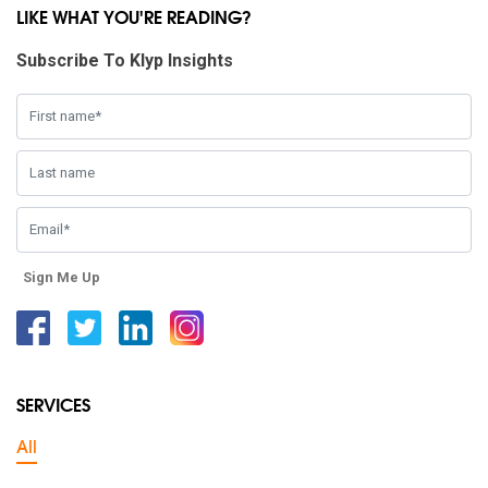
LIKE WHAT YOU'RE READING?
Subscribe To Klyp Insights
Sign Me Up
Facebook
Twitter
Linkedin
Instagram
SERVICES
All