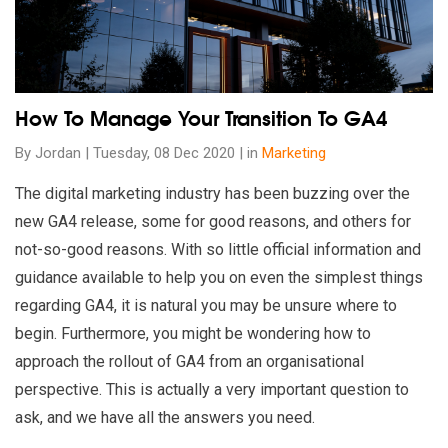
How To Manage Your Transition To GA4
By Jordan | Tuesday, 08 Dec 2020 | in
Marketing
The digital marketing industry has been buzzing over the
new GA4 release, some for good reasons, and others for
not-so-good reasons. With so little official information and
guidance available to help you on even the simplest things
regarding GA4, it is natural you may be unsure where to
begin. Furthermore, you might be wondering how to
approach the rollout of GA4 from an organisational
perspective. This is actually a very important question to
ask, and we have all the answers you need.