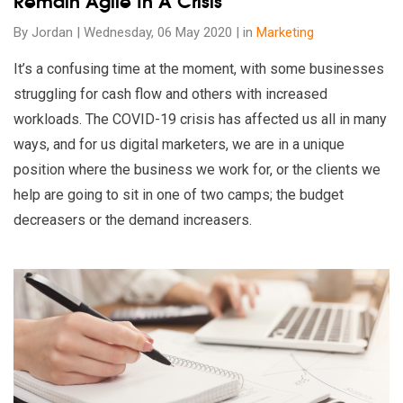
Remain Agile In A Crisis
By Jordan | Wednesday, 06 May 2020 | in
Marketing
It’s a confusing time at the moment, with some businesses
struggling for cash flow and others with increased
workloads. The COVID-19 crisis has affected us all in many
ways, and for us digital marketers, we are in a unique
position where the business we work for, or the clients we
help are going to sit in one of two camps; the budget
decreasers or the demand increasers.
Read our insights on How To Write Better Ads: The Forgotten