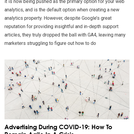
it is now being pushed as the primary option for your web
analytics, and is the default option when creating a new
analytics property. However, despite Google’s great
reputation for providing insightful and in-depth support
articles, they truly dropped the ball with GA4, leaving many
marketers struggling to figure out how to do
Read our insights on Advertising During COVID-19: How To Rem
Advertising During COVID-19: How To