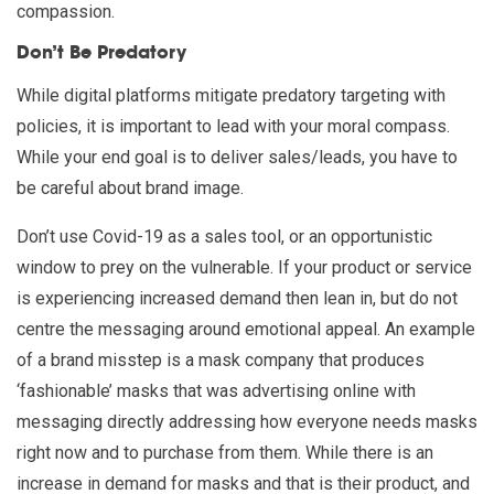
compassion.
Don’t Be Predatory
While digital platforms mitigate predatory targeting with
policies, it is important to lead with your moral compass.
While your end goal is to deliver sales/leads, you have to
be careful about brand image.
Don’t use Covid-19 as a sales tool, or an opportunistic
window to prey on the vulnerable. If your product or service
is experiencing increased demand then lean in, but do not
centre the messaging around emotional appeal. An example
of a brand misstep is a mask company that produces
‘fashionable’ masks that was advertising online with
messaging directly addressing how everyone needs masks
right now and to purchase from them. While there is an
increase in demand for masks and that is their product, and