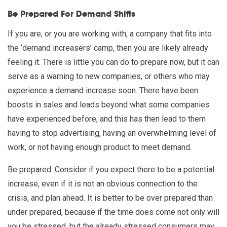
Be Prepared For Demand Shifts
If you are, or you are working with, a company that fits into
the ‘demand increasers’ camp, then you are likely already
feeling it. There is little you can do to prepare now, but it can
serve as a warning to new companies, or others who may
experience a demand increase soon. There have been
boosts in sales and leads beyond what some companies
have experienced before, and this has then lead to them
having to stop advertising, having an overwhelming level of
work, or not having enough product to meet demand.
Be prepared. Consider if you expect there to be a potential
increase, even if it is not an obvious connection to the
crisis, and plan ahead. It is better to be over prepared than
under prepared, because if the time does come not only will
you be stressed, but the already stressed consumers may