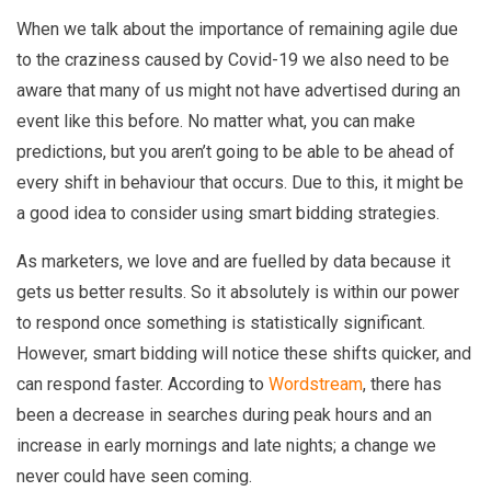
When we talk about the importance of remaining agile due
to the craziness caused by Covid-19 we also need to be
aware that many of us might not have advertised during an
event like this before. No matter what, you can make
predictions, but you aren’t going to be able to be ahead of
every shift in behaviour that occurs. Due to this, it might be
a good idea to consider using smart bidding strategies.
As marketers, we love and are fuelled by data because it
gets us better results. So it absolutely is within our power
to respond once something is statistically significant.
However, smart bidding will notice these shifts quicker, and
can respond faster. According to
Wordstream
, there has
been a decrease in searches during peak hours and an
increase in early mornings and late nights; a change we
never could have seen coming.