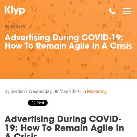
INSIGHTS
Advertising During COVID-19:
How To Remain Agile In A Crisis
By Jordan |
Wednesday, 06 May 2020
| in
Marketing
Advertising During COVID-
19: How To Remain Agile In