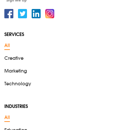
Sign Me Up
Facebook
Twitter
Linkedin
Instagram
SERVICES
All
Creative
Marketing
Technology
INDUSTRIES
All