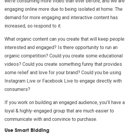
we’re consuming more video than ever before, and we are
engaging online more due to being isolated at home. The
demand for more engaging and interactive content has
increased, so respond to it.
What organic content can you create that will keep people
interested and engaged? Is there opportunity to run an
organic competition? Could you create some educational
videos? Could you create something funny that provides
some relief and love for your brand? Could you be using
Instagram Live or Facebook Live to engage directly with
consumers?
If you work on building an engaged audience, you’ll have a
loyal & highly-engaged group that are much easier to
communicate with and convince to purchase.
Use Smart Bidding