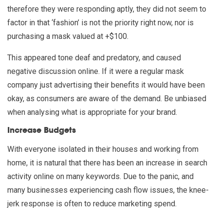
therefore they were responding aptly, they did not seem to
factor in that ‘fashion’ is not the priority right now, nor is
purchasing a mask valued at +$100.
This appeared tone deaf and predatory, and caused
negative discussion online. If it were a regular mask
company just advertising their benefits it would have been
okay, as consumers are aware of the demand. Be unbiased
when analysing what is appropriate for your brand.
Increase Budgets
With everyone isolated in their houses and working from
home, it is natural that there has been an increase in search
activity online on many keywords. Due to the panic, and
many businesses experiencing cash flow issues, the knee-
jerk response is often to reduce marketing spend.