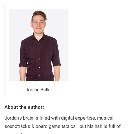
Jordan Butler
About the author:
Jordan's brain is filled with digital expertise, musical
soundtracks & board game tactics... but his hair is full of