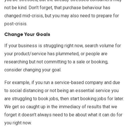
not be kind. Don’t forget, that purchase behaviour has
changed mid-crisis, but you may also need to prepare for
post-crisis.
Change Your Goals
If your business is struggling right now, search volume for
your product/service has plummeted, or people are
researching but not committing to a sale or booking,
consider changing your goal.
For example, if you run a service-based company and due
to social distancing or not being an essential service you
are struggling to book jobs, then start booking jobs for later.
We get so caught up in the immediacy of results that we
forget it doesn’t always need to be about what it can do for
you right now.