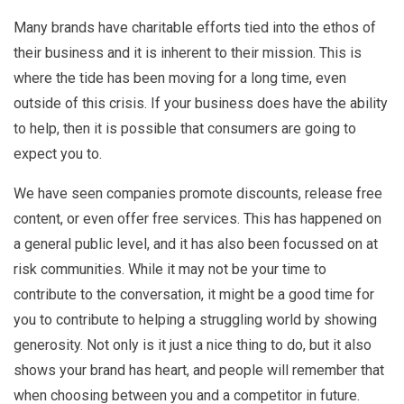
Many brands have charitable efforts tied into the ethos of
their business and it is inherent to their mission. This is
where the tide has been moving for a long time, even
outside of this crisis. If your business does have the ability
to help, then it is possible that consumers are going to
expect you to.
We have seen companies promote discounts, release free
content, or even offer free services. This has happened on
a general public level, and it has also been focussed on at
risk communities. While it may not be your time to
contribute to the conversation, it might be a good time for
you to contribute to helping a struggling world by showing
generosity. Not only is it just a nice thing to do, but it also
shows your brand has heart, and people will remember that
when choosing between you and a competitor in future.