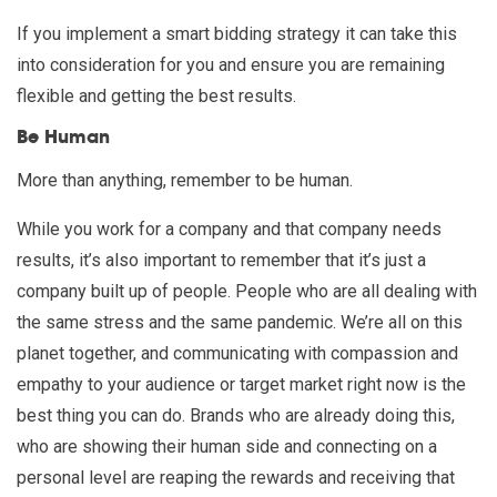
If you implement a smart bidding strategy it can take this
into consideration for you and ensure you are remaining
flexible and getting the best results.
Be Human
More than anything, remember to be human.
While you work for a company and that company needs
results, it’s also important to remember that it’s just a
company built up of people. People who are all dealing with
the same stress and the same pandemic. We’re all on this
planet together, and communicating with compassion and
empathy to your audience or target market right now is the
best thing you can do. Brands who are already doing this,
who are showing their human side and connecting on a
personal level are reaping the rewards and receiving that