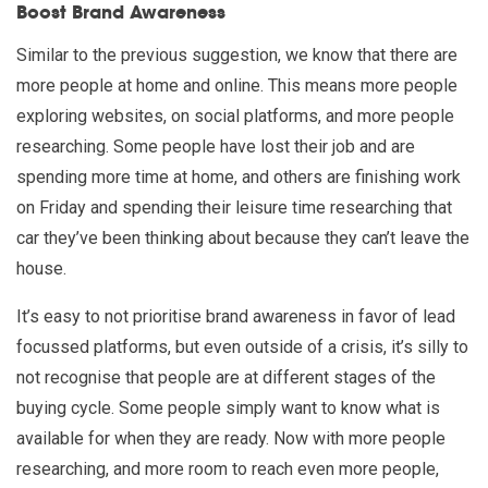
Boost Brand Awareness
Similar to the previous suggestion, we know that there are
more people at home and online. This means more people
exploring websites, on social platforms, and more people
researching. Some people have lost their job and are
spending more time at home, and others are finishing work
on Friday and spending their leisure time researching that
car they’ve been thinking about because they can’t leave the
house.
It’s easy to not prioritise brand awareness in favor of lead
focussed platforms, but even outside of a crisis, it’s silly to
not recognise that people are at different stages of the
buying cycle. Some people simply want to know what is
available for when they are ready. Now with more people
researching, and more room to reach even more people,