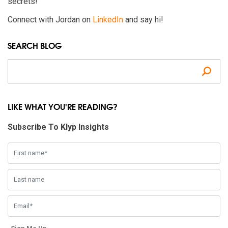
secrets!
Connect with Jordan on
LinkedIn
and say hi!
SEARCH BLOG
Se
LIKE WHAT YOU'RE READING?
Subscribe To Klyp Insights