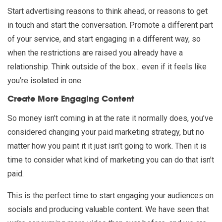
Start advertising reasons to think ahead, or reasons to get
in touch and start the conversation. Promote a different part
of your service, and start engaging in a different way, so
when the restrictions are raised you already have a
relationship. Think outside of the box... even if it feels like
you’re isolated in one.
Create More Engaging Content
So money isn’t coming in at the rate it normally does, you’ve
considered changing your paid marketing strategy, but no
matter how you paint it it just isn’t going to work. Then it is
time to consider what kind of marketing you can do that isn’t
paid.
This is the perfect time to start engaging your audiences on
socials and producing valuable content. We have seen that