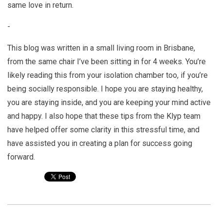
same love in return.
-
This blog was written in a small living room in Brisbane,
from the same chair I’ve been sitting in for 4 weeks. You’re
likely reading this from your isolation chamber too, if you’re
being socially responsible. I hope you are staying healthy,
you are staying inside, and you are keeping your mind active
and happy. I also hope that these tips from the Klyp team
have helped offer some clarity in this stressful time, and
have assisted you in creating a plan for success going
forward.