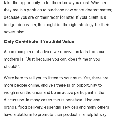
take the opportunity to let them know you exist. Whether
they are in a position to purchase now or not doesn’t matter,
because you are on their radar for later. If your client is a
budget decreaser, this might be the right strategy for their
advertising.
Only Contribute If You Add Value
A common piece of advice we receive as kids from our
mothers is, “Just because you can, doesn’t mean you
should!”.
We’re here to tell you to listen to your mum. Yes, there are
more people online, and yes there is an opportunity to
weigh in on the crisis and be an active participant in the
discussion. In many cases this is beneficial. Hygiene
brands, food delivery, essential services and many others
have a platform to promote their product in a helpful way.