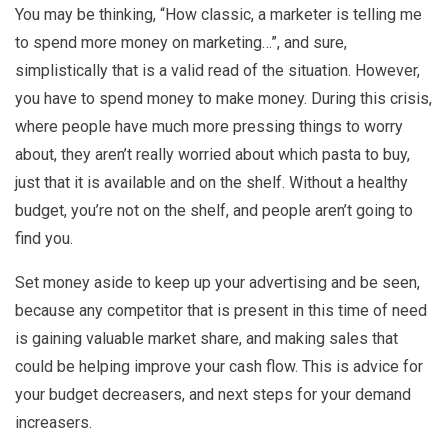
You may be thinking, “How classic, a marketer is telling me
to spend more money on marketing…”, and sure,
simplistically that is a valid read of the situation. However,
you have to spend money to make money. During this crisis,
where people have much more pressing things to worry
about, they aren’t really worried about which pasta to buy,
just that it is available and on the shelf. Without a healthy
budget, you’re not on the shelf, and people aren’t going to
find you.
Set money aside to keep up your advertising and be seen,
because any competitor that is present in this time of need
is gaining valuable market share, and making sales that
could be helping improve your cash flow. This is advice for
your budget decreasers, and next steps for your demand
increasers.