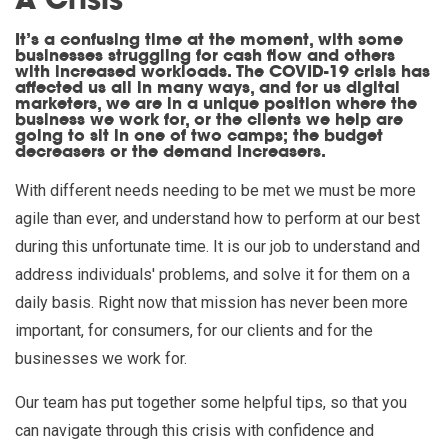
A Crisis
It’s a confusing time at the moment, with some
businesses struggling for cash flow and others
with increased workloads. The COVID-19 crisis has
affected us all in many ways, and for us digital
marketers, we are in a unique position where the
business we work for, or the clients we help are
going to sit in one of two camps; the budget
decreasers or the demand increasers.
With different needs needing to be met we must be more
agile than ever, and understand how to perform at our best
during this unfortunate time. It is our job to understand and
address individuals' problems, and solve it for them on a
daily basis. Right now that mission has never been more
important, for consumers, for our clients and for the
businesses we work for.
Our team has put together some helpful tips, so that you
can navigate through this crisis with confidence and