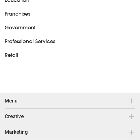
Education
Franchises
Government
Professional Services
Retail
Menu
Contact
Creative
Our work
Brand Design & Development
Marketing
Insights