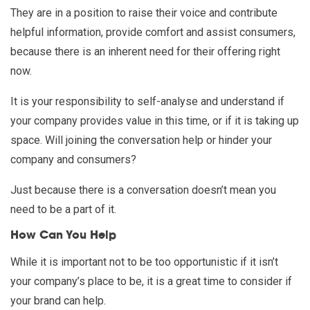
They are in a position to raise their voice and contribute
helpful information, provide comfort and assist consumers,
because there is an inherent need for their offering right
now.
It is your responsibility to self-analyse and understand if
your company provides value in this time, or if it is taking up
space. Will joining the conversation help or hinder your
company and consumers?
Just because there is a conversation doesn’t mean you
need to be a part of it.
How Can You Help
While it is important not to be too opportunistic if it isn’t
your company’s place to be, it is a great time to consider if
your brand can help.