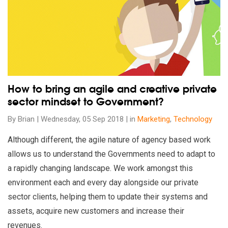
How to bring an agile and creative private
sector mindset to Government?
By Brian | Wednesday, 05 Sep 2018 | in
Marketing
,
Technology
Although different, the agile nature of agency based work
allows us to understand the Governments need to adapt to
a rapidly changing landscape. We work amongst this
environment each and every day alongside our private
sector clients, helping them to update their systems and
assets, acquire new customers and increase their
revenues.