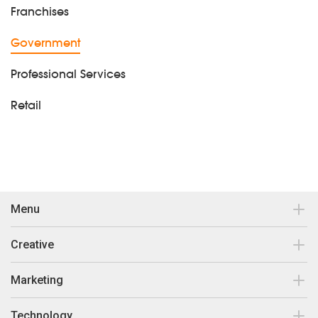
Franchises
Government
Professional Services
Retail
Menu
Contact
Creative
Our work
Brand Design & Development
Marketing
Insights
Print Collateral
Search Engine Optimisation
Technology