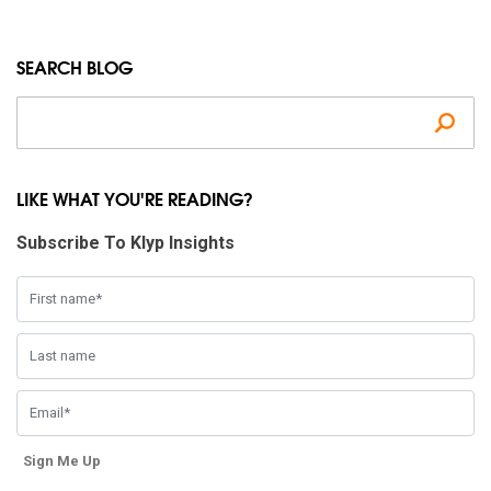
SEARCH BLOG
Se
LIKE WHAT YOU'RE READING?
Subscribe To Klyp Insights
Sign Me Up