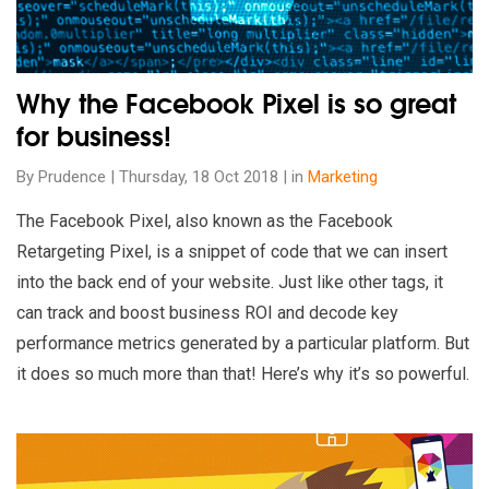
Why the Facebook Pixel is so great
for business!
By Prudence | Thursday, 18 Oct 2018 | in
Marketing
The Facebook Pixel, also known as the Facebook
Retargeting Pixel, is a snippet of code that we can insert
into the back end of your website. Just like other tags, it
can track and boost business ROI and decode key
performance metrics generated by a particular platform. But
it does so much more than that! Here’s why it’s so powerful.
Read our insights on How to bring an agile and creative priva