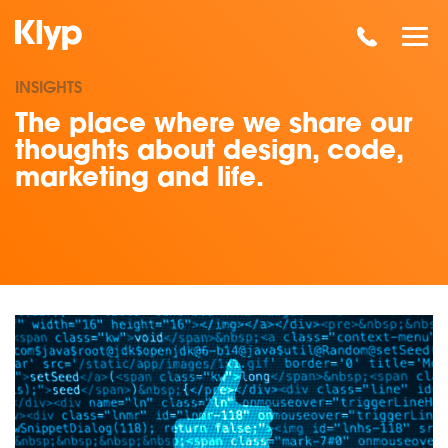
INSIGHTS
The place where we share our
thoughts about design, code,
marketing and life.
Read our insights on Why the Facebook Pixel is so great for 