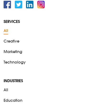
Facebook
Twitter
Linkedin
Instagram
SERVICES
All
Creative
Marketing
Technology
INDUSTRIES
All
Education