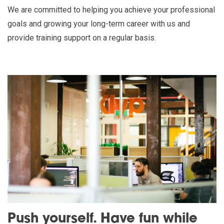
We are committed to helping you achieve your professional
goals and growing your long-term career with us and
provide training support on a regular basis.
Push yourself. Have fun while