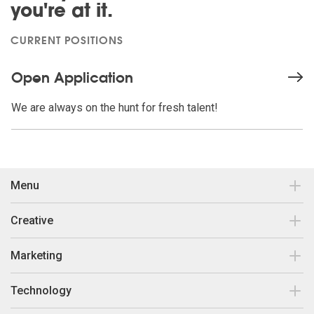
you're at it.
CURRENT POSITIONS
Open Application
We are always on the hunt for fresh talent!
Menu
Contact
Creative
Our work
Brand Design & Development
Marketing
Insights
Print Collateral
Search Engine Optimisation
Technology
About Us
Responsive Web Design
Search Engine Marketing