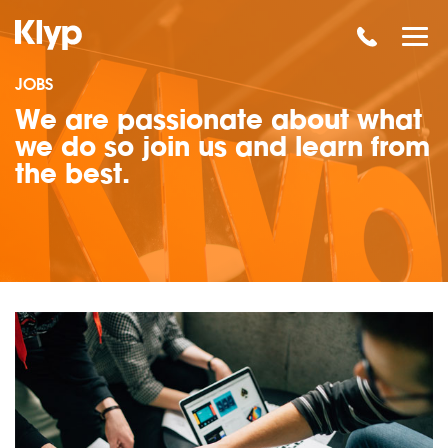
JOBS
We are passionate about what
we do so join us and learn from
the best.