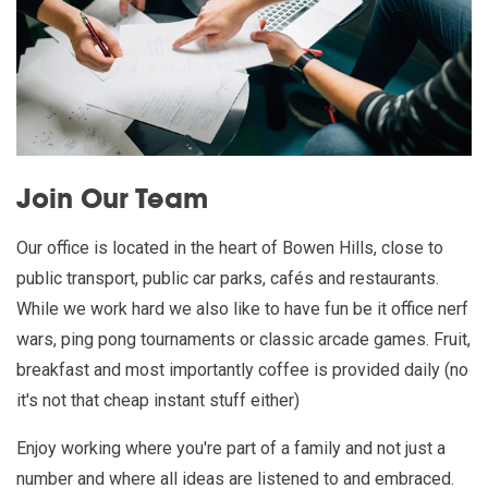
Join Our Team
Our office is located in the heart of Bowen Hills, close to
public transport, public car parks, cafés and restaurants.
While we work hard we also like to have fun be it office nerf
wars, ping pong tournaments or classic arcade games. Fruit,
breakfast and most importantly coffee is provided daily (no
it's not that cheap instant stuff either)
Enjoy working where you're part of a family and not just a
number and where all ideas are listened to and embraced.