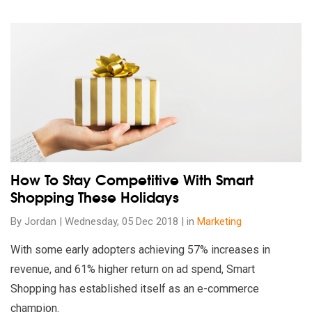
Read our insights on How To Stay Competitive With Smart Sh
How To Stay Competitive With Smart
Shopping These Holidays
By Jordan | Wednesday, 05 Dec 2018 | in
Marketing
With some early adopters achieving 57% increases in
revenue, and 61% higher return on ad spend, Smart
Shopping has established itself as an e-commerce
champion.