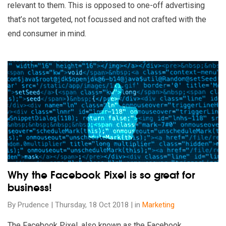
relevant to them. This is opposed to one-off advertising
that’s not targeted, not focussed and not crafted with the
end consumer in mind.
Read our insights on Why the Facebook Pixel is so great for 
Why the Facebook Pixel is so great for
business!
By Prudence | Thursday, 18 Oct 2018 | in
Marketing
The Facebook Pixel, also known as the Facebook