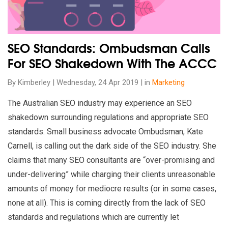
SEO Standards: Ombudsman Calls
For SEO Shakedown With The ACCC
By Kimberley | Wednesday, 24 Apr 2019 | in
Marketing
The Australian SEO industry may experience an SEO
shakedown surrounding regulations and appropriate SEO
standards. Small business advocate Ombudsman, Kate
Carnell, is calling out the dark side of the SEO industry. She
claims that many SEO consultants are “over-promising and
under-delivering” while charging their clients unreasonable
amounts of money for mediocre results (or in some cases,
none at all). This is coming directly from the lack of SEO
standards and regulations which are currently let