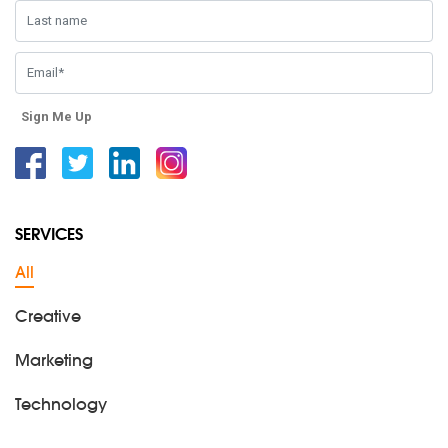
Sign Me Up
Facebook
Twitter
Linkedin
Instagram
SERVICES
All
Creative
Marketing
Technology