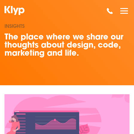
INSIGHTS
The place where we share our
thoughts about design, code,
marketing and life.
Read our insights on SEO Standards: Ombudsman Calls For 