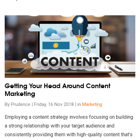
Read our insights on Getting Your Head Around Content Marke
Getting Your Head Around Content
Marketing
By Prudence | Friday, 16 Nov 2018 | in
Marketing
Employing a content strategy involves focusing on building
a strong relationship with your target audience and
consistently providing them with high-quality content that’s