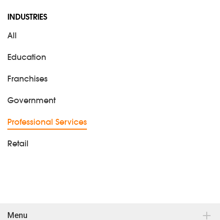
INDUSTRIES
All
Education
Franchises
Government
Professional Services
Retail
Menu