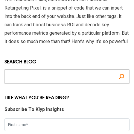
Retargeting Pixel, is a snippet of code that we can insert
into the back end of your website. Just like other tags, it
can track and boost business ROI and decode key
performance metrics generated by a particular platform. But
it does so much more than that! Here’s why it’s so powerful.
SEARCH BLOG
Se
LIKE WHAT YOU'RE READING?
Subscribe To Klyp Insights