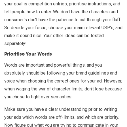
your goal is competition entries, prioritise instructions, and
tell people how to enter. We don’t have the characters and
consumer’s don’t have the patience to cut through your fluff.
So decide your focus, choose your main relevant USP’s, and
make it sound nice. Your other ideas can be tested...
separately!
Prioritise Your Words
Words are important and powerful things, and you
absolutely should be following your brand guidelines and
voice when choosing the correct ones for your ad. However,
when waging the war of character limits, don’t lose because
you chose to fight over semantics.
Make sure you have a clear understanding prior to writing
your ads which words are off-limits, and which are priority.
Now figure out what you are trying to communicate in your