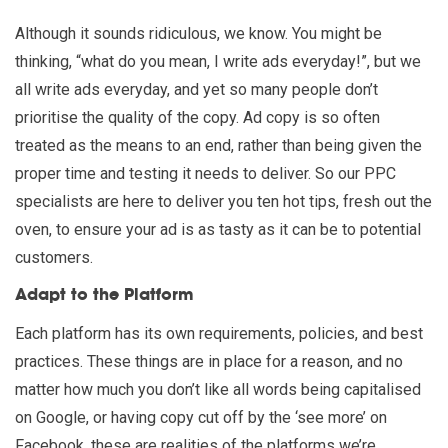
Although it sounds ridiculous, we know. You might be
thinking, “what do you mean, I write ads everyday!”, but we
all write ads everyday, and yet so many people don’t
prioritise the quality of the copy. Ad copy is so often
treated as the means to an end, rather than being given the
proper time and testing it needs to deliver. So our PPC
specialists are here to deliver you ten hot tips, fresh out the
oven, to ensure your ad is as tasty as it can be to potential
customers.
Adapt to the Platform
Each platform has its own requirements, policies, and best
practices. These things are in place for a reason, and no
matter how much you don’t like all words being capitalised
on Google, or having copy cut off by the ‘see more’ on
Facebook, these are realities of the platforms we’re