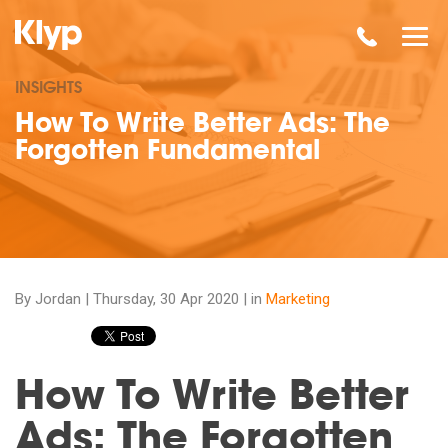
INSIGHTS
How To Write Better Ads: The
Forgotten Fundamental
By Jordan |
Thursday, 30 Apr 2020
| in
Marketing
How To Write Better
Ads: The Forgotten