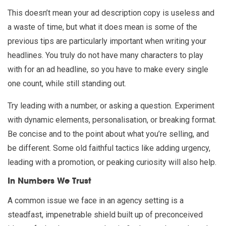
This doesn’t mean your ad description copy is useless and
a waste of time, but what it does mean is some of the
previous tips are particularly important when writing your
headlines. You truly do not have many characters to play
with for an ad headline, so you have to make every single
one count, while still standing out.
Try leading with a number, or asking a question. Experiment
with dynamic elements, personalisation, or breaking format.
Be concise and to the point about what you’re selling, and
be different. Some old faithful tactics like adding urgency,
leading with a promotion, or peaking curiosity will also help.
In Numbers We Trust
A common issue we face in an agency setting is a
steadfast, impenetrable shield built up of preconceived