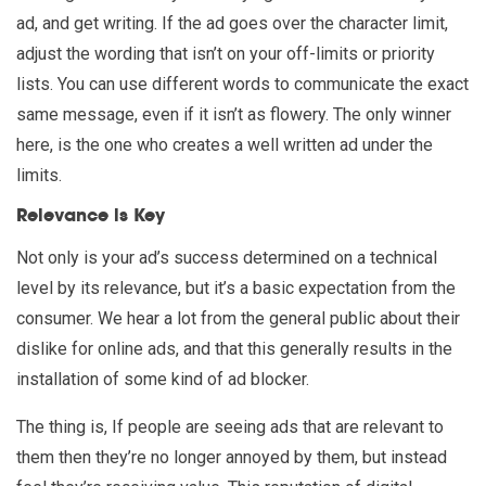
ad, and get writing. If the ad goes over the character limit,
adjust the wording that isn’t on your off-limits or priority
lists. You can use different words to communicate the exact
same message, even if it isn’t as flowery. The only winner
here, is the one who creates a well written ad under the
limits.
Relevance is Key
Not only is your ad’s success determined on a technical
level by its relevance, but it’s a basic expectation from the
consumer. We hear a lot from the general public about their
dislike for online ads, and that this generally results in the
installation of some kind of ad blocker.
The thing is, If people are seeing ads that are relevant to
them then they’re no longer annoyed by them, but instead