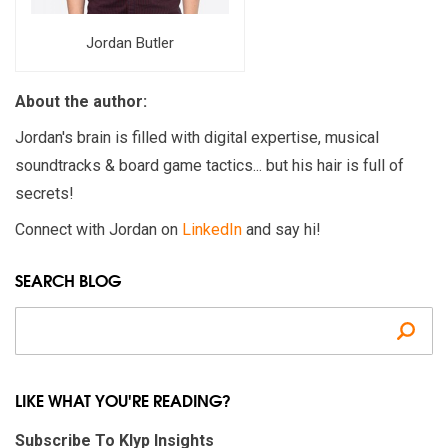
Jordan Butler
About the author:
Jordan's brain is filled with digital expertise, musical
soundtracks & board game tactics... but his hair is full of
secrets!
Connect with Jordan on
LinkedIn
and say hi!
SEARCH BLOG
Se
LIKE WHAT YOU'RE READING?
Subscribe To Klyp Insights