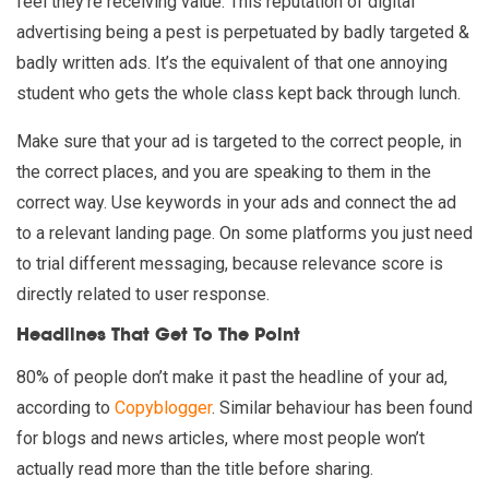
feel they’re receiving value. This reputation of digital
advertising being a pest is perpetuated by badly targeted &
badly written ads. It’s the equivalent of that one annoying
student who gets the whole class kept back through lunch.
Make sure that your ad is targeted to the correct people, in
the correct places, and you are speaking to them in the
correct way. Use keywords in your ads and connect the ad
to a relevant landing page. On some platforms you just need
to trial different messaging, because relevance score is
directly related to user response.
Headlines That Get To The Point
80% of people don’t make it past the headline of your ad,
according to
Copyblogger
. Similar behaviour has been found
for blogs and news articles, where most people won’t
actually read more than the title before sharing.