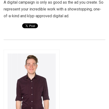
A digital campaign is only as good as the ad you create. So
represent your incredible work with a showstopping, one-
of-a-kind and klyp-approved digital ad.