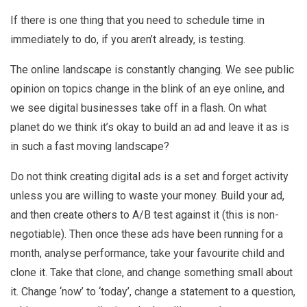
If there is one thing that you need to schedule time in
immediately to do, if you aren’t already, is testing.
The online landscape is constantly changing. We see public
opinion on topics change in the blink of an eye online, and
we see digital businesses take off in a flash. On what
planet do we think it’s okay to build an ad and leave it as is
in such a fast moving landscape?
Do not think creating digital ads is a set and forget activity
unless you are willing to waste your money. Build your ad,
and then create others to A/B test against it (this is non-
negotiable). Then once these ads have been running for a
month, analyse performance, take your favourite child and
clone it. Take that clone, and change something small about
it. Change ‘now’ to ‘today’, change a statement to a question,