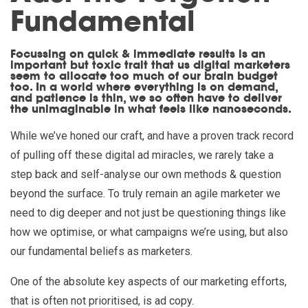
Fundamental
Focussing on quick & immediate results is an
important but toxic trait that us digital marketers
seem to allocate too much of our brain budget
too. In a world where everything is on demand,
and patience is thin, we so often have to deliver
the unimaginable in what feels like nanoseconds.
While we’ve honed our craft, and have a proven track record
of pulling off these digital ad miracles, we rarely take a
step back and self-analyse our own methods & question
beyond the surface. To truly remain an agile marketer we
need to dig deeper and not just be questioning things like
how we optimise, or what campaigns we’re using, but also
our fundamental beliefs as marketers.
One of the absolute key aspects of our marketing efforts,
that is often not prioritised, is ad copy.