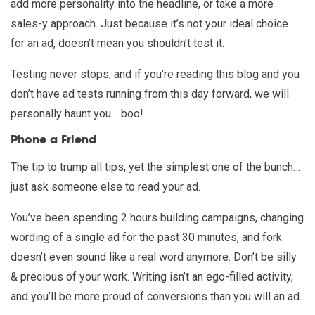
add more personality into the headline, or take a more
sales-y approach. Just because it’s not your ideal choice
for an ad, doesn’t mean you shouldn’t test it.
Testing never stops, and if you’re reading this blog and you
don’t have ad tests running from this day forward, we will
personally haunt you… boo!
Phone a Friend
The tip to trump all tips, yet the simplest one of the bunch…
just ask someone else to read your ad.
You’ve been spending 2 hours building campaigns, changing
wording of a single ad for the past 30 minutes, and fork
doesn’t even sound like a real word anymore. Don’t be silly
& precious of your work. Writing isn’t an ego-filled activity,
and you’ll be more proud of conversions than you will an ad.