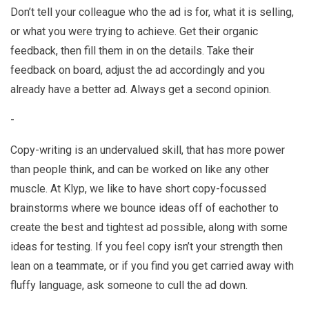
Don’t tell your colleague who the ad is for, what it is selling,
or what you were trying to achieve. Get their organic
feedback, then fill them in on the details. Take their
feedback on board, adjust the ad accordingly and you
already have a better ad. Always get a second opinion.
-
Copy-writing is an undervalued skill, that has more power
than people think, and can be worked on like any other
muscle. At Klyp, we like to have short copy-focussed
brainstorms where we bounce ideas off of eachother to
create the best and tightest ad possible, along with some
ideas for testing. If you feel copy isn’t your strength then
lean on a teammate, or if you find you get carried away with
fluffy language, ask someone to cull the ad down.