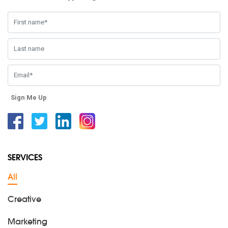
Sign Me Up
Facebook
Twitter
Linkedin
Instagram
SERVICES
All
Creative
Marketing