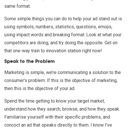
same format.
Some simple things you can do to help your ad stand out is
using symbols, numbers, statistics, questions, emojis,
using impact words and breaking format. Look at what your
competitors are doing, and try doing the opposite. Get on
that one-way train to innovation station right now!
Speak to the Problem
Marketing is simple, we’re communicating a solution to the
consumer’s problem. If this is the objective of marketing,
then this is the objective of your ad.
Spend the time getting to know your target market,
understand how they search, browse, and how they speak.
Familiarise yourself with their specific problems, and
concoct an ad that speaks directly to them. I know I’ve