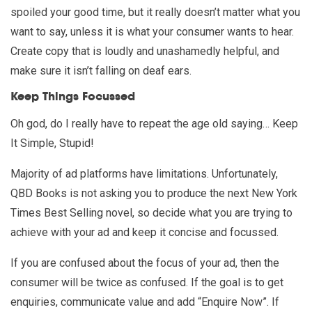
spoiled your good time, but it really doesn’t matter what you
want to say, unless it is what your consumer wants to hear.
Create copy that is loudly and unashamedly helpful, and
make sure it isn’t falling on deaf ears.
Keep Things Focussed
Oh god, do I really have to repeat the age old saying… Keep
It Simple, Stupid!
Majority of ad platforms have limitations. Unfortunately,
QBD Books is not asking you to produce the next New York
Times Best Selling novel, so decide what you are trying to
achieve with your ad and keep it concise and focussed.
If you are confused about the focus of your ad, then the
consumer will be twice as confused. If the goal is to get
enquiries, communicate value and add “Enquire Now”. If