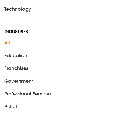
Technology
INDUSTRIES
All
Education
Franchises
Government
Professional Services
Retail