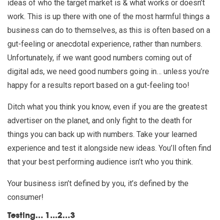
ideas of who the target market is & what works or doesn’t
work. This is up there with one of the most harmful things a
business can do to themselves, as this is often based on a
gut-feeling or anecdotal experience, rather than numbers.
Unfortunately, if we want good numbers coming out of
digital ads, we need good numbers going in… unless you’re
happy for a results report based on a gut-feeling too!
Ditch what you think you know, even if you are the greatest
advertiser on the planet, and only fight to the death for
things you can back up with numbers. Take your learned
experience and test it alongside new ideas. You’ll often find
that your best performing audience isn’t who you think.
Your business isn’t defined by you, it’s defined by the
consumer!
Testing… 1...2…3