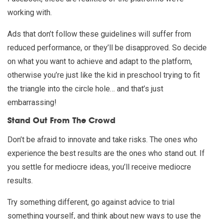
working with.
Ads that don’t follow these guidelines will suffer from
reduced performance, or they’ll be disapproved. So decide
on what you want to achieve and adapt to the platform,
otherwise you’re just like the kid in preschool trying to fit
the triangle into the circle hole… and that’s just
embarrassing!
Stand Out From The Crowd
Don’t be afraid to innovate and take risks. The ones who
experience the best results are the ones who stand out. If
you settle for mediocre ideas, you’ll receive mediocre
results.
Try something different, go against advice to trial
something yourself, and think about new ways to use the