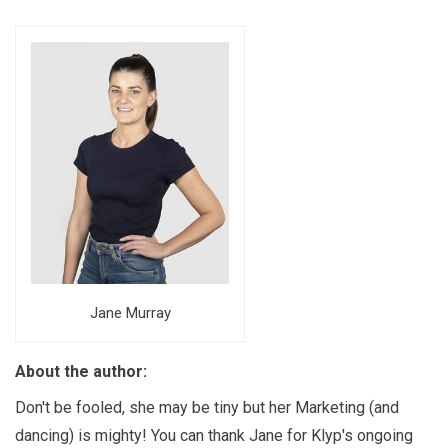
Jane Murray
About the author:
Don't be fooled, she may be tiny but her Marketing (and
dancing) is mighty! You can thank Jane for Klyp's ongoing