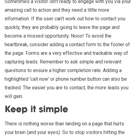
Sometimes a visitor isn’t ready to engage with you via your
amazing call to action and they need a little more
information. If the user can’t work out how to contact you
quickly, they are probably going to leave the page and
become a missed opportunity. Nooo! To avoid the
heartbreak, consider adding a contact form to the footer of
the page. Forms are a very effective and trackable way of
capturing leads. Remember to ask simple and relevant
questions to ensure a higher completion rate. Adding a
highlighted ‘call now’ or phone number button can also be
tracked. The easier you are to contact, the more leads you
will gain.
Keep it simple
There is nothing worse than landing on a page that hurts
your brain (and your eyes). So to stop visitors hitting the