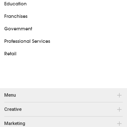
Education
Franchises
Government
Professional Services
Retail
Menu
Contact
Creative
Our work
Brand Design & Development
Marketing