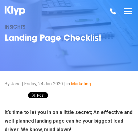
INSIGHTS
Landing Page Checklist
By Jane |
Friday, 24 Jan 2020
| in
Marketing
It’s time to let you in on a little secret; An effective and
well-planned landing page can be your biggest lead
driver. We know, mind blown!