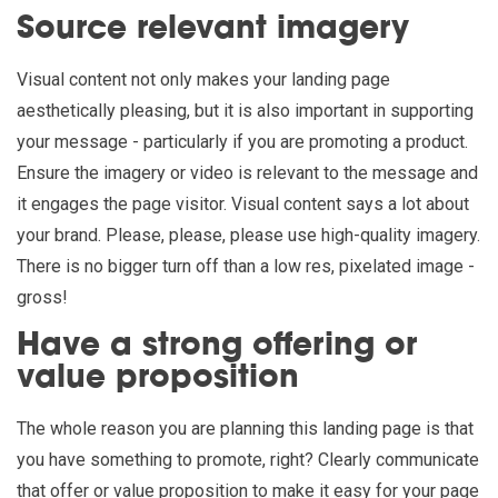
Source relevant imagery
Visual content not only makes your landing page
aesthetically pleasing, but it is also important in supporting
your message - particularly if you are promoting a product.
Ensure the imagery or video is relevant to the message and
it engages the page visitor. Visual content says a lot about
your brand. Please, please, please use high-quality imagery.
There is no bigger turn off than a low res, pixelated image -
gross!
Have a strong offering or
value proposition
The whole reason you are planning this landing page is that
you have something to promote, right? Clearly communicate
that offer or value proposition to make it easy for your page