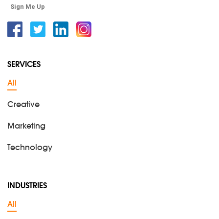
Sign Me Up
Facebook
Twitter
Linkedin
Instagram
SERVICES
All
Creative
Marketing
Technology
INDUSTRIES
All