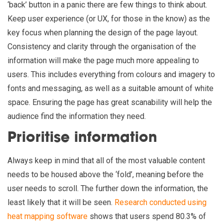
‘back’ button in a panic there are few things to think about.
Keep user experience (or UX, for those in the know) as the
key focus when planning the design of the page layout.
Consistency and clarity through the organisation of the
information will make the page much more appealing to
users. This includes everything from colours and imagery to
fonts and messaging, as well as a suitable amount of white
space. Ensuring the page has great scanability will help the
audience find the information they need.
Prioritise information
Always keep in mind that all of the most valuable content
needs to be housed above the ‘fold’, meaning before the
user needs to scroll. The further down the information, the
least likely that it will be seen.
Research conducted using
heat mapping software
shows that users spend 80.3% of