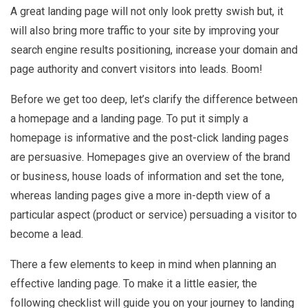
A great landing page will not only look pretty swish but, it
will also bring more traffic to your site by improving your
search engine results positioning, increase your domain and
page authority and convert visitors into leads. Boom!
Before we get too deep, let’s clarify the difference between
a homepage and a landing page. To put it simply a
homepage is informative and the post-click landing pages
are persuasive. Homepages give an overview of the brand
or business, house loads of information and set the tone,
whereas landing pages give a more in-depth view of a
particular aspect (product or service) persuading a visitor to
become a lead.
There a few elements to keep in mind when planning an
effective landing page. To make it a little easier, the
following checklist will guide you on your journey to landing