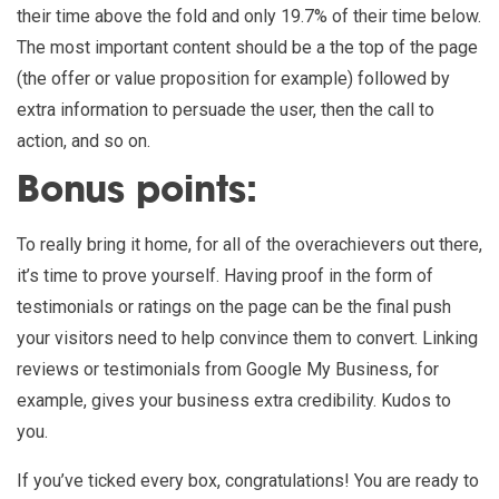
their time above the fold and only 19.7% of their time below.
The most important content should be a the top of the page
(the offer or value proposition for example) followed by
extra information to persuade the user, then the call to
action, and so on.
Bonus points:
To really bring it home, for all of the overachievers out there,
it’s time to prove yourself. Having proof in the form of
testimonials or ratings on the page can be the final push
your visitors need to help convince them to convert. Linking
reviews or testimonials from Google My Business, for
example, gives your business extra credibility. Kudos to
you.
If you’ve ticked every box, congratulations! You are ready to