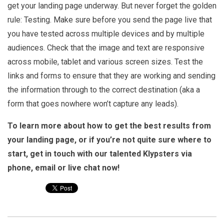
get your landing page underway. But never forget the golden
rule: Testing. Make sure before you send the page live that
you have tested across multiple devices and by multiple
audiences. Check that the image and text are responsive
across mobile, tablet and various screen sizes. Test the
links and forms to ensure that they are working and sending
the information through to the correct destination (aka a
form that goes nowhere won’t capture any leads).
To learn more about how to get the best results from
your landing page, or if you’re not quite sure where to
start, get in touch with our talented Klypsters via
phone, email or live chat now!