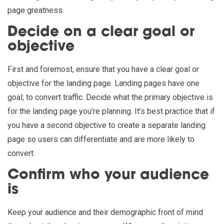
page greatness.
Decide on a clear goal or
objective
First and foremost, ensure that you have a clear goal or
objective for the landing page. Landing pages have one
goal; to convert traffic. Decide what the primary objective is
for the landing page you’re planning. It’s best practice that if
you have a second objective to create a separate landing
page so users can differentiate and are more likely to
convert.
Confirm who your audience
is
Keep your audience and their demographic front of mind