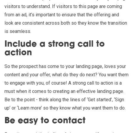
visitors to understand. If visitors to this page are coming
from an ad, it’s important to ensure that the offering and
look are consistent across both so they know the transition
is seamless.
Include a strong call to
action
So the prospect has come to your landing page, loves your
content and your offer, what do they do next? You want them
to engage with you, of course! A strong call to action is a
must when it comes to creating an effective landing page.
Be to the point - think along the lines of ‘Get started’, ‘Sign
up’ or ‘Learn more’ so they know what you want them to do.
Be easy to contact