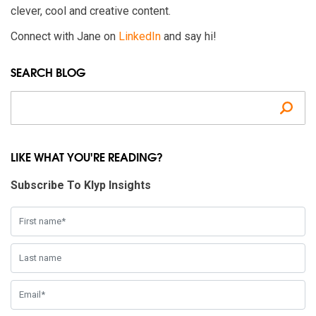
clever, cool and creative content.
Connect with Jane on
LinkedIn
and say hi!
SEARCH BLOG
Se
LIKE WHAT YOU'RE READING?
Subscribe To Klyp Insights