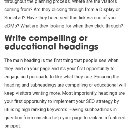
throughout the planning process. Where are the visitors
coming from? Are they clicking through from a Display or
Social ad? Have they been sent this link via one of your
eDMs? What are they looking for when they click-through?
Write compelling or
educational headings
The main heading is the first thing that people see when
they land on your page and it’s your first opportunity to
engage and persuade to like what they see. Ensuring the
heading and subheadings are compelling or educational will
keep visitors wanting more. Most importantly, headings are
your first opportunity to implement your SEO strategy by
utilising high ranking keywords. Having subheadlines in
question form can also help your page to rank as a featured
snippet.