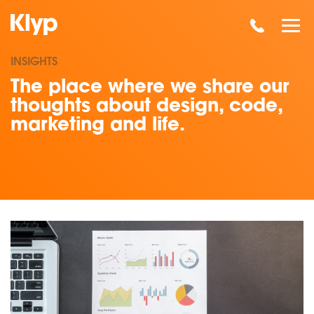
INSIGHTS
The place where we share our
thoughts about design, code,
marketing and life.
Read our insights on Competitor Analysis: How To Be A Fly O