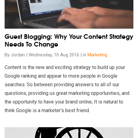
Guest Blogging: Why Your Content Strategy
Needs To Change
By Jordan | Wednesday, 10 Aug 2016 | in
Marketing
Content is the new and exciting strategy to build up your
Google ranking and appear to more people in Google
searches. So between providing answers to all of our
questions, providing us great marketing opportunities, and
the opportunity to have your brand online, It is natural to
think Google is a marketer’s best friend.
Read our insights on 5 Awesome Code Snippets To Enhance Y