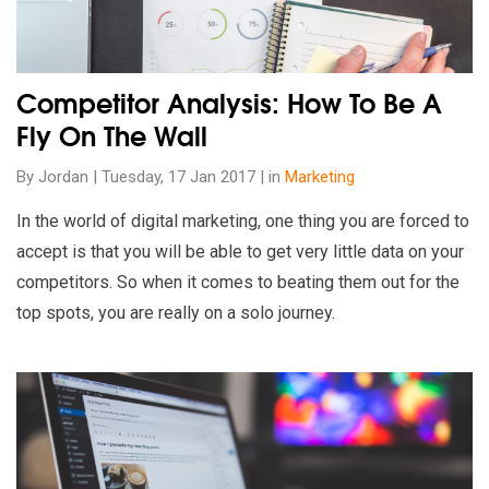
Competitor Analysis: How To Be A
Fly On The Wall
By Jordan | Tuesday, 17 Jan 2017 | in
Marketing
In the world of digital marketing, one thing you are forced to
accept is that you will be able to get very little data on your
competitors. So when it comes to beating them out for the
top spots, you are really on a solo journey.
Read our insights on Guest Blogging: Why Your Content Stra