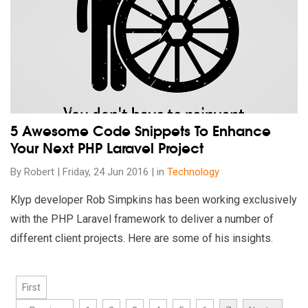
5 Awesome Code Snippets To Enhance
Your Next PHP Laravel Project
By Robert | Friday, 24 Jun 2016 | in
Technology
Klyp developer Rob Simpkins has been working exclusively
with the PHP Laravel framework to deliver a number of
different client projects. Here are some of his insights.
First