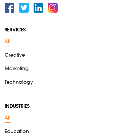
Facebook
Twitter
Linkedin
Instagram
SERVICES
All
Creative
Marketing
Technology
INDUSTRIES
All
Education