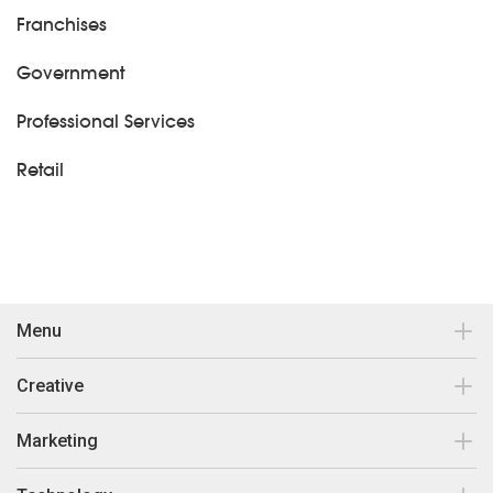
Franchises
Government
Professional Services
Retail
Menu
Contact
Creative
Our work
Brand Design & Development
Marketing
Insights
Print Collateral
Search Engine Optimisation