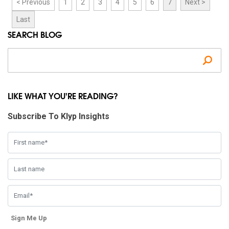
< Previous
1
2
3
4
5
6
7
Next >
Last
SEARCH BLOG
Se
LIKE WHAT YOU'RE READING?
Subscribe To Klyp Insights
Sign Me Up