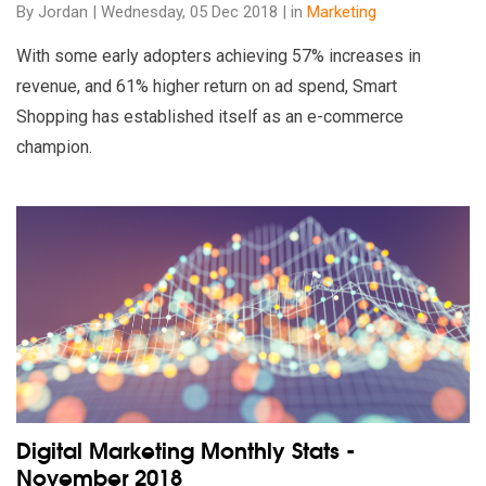
By Jordan | Wednesday, 05 Dec 2018 | in
Marketing
With some early adopters achieving 57% increases in
revenue, and 61% higher return on ad spend, Smart
Shopping has established itself as an e-commerce
champion.
Read our insights on Digital Marketing Monthly Stats - Nove
Digital Marketing Monthly Stats -
November 2018