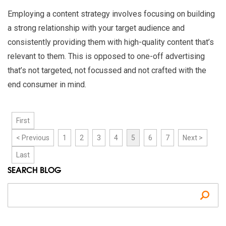
Employing a content strategy involves focusing on building
a strong relationship with your target audience and
consistently providing them with high-quality content that’s
relevant to them. This is opposed to one-off advertising
that’s not targeted, not focussed and not crafted with the
end consumer in mind.
First
< Previous
1
2
3
4
5
6
7
Next >
Last
SEARCH BLOG
Se