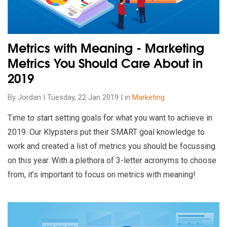
Metrics with Meaning - Marketing
Metrics You Should Care About in
2019
By Jordan | Tuesday, 22 Jan 2019 | in
Marketing
Time to start setting goals for what you want to achieve in
2019. Our Klypsters put their SMART goal knowledge to
work and created a list of metrics you should be focussing
on this year. With a plethora of 3-letter acronyms to choose
from, it’s important to focus on metrics with meaning!
Read our insights on 7 New & Upcoming Google Ads Updates