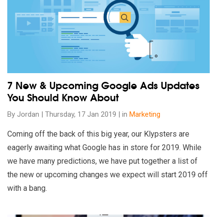
7 New & Upcoming Google Ads Updates
You Should Know About
By Jordan | Thursday, 17 Jan 2019 | in
Marketing
Coming off the back of this big year, our Klypsters are
eagerly awaiting what Google has in store for 2019. While
we have many predictions, we have put together a list of
the new or upcoming changes we expect will start 2019 off
with a bang.