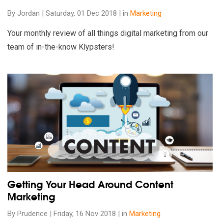
By Jordan | Saturday, 01 Dec 2018 | in
Marketing
Your monthly review of all things digital marketing from our
team of in-the-know Klypsters!
Read our insights on Getting Your Head Around Content Marke
Getting Your Head Around Content
Marketing
By Prudence | Friday, 16 Nov 2018 | in
Marketing