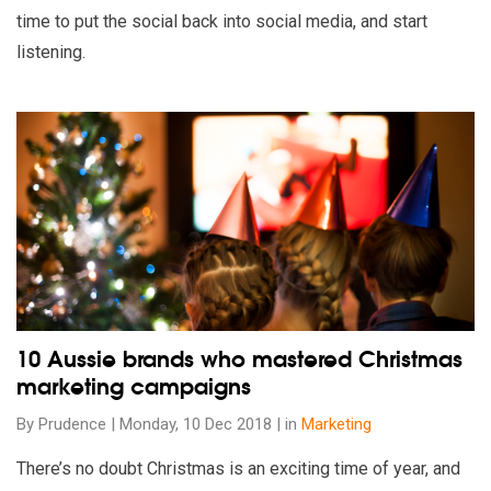
time to put the social back into social media, and start
listening.
Read our insights on 10 Aussie brands who mastered Christ
10 Aussie brands who mastered Christmas
marketing campaigns
By Prudence | Monday, 10 Dec 2018 | in
Marketing
There’s no doubt Christmas is an exciting time of year, and