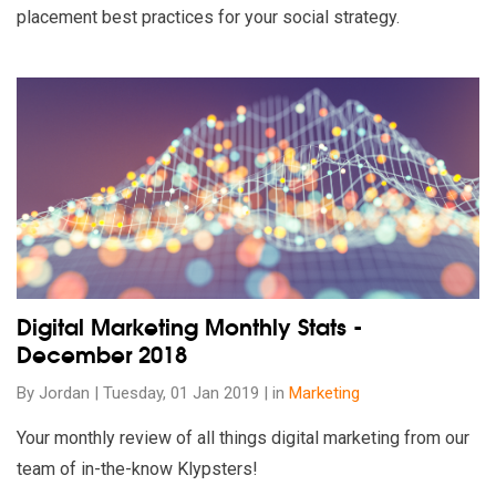
placement best practices for your social strategy.
Read our insights on Digital Marketing Monthly Stats - Dece
Digital Marketing Monthly Stats -
December 2018
By Jordan | Tuesday, 01 Jan 2019 | in
Marketing
Your monthly review of all things digital marketing from our
team of in-the-know Klypsters!