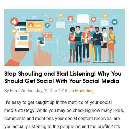
Read our insights on Stop Shouting and Start Listening! Why 
Stop Shouting and Start Listening! Why You
Should Get Social With Your Social Media
By Erin | Wednesday, 19 Dec 2018 | in
Marketing
It's easy to get caught up in the metrics of your social
media strategy. While you may be checking how many likes,
comments and mentions your social content receives, are
you actually listening to the people behind the profile? It's