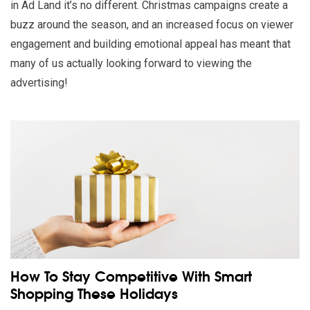
in Ad Land it’s no different. Christmas campaigns create a
buzz around the season, and an increased focus on viewer
engagement and building emotional appeal has meant that
many of us actually looking forward to viewing the
advertising!
Read our insights on How To Stay Competitive With Smart Sh
How To Stay Competitive With Smart
Shopping These Holidays