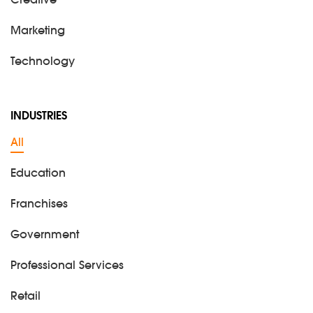
Creative
Marketing
Technology
INDUSTRIES
All
Education
Franchises
Government
Professional Services
Retail