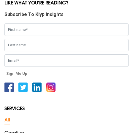
LIKE WHAT YOU'RE READING?
Subscribe To Klyp Insights
Sign Me Up
Facebook
Twitter
Linkedin
Instagram
SERVICES
All