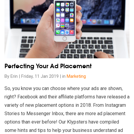
Read our insights on Perfecting Your Ad Placement
Perfecting Your Ad Placement
By Erin | Friday, 11 Jan 2019 | in
Marketing
So, you know you can choose where your ads are shown,
right? Facebook and their affiliate platforms have released a
variety of new placement options in 2018. From Instagram
Stories to Messenger Inbox, there are more ad placement
options than ever before! Our Klypsters have compiled
some hints and tips to help your business understand ad