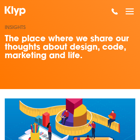
INSIGHTS
The place where we share our
thoughts about design, code,
marketing and life.
Read our insights on Metrics with Meaning - Marketing Metri