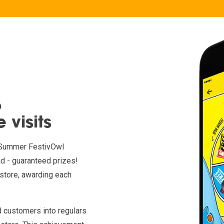
o
 visits
th Summer FestivOwl
d - guaranteed prizes!
store, awarding each
ed customers into regulars