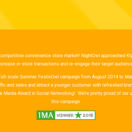
 competitive convenience store market! NightOwl approached Klyp
ncrease in-store transactions and re-engage their target audienc
 full-scale Summer FestivOwl campaign from August 2014 to Mar
affic and sales and attract a younger customer with refreshed bran
e Media Award in Social Networking! We’re pretty proud of our 
this campaign.