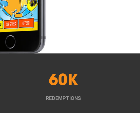
60K
REDEMPTIONS