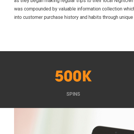
as they began making regular trips to their local NightOw
was compounded by valuable information collection whic
into customer purchase history and habits through unique
500K
SPINS