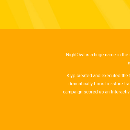
NightOwl is a huge name in the
i
Klyp created and executed the
dramatically boost in-store tr
campaign scored us an Interactiv