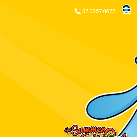
07 3257 0677