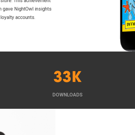
l store. This achievement
h gave NightOwl insights
 loyalty accounts.
33K
DOWNLOADS