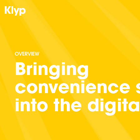
OVERVIEW
Bringing
convenience s
into the digit