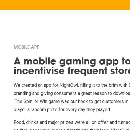
MOBILE APP
A mobile gaming app t
incentivise frequent store
We created an app for NightOwl, filling it to the brim wi
branding and giving consumers a great reason to downloa
The Spin 'N' Win game was our hook to get customers in 
player a random prize for every day they played.
Food, drinks and major prizes were all on offer, and turn