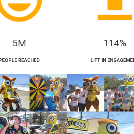
5M
114%
PEOPLE REACHED
LIFT IN ENGAGEME