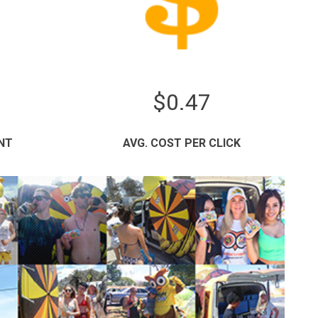
$0.47
NT
AVG. COST PER CLICK