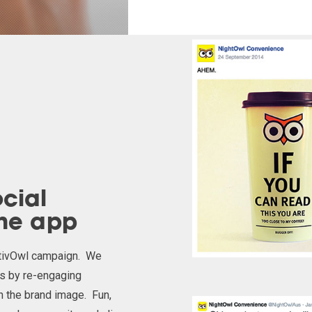
cial
the app
stivOwl campaign. We
ls by re-engaging
h the brand image. Fun,