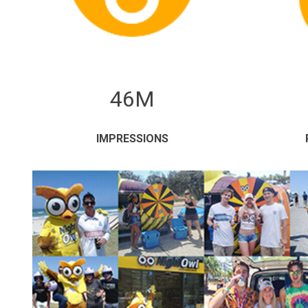
46M
IMPRESSIONS