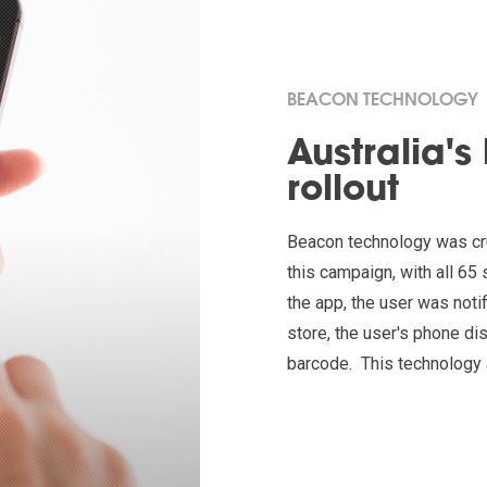
BEACON TECHNOLOGY
Australia's
rollout
Beacon technology was cru
this campaign, with all 6
the app, the user was noti
store, the user's phone 
barcode. This technology 