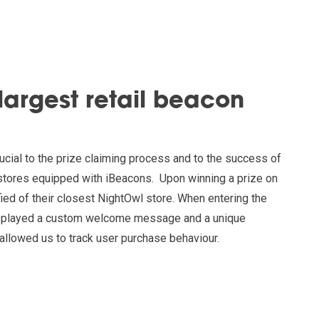
 largest retail beacon
cial to the prize claiming process and to the success of
5 stores equipped with iBeacons. Upon winning a prize on
fied of their closest NightOwl store. When entering the
displayed a custom welcome message and a unique
allowed us to track user purchase behaviour.