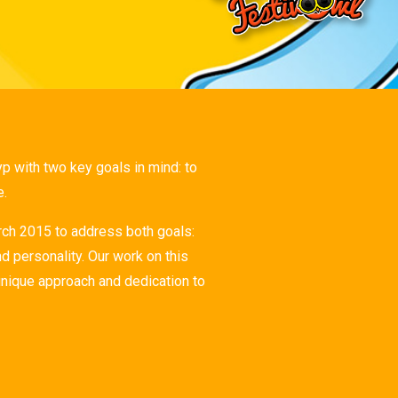
 with two key goals in mind: to
e.
ch 2015 to address both goals:
d personality. Our work on this
unique approach and dedication to