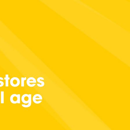
tores
al age