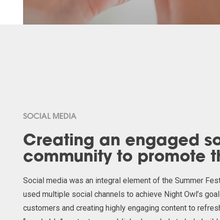
SOCIAL MEDIA
Creating an engaged so
community to promote 
Social media was an integral element of the Summer Fe
used
multiple social channels to achieve Night Owl’s goa
customers and creating highly engaging content to refres