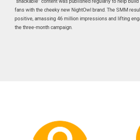
“snackable” content was published regularly to help buil
fans with the cheeky new NightOwl brand. The SMM resu
positive, amassing 46 million impressions and lifting e
the three-month campaign.