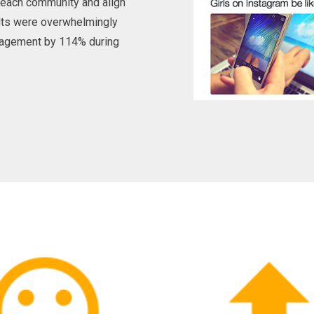
d each community and align
lts were overwhelmingly
ngagement by 114% during