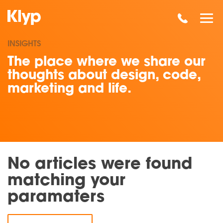
INSIGHTS
The place where we share our
thoughts about design, code,
marketing and life.
No articles were found
matching your
paramaters