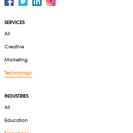
Facebook
Twitter
Linkedin
Instagram
SERVICES
All
Creative
Marketing
Technology
INDUSTRIES
All
Education