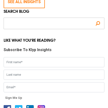
SEE ALL INSIGHTS
SEARCH BLOG
Se
LIKE WHAT YOU'RE READING?
Subscribe To Klyp Insights
Sign Me Up