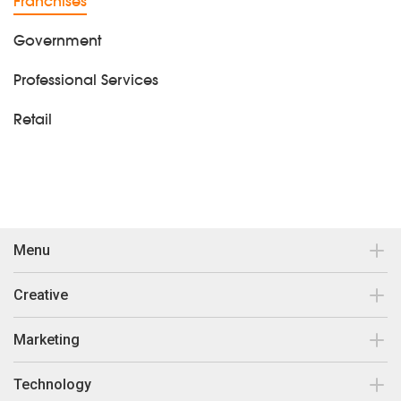
Franchises
Government
Professional Services
Retail
Menu
Contact
Creative
Our work
Brand Design & Development
Marketing
Insights
Print Collateral
Search Engine Optimisation
Technology
About Us