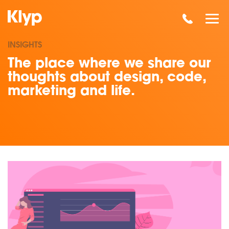
INSIGHTS
The place where we share our
thoughts about design, code,
marketing and life.
Read our insights on SEO Standards: Ombudsman Calls For 