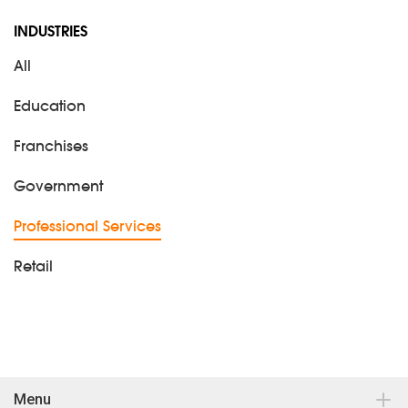
INDUSTRIES
All
Education
Franchises
Government
Professional Services
Retail
Menu