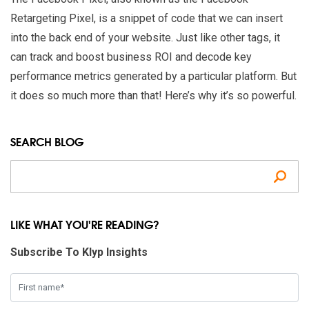
Retargeting Pixel, is a snippet of code that we can insert
into the back end of your website. Just like other tags, it
can track and boost business ROI and decode key
performance metrics generated by a particular platform. But
it does so much more than that! Here’s why it’s so powerful.
SEARCH BLOG
Se
LIKE WHAT YOU'RE READING?
Subscribe To Klyp Insights