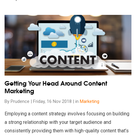
Read our insights on Getting Your Head Around Content Marke
Getting Your Head Around Content
Marketing
By Prudence | Friday, 16 Nov 2018 | in
Marketing
Employing a content strategy involves focusing on building
a strong relationship with your target audience and
consistently providing them with high-quality content that’s