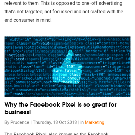
relevant to them. This is opposed to one-off advertising
that’s not targeted, not focussed and not crafted with the
end consumer in mind.
Read our insights on Why the Facebook Pixel is so great for 
Why the Facebook Pixel is so great for
business!
By Prudence | Thursday, 18 Oct 2018 | in
Marketing
The Facebook Pixel, also known as the Facebook