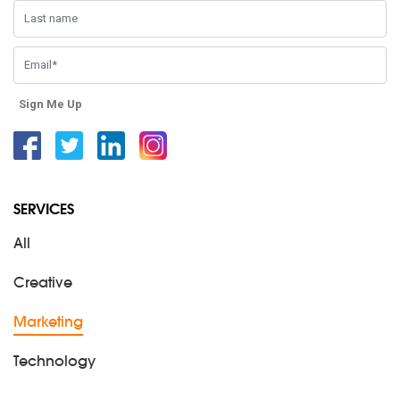
Sign Me Up
Facebook
Twitter
Linkedin
Instagram
SERVICES
All
Creative
Marketing
Technology