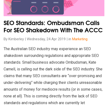
SEO Standards: Ombudsman Calls
For SEO Shakedown With The ACCC
By Kimberley | Wednesday, 24 Apr 2019 | in
Marketing
The Australian SEO industry may experience an SEO
shakedown surrounding regulations and appropriate SEO
standards. Small business advocate Ombudsman, Kate
Carnell, is calling out the dark side of the SEO industry. She
claims that many SEO consultants are “over-promising and
under-delivering” while charging their clients unreasonable
amounts of money for mediocre results (or in some cases,
none at all). This is coming directly from the lack of SEO
standards and regulations which are currently let