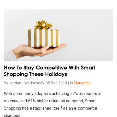
Read our insights on How To Stay Competitive With Smart Sh
How To Stay Competitive With Smart
Shopping These Holidays
By Jordan | Wednesday, 05 Dec 2018 | in
Marketing
With some early adopters achieving 57% increases in
revenue, and 61% higher return on ad spend, Smart
Shopping has established itself as an e-commerce
champion.