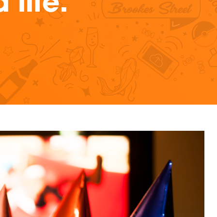
life.
ristmas marketing campaigns