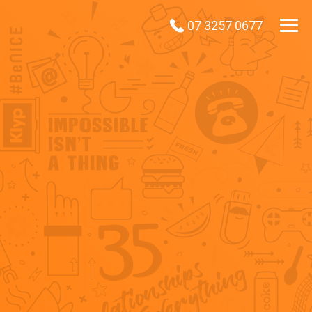
07 3257 0677