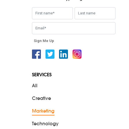
Sign Me Up
Facebook
Twitter
Linkedin
Instagram
SERVICES
All
Creative
Marketing
Technology