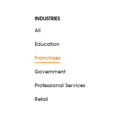
eting
INDUSTRIES
All
Education
Franchises
Government
Professional Services
Retail