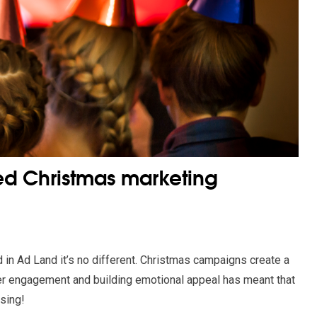
ed Christmas marketing
d in Ad Land it’s no different. Christmas campaigns create a
er engagement and building emotional appeal has meant that
ising!