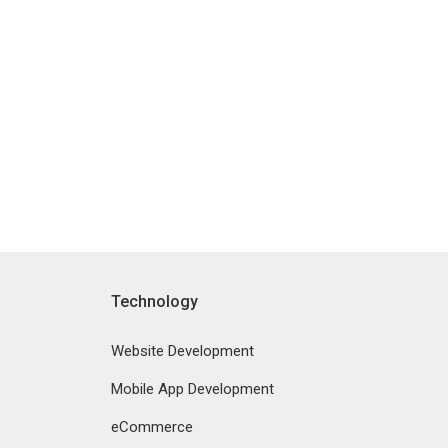
Technology
Website Development
Mobile App Development
eCommerce