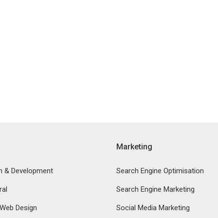
Marketing
n & Development
Search Engine Optimisation
ral
Search Engine Marketing
 Web Design
Social Media Marketing