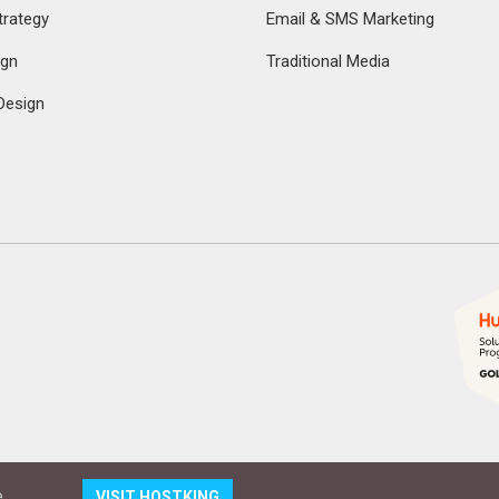
rategy
Email & SMS Marketing
ign
Traditional Media
Design
.
VISIT HOSTKING