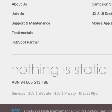
About Us
Campaign St
Join Us
UX & UI Des
Support & Maintenance
Mobile App 
Testimonials
HubSpot Partner
ABN 94 666 513 186
Services T&Cs
Website T&Cs
Privacy
©
2026
Klyp
HostKing High Performance Cloud Hosting Service