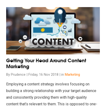
rt Shopping These Holidays
Read our insights on Getting Your Head Around Content Mark
Getting Your Head Around Content
Marketing
By Prudence | Friday, 16 Nov 2018 | in
Marketing
Employing a content strategy involves focusing on
building a strong relationship with your target audience
and consistently providing them with high-quality
content that’s relevant to them. This is opposed to one-