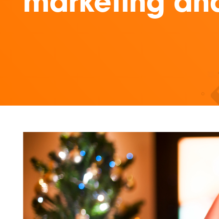
marketing and 
Read our insights on 10 Aussie brands who mastered Ch