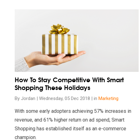
Read our insights on How To Stay Competitive With Sma
How To Stay Competitive With Smart
Shopping These Holidays
By Jordan | Wednesday, 05 Dec 2018 | in
Marketing
With some early adopters achieving 57% increases in
revenue, and 61% higher return on ad spend, Smart
Shopping has established itself as an e-commerce
champion.