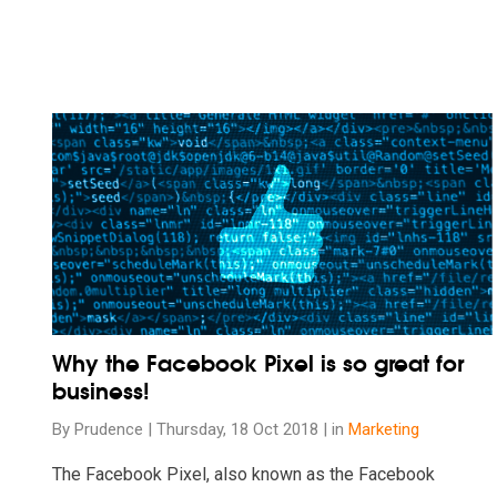
Read our insights on Why the Facebook Pixel is so great 
Why the Facebook Pixel is so great for
business!
By Prudence | Thursday, 18 Oct 2018 | in
Marketing
The Facebook Pixel, also known as the Facebook