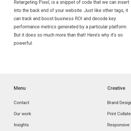
Retargeting Pixel, is a snippet of code that we can insert
into the back end of your website. Just like other tags, it
can track and boost business ROI and decode key
performance metrics generated by a particular platform.
But it does so much more than that! Here’s why it’s so
powerful.
Menu
Creative
Contact
Brand Desig
Our work
Print Collate
Insights
Responsive