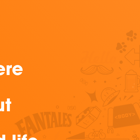
ere
ut