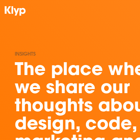
INSIGHTS
The place wh
we share our
thoughts abo
design, code,