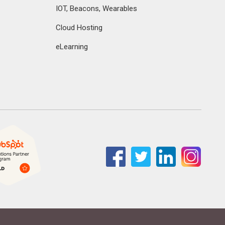
IOT, Beacons, Wearables
Cloud Hosting
eLearning
Facebook
Twitter
Linkedin
Instag