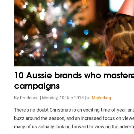
10 Aussie brands who master
campaigns
By Prudence | Monday, 10 Dec 2018 | in
Marketing
There’s no doubt Christmas is an exciting time of year, an
buzz around the season, and an increased focus on view
many of us actually looking forward to viewing the advert