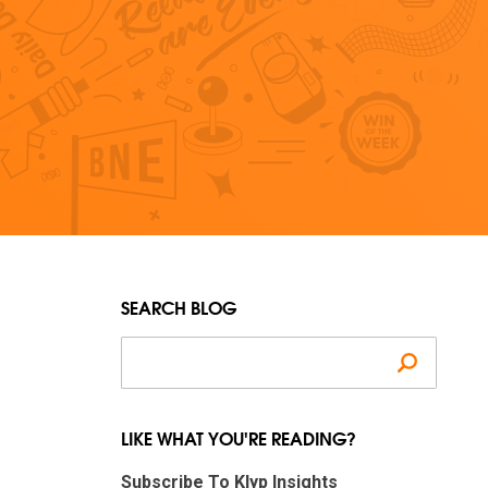
SEARCH BLOG
Search
LIKE WHAT YOU'RE READING?
Subscribe To Klyp Insights