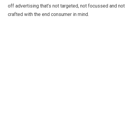
off advertising that’s not targeted, not focussed and not
crafted with the end consumer in mind.
for business!