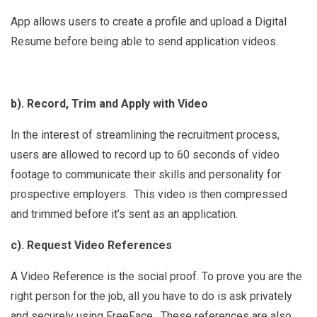
App allows users to create a profile and upload a Digital
Resume before being able to send application videos.
b). Record, Trim and Apply with Video
In the interest of streamlining the recruitment process,
users are allowed to record up to 60 seconds of video
footage to communicate their skills and personality for
prospective employers. This video is then compressed
and trimmed before it’s sent as an application.
c). Request Video References
A Video Reference is the social proof. To prove you are the
right person for the job, all you have to do is ask privately
and securely using FreeFace. These references are also