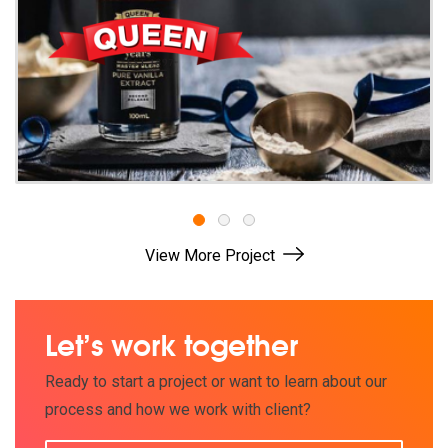
1
2
3
View More Project
Let’s work together
Ready to start a project or want to learn about our
process and how we work with client?