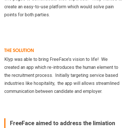
create an easy-to-use platform which would solve pain
points for both parties.
THE SOLUTION
Klyp was able to bring FreeFace’s vision to life! We
created an app which re-introduces the human element to
the recruitment process. Initially targeting service based
industries like hospitality, the app will allows streamlined
communication between candidate and employer.
FreeFace aimed to address the limiation