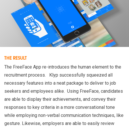
THE RESULT
The FreeFace App re-introduces the human element to the
recruitment process. Klyp successfully squeezed all
necessary features into a neat package to deliver to job
seekers and employees alike. Using FreeFace, candidates
are able to display their achievements, and convey their
responses to key criteria in a more conversational tone
while employing non-verbal communication techniques, like
gesture. Likewise, employers are able to easily review