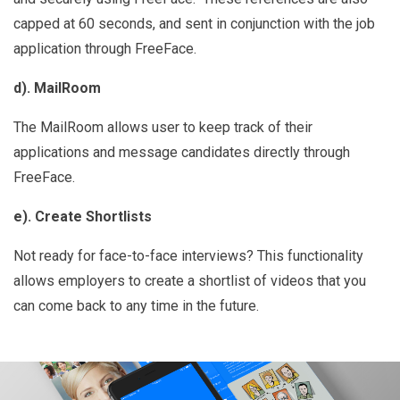
capped at 60 seconds, and sent in conjunction with the job
application through FreeFace.
d). MailRoom
The MailRoom allows user to keep track of their
applications and message candidates directly through
FreeFace.
e). Create Shortlists
Not ready for face-to-face interviews? This functionality
allows employers to create a shortlist of videos that you
can come back to any time in the future.