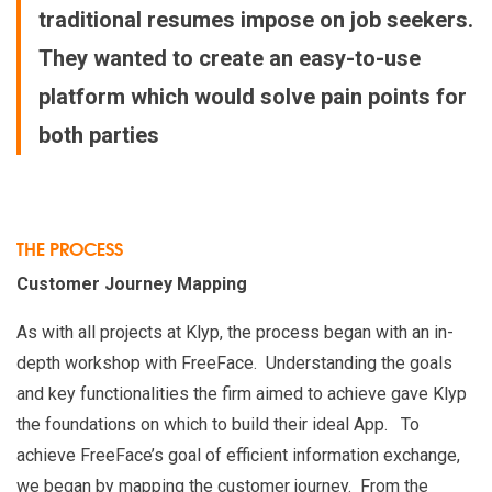
traditional resumes impose on job seekers.
They wanted to create an easy-to-use
platform which would solve pain points for
both parties
THE PROCESS
Customer Journey Mapping
As with all projects at Klyp, the process began with an in-
depth workshop with FreeFace. Understanding the goals
and key functionalities the firm aimed to achieve gave Klyp
the foundations on which to build their ideal App. To
achieve FreeFace’s goal of efficient information exchange,
we began by mapping the customer journey. From the