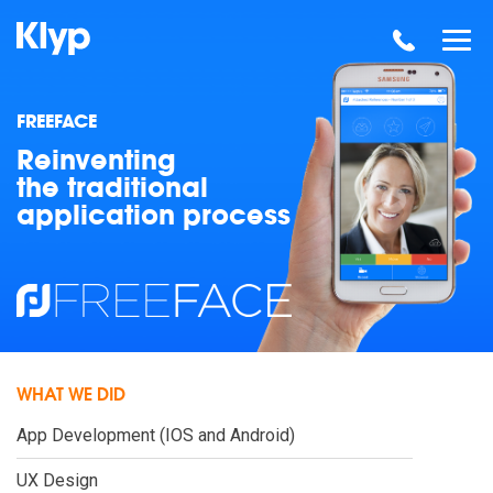
FREEFACE
Reinventing
the traditional
application process
WHAT WE DID
App Development (IOS and Android)
UX Design