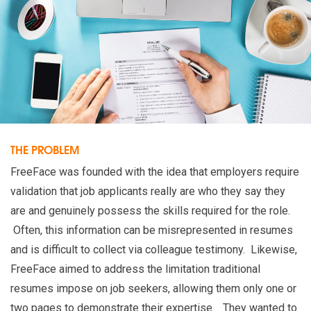
THE PROBLEM
FreeFace was founded with the idea that employers require
validation that job applicants really are who they say they
are and genuinely possess the skills required for the role.
Often, this information can be misrepresented in resumes
and is difficult to collect via colleague testimony. Likewise,
FreeFace aimed to address the limitation traditional
resumes impose on job seekers, allowing them only one or
two pages to demonstrate their expertise. They wanted to