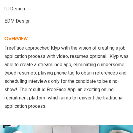
UI Design
EDM Design
OVERVIEW
FreeFace approached Klyp with the vision of creating a job
application process with video, resumes optional. Klyp was
able to create a streamlined app, eliminating cumbersome
typed resumes, playing phone tag to obtain references and
scheduling interviews only for the candidate to be a no-
show! The result is FreeFace App, an exciting online
recruitment platform which aims to reinvent the traditional
application process.