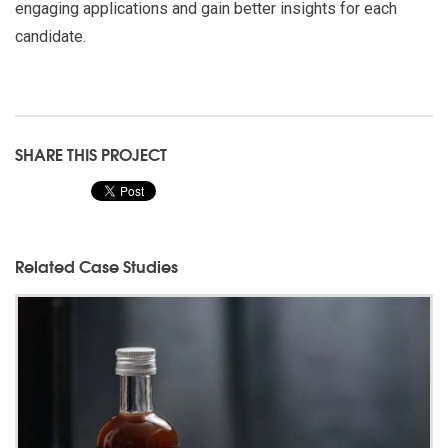
engaging applications and gain better insights for each
candidate.
SHARE THIS PROJECT
Related Case Studies