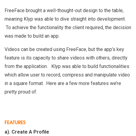
FreeFace brought a well-thought-out design to the table,
meaning Klyp was able to dive straight into development.
To achieve the functionality the client required, the decision
was made to build an app.
Videos can be created using FreeFace, but the app’s key
feature is its capacity to share videos with others, directly
from the application. Klyp was able to build functionalities
which allow user to record, compress and manipulate video
in a square format. Here are a few more features we’re
pretty proud of:
FEATURES
a). Create A Profile