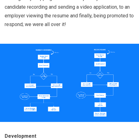
candidate recording and sending a video application, to an
employer viewing the resume and finally, being promoted to
respond; we were all over it!
Development