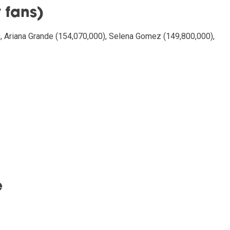
 fans)
), Ariana Grande (154,070,000), Selena Gomez (149,800,000),
e