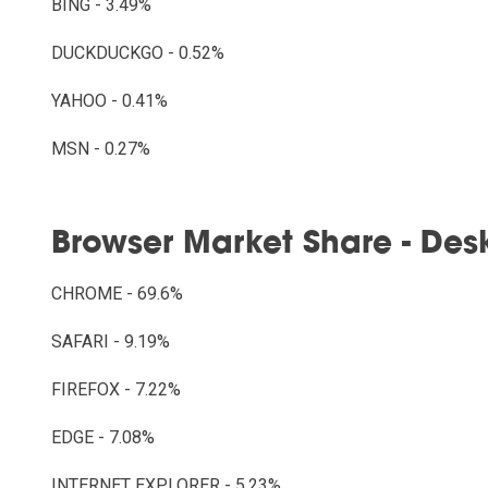
BING - 3.49%
DUCKDUCKGO - 0.52%
YAHOO - 0.41%
MSN - 0.27%
Browser Market Share - Des
CHROME - 69.6%
SAFARI - 9.19%
FIREFOX - 7.22%
EDGE - 7.08%
INTERNET EXPLORER - 5.23%