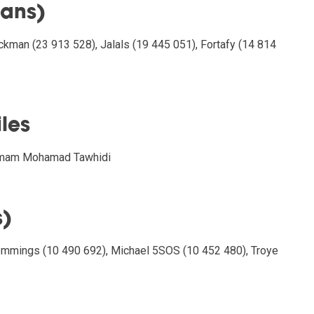
fans)
ckman (23 913 528), Jalals (19 445 051), Fortafy (14 814
iles
 Imam Mohamad Tawhidi
s)
mmings (10 490 692), Michael 5SOS (10 452 480), Troye