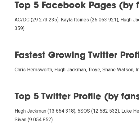
Top 5 Facebook Pages (by 
AC/DC (29 273 235), Kayla Itsines (26 063 921), Hugh Ja
359)
Fastest Growing Twitter Prof
Chris Hemsworth, Hugh Jackman, Troye, Shane Watson,
Top 5 Twitter Profile (by fan
Hugh Jackman (13 664 318), 5SOS (12 582 532), Luke He
Sivan (9 054 852)