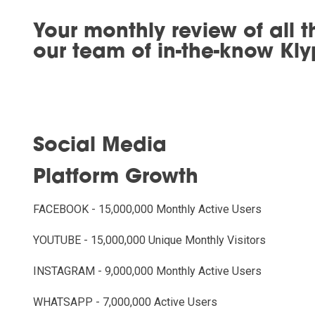
Your monthly review of all t
our team of in-the-know Kly
Social Media
Platform Growth
FACEBOOK - 15,000,000 Monthly Active Users
YOUTUBE - 15,000,000 Unique Monthly Visitors
INSTAGRAM - 9,000,000 Monthly Active Users
WHATSAPP - 7,000,000 Active Users