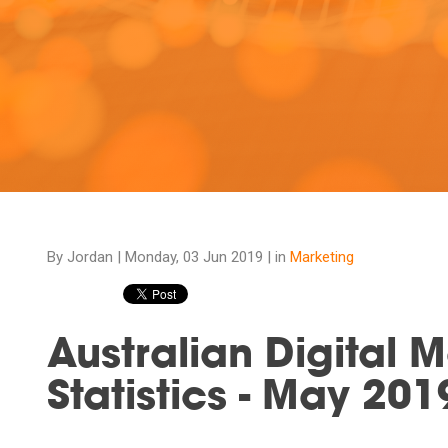
By Jordan |
Monday, 03 Jun 2019
| in
Marketing
Australian Digital 
Statistics - May 201