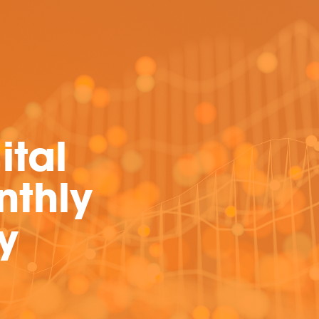
ital
nthly
y