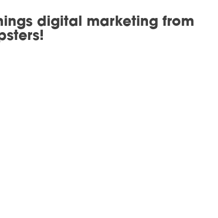
hings digital marketing from
psters!