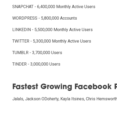
SNAPCHAT - 6,400,000 Monthly Active Users
WORDPRESS - 5,800,000 Accounts
LINKEDIN - 5,500,000 Monthly Active Users
TWITTER - 5,300,000 Monthly Active Users
TUMBLR - 3,700,000 Users
TINDER - 3,000,000 Users
Fastest Growing Facebook 
Jalals, Jackson ODoherty, Kayla Itsines, Chris Hemswort