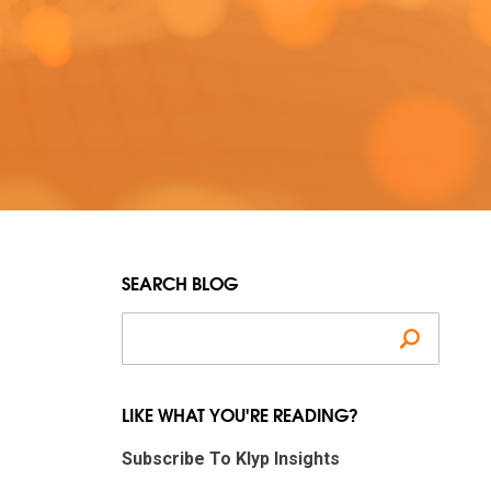
SEARCH BLOG
Search
LIKE WHAT YOU'RE READING?
Subscribe To Klyp Insights