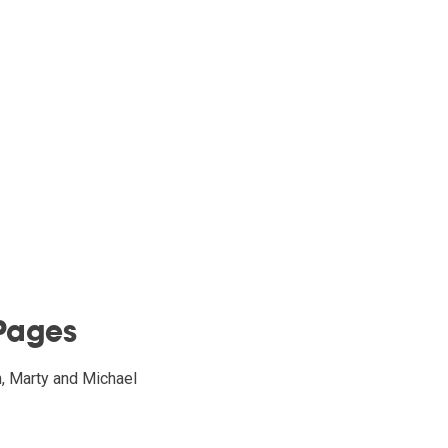
Pages
h, Marty and Michael