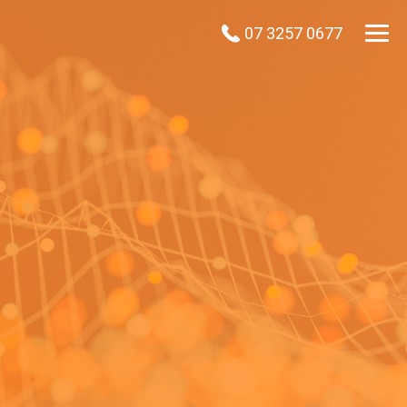
07 3257 0677