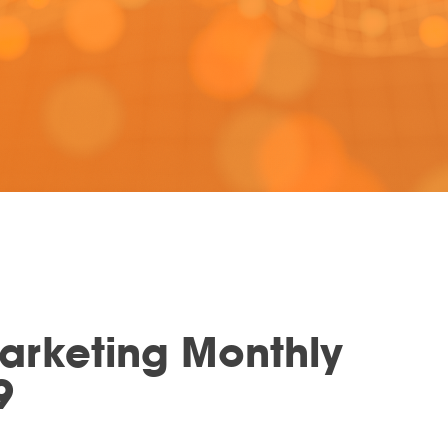
Marketing Monthly
9