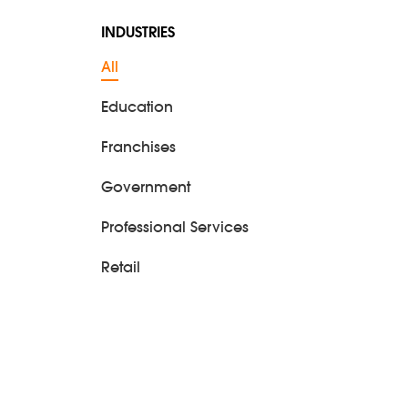
INDUSTRIES
All
Education
Franchises
Government
Professional Services
Retail