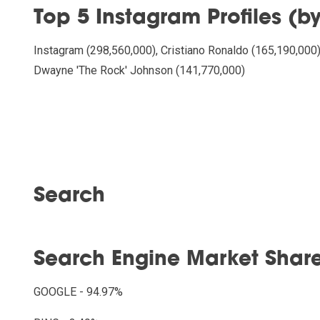
Top 5 Instagram Profiles (by
Instagram (298,560,000), Cristiano Ronaldo (165,190,000
Dwayne 'The Rock' Johnson (141,770,000)
Search
Search Engine Market Shar
GOOGLE - 94.97%