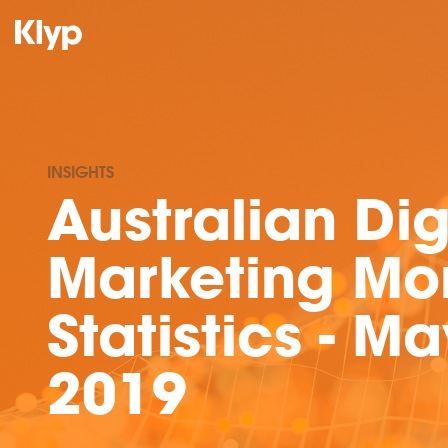
INSIGHTS
Australian Dig
Marketing Mo
Statistics - Ma
2019