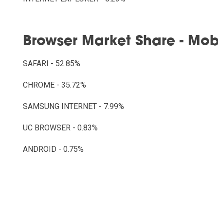
Browser Market Share - Mob
SAFARI - 52.85%
CHROME - 35.72%
SAMSUNG INTERNET - 7.99%
UC BROWSER - 0.83%
ANDROID - 0.75%