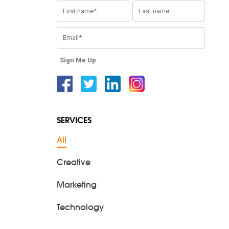
Sign Me Up
Facebook
Twitter
Linkedin
Instagram
SERVICES
All
Creative
Marketing
Technology