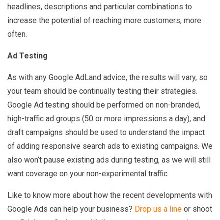
headlines, descriptions and particular combinations to
increase the potential of reaching more customers, more
often.
Ad Testing
As with any Google AdLand advice, the results will vary, so
your team should be continually testing their strategies.
Google Ad testing should be performed on non-branded,
high-traffic ad groups (50 or more impressions a day), and
draft campaigns should be used to understand the impact
of adding responsive search ads to existing campaigns. We
also won’t pause existing ads during testing, as we will still
want coverage on your non-experimental traffic.
Like to know more about how the recent developments with
Google Ads can help your business?
Drop us a line
or shoot