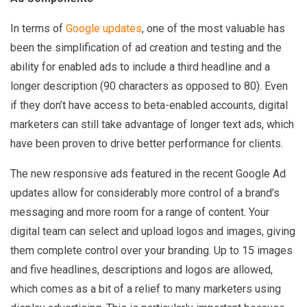
In terms of
Google updates
, one of the most valuable has
been the simplification of ad creation and testing and the
ability for enabled ads to include a third headline and a
longer description (90 characters as opposed to 80). Even
if they don’t have access to beta-enabled accounts, digital
marketers can still take advantage of longer text ads, which
have been proven to drive better performance for clients.
The new responsive ads featured in the recent Google Ad
updates allow for considerably more control of a brand’s
messaging and more room for a range of content. Your
digital team can select and upload logos and images, giving
them complete control over your branding. Up to 15 images
and five headlines, descriptions and logos are allowed,
which comes as a bit of a relief to many marketers using