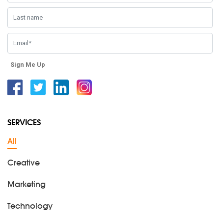
Sign Me Up
Facebook
Twitter
Linkedin
Instagram
SERVICES
All
Creative
Marketing
Technology