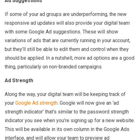
Ad Suggestions
If some of your ad groups are underperforming, the new
responsive ad updates will also provide your digital team
with some Google Ad suggestions. These will show
variations of ads that are currently running in your account,
but they’ll still be able to edit them and control when they
should be applied. In a nutshell, more ad options are a good
thing, particularly on non-branded campaigns.
Ad Strength
Along the way, your digital team will be keeping track of
your
Google Ad strength
. Google will now give an ‘ad
strength indicator’ that’s similar to the password strength
indicator you see when you’re signing up for a new website.
This will be available in its own column in the Google Ads
interface, and will allow your team to preview ad