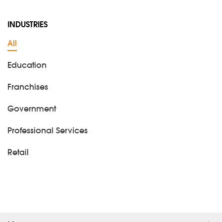
INDUSTRIES
All
Education
Franchises
Government
Professional Services
Retail