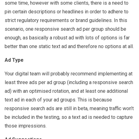
some time, however with some clients, there is a need to
pin certain descriptions or headlines in order to adhere to
strict regulatory requirements or brand guidelines. In this
scenario, one responsive search ad per group should be
enough, as basically a robust ad with lots of options is far
better than one static text ad and therefore no options at all.
Ad Type
Your digital team will probably recommend implementing at
least three ads per ad group (including a responsive search
ad) with an optimised rotation, and at least one additional
text ad in each of your ad groups. This is because
responsive search ads are still in beta, meaning traffic won’t
be included in the testing, so a text ad is needed to capture
those impressions.