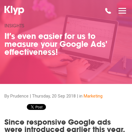
INSIGHTS
It's even easier for us to
measure your Google Ads'
effectiveness!
By Prudence |
Thursday, 20 Sep 2018
| in
Marketing
Since responsive Google ads
were introduced earlier this year,