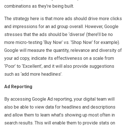
combinations as they’re being built.
The strategy here is that more ads should drive more clicks
and impressions for an ad group overall. However, Google
stresses that the ads should be ‘diverse’ (there’ll be no
more micro-testing ‘Buy Now’ vs. ‘Shop Now’ for example).
Google will measure the quantity, relevance and diversity of
your ad copy, indicate its effectiveness on a scale from
‘Poor’ to ‘Excellent’, and it will also provide suggestions
such as ‘add more headlines’.
Ad Reporting
By accessing Google Ad reporting, your digital team will
also be able to view data for headlines and descriptions
and allow them to learn what’s showing up most often in
search results. This will enable them to provide stats on