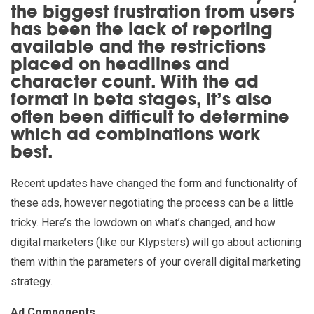
the biggest frustration from users
has been the lack of reporting
available and the restrictions
placed on headlines and
character count. With the ad
format in beta stages, it’s also
often been difficult to determine
which ad combinations work
best.
Recent updates have changed the form and functionality of
these ads, however negotiating the process can be a little
tricky. Here’s the lowdown on what’s changed, and how
digital marketers (like our Klypsters) will go about actioning
them within the parameters of your overall digital marketing
strategy.
Ad Components