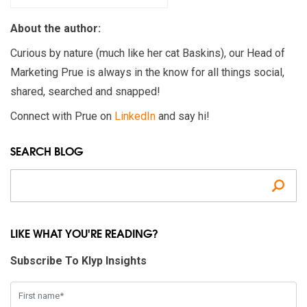
About the author:
Curious by nature (much like her cat Baskins), our Head of
Marketing Prue is always in the know for all things social,
shared, searched and snapped!
Connect with Prue on
LinkedIn
and say hi!
SEARCH BLOG
Se
LIKE WHAT YOU'RE READING?
Subscribe To Klyp Insights