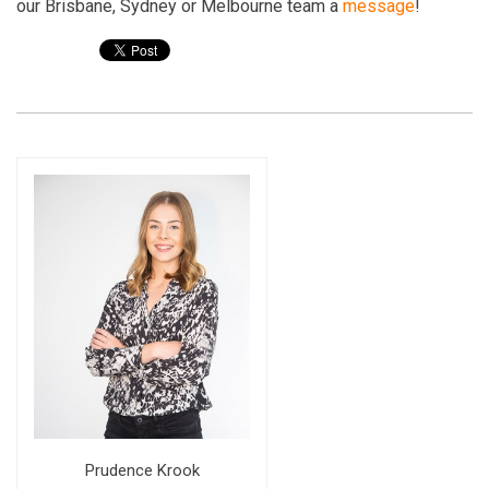
our Brisbane, Sydney or Melbourne team a
message
!
Prudence Krook