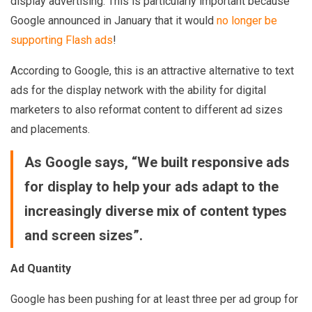
display advertising. This is particularly important because
Google announced in January that it would
no longer be
supporting Flash ads
!
According to Google, this is an attractive alternative to text
ads for the display network with the ability for digital
marketers to also reformat content to different ad sizes
and placements.
As Google says, “We built responsive ads
for display to help your ads adapt to the
increasingly diverse mix of content types
and screen sizes”.
Ad Quantity
Google has been pushing for at least three per ad group for