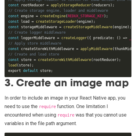
const
 rootReducer 
=
applyStorageReducer
(
reducers
)
;
const
 engine 
=
createEngine
(
REDUX_STORAGE_KEY
)
;
const
 load 
=
createStorageLoader
(
engine
)
;
const
 storageMiddleware 
=
createStorageMiddleware
(
engine
)
;
const
 loggerMiddleware 
=
createLogger
(
{
 predicate
:
(
)
=
>
__D
const
 createStoreWithMiddleware 
=
applyMiddleware
(
thunkMiddl
const
 store 
=
createStoreWithMiddleware
(
rootReducer
)
;
load
(
store
)
;
export 
default
 store
;
3. Create an image map
In order to include an image in your React Native app, you
need to use the
function. One limitation I
require
encountered when using
was that you cannot use
require
variables in the file path argument.