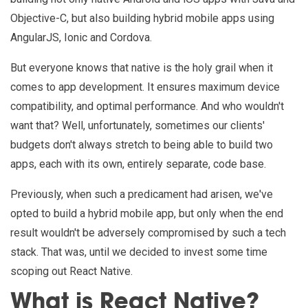
Objective-C, but also building hybrid mobile apps using
AngularJS, Ionic and Cordova.
But everyone knows that native is the holy grail when it
comes to app development. It ensures maximum device
compatibility, and optimal performance. And who wouldn't
want that? Well, unfortunately, sometimes our clients'
budgets don't always stretch to being able to build two
apps, each with its own, entirely separate, code base.
Previously, when such a predicament had arisen, we've
opted to build a hybrid mobile app, but only when the end
result wouldn't be adversely compromised by such a tech
stack. That was, until we decided to invest some time
scoping out React Native.
What is React Native?