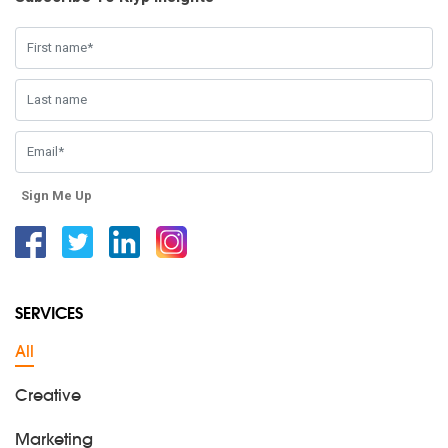
Sign Me Up
Facebook
Twitter
Linkedin
Instagram
SERVICES
All
Creative
Marketing